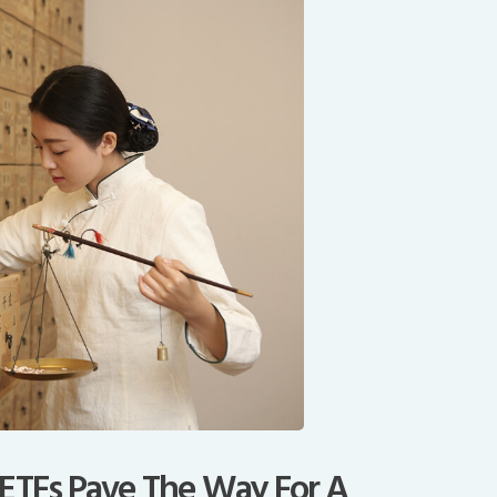
 ETFs Pave The Way For A