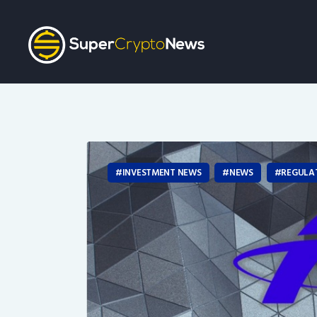
INVESTMENT NEWS
NEWS
REGULA