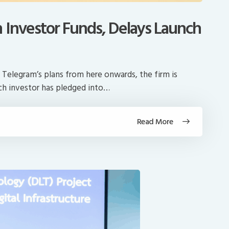
n Investor Funds, Delays Launch
 Telegram’s plans from here onwards, the firm is
ach investor has pledged into…
Read More