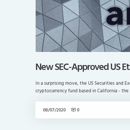
New SEC-Approved US Et
In a surprising move, the US Securities and 
cryptocurrency fund based in California - t
08/07/2020
0