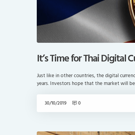
It’s Time for Thai Digita
Just like in other countries, the digital curr
years. Investors hope that the market will be
30/10/2019
0