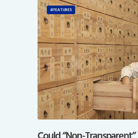
FEATURES
Could “Non-Transparent”