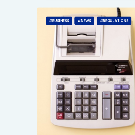
BUSINESS
NEWS
REGULATIONS