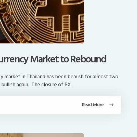
l Currency Market to Rebound
ency market in Thailand has been bearish for almost two
 bullish again. The closure of BX…
Read More