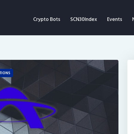
Crypto Bots
Crypto Bots
SCN30Index
Events
SCN30Index
Events
News
Opinion
TIONS
Author