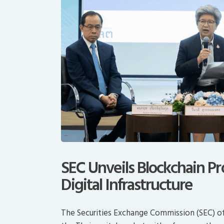
SEC Unveils Blockchain Pro
Digital Infrastructure
The Securities Exchange Commission (SEC) of 