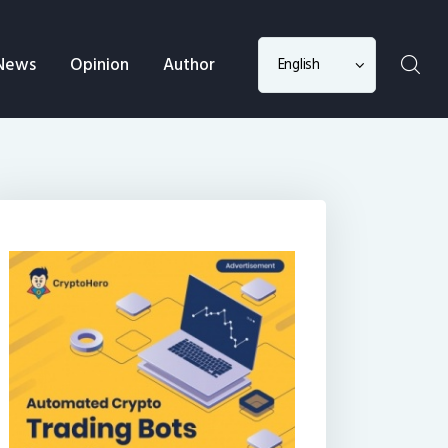
Choose
News
Opinion
Author
a
language