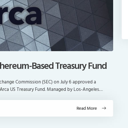
hereum-Based Treasury Fund
Exchange Commission (SEC) on July 6 approved a
he Arca US Treasury Fund. Managed by Los-Angeles…
Read More