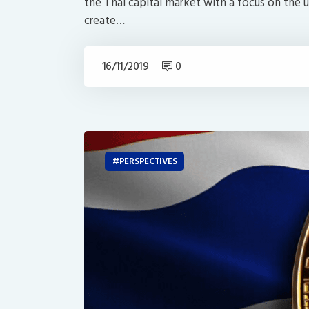
the Thai capital market with a focus on the u
create…
16/11/2019
0
PERSPECTIVES