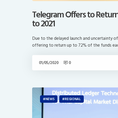
Telegram Offers to Retur
to 2021
Due to the delayed launch and uncertainty of
offering to return up to 72% of the funds e
01/05/2020
0
NEWS
REGIONAL