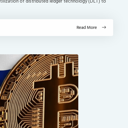
tilization of distributed ledger technology (DLT) to
Read More