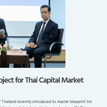
ject for Thai Capital Market
Thailand recently introduced its master blueprint for