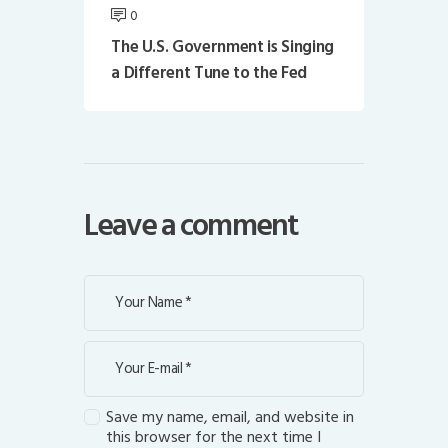
0
The U.S. Government is Singing
a Different Tune to the Fed
Leave a comment
Save my name, email, and website in
this browser for the next time I