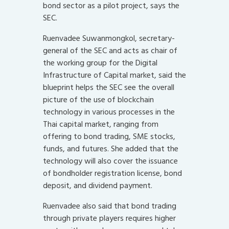
bond sector as a pilot project, says the
SEC.
Ruenvadee Suwanmongkol, secretary-
general of the SEC and acts as chair of
the working group for the Digital
Infrastructure of Capital market, said the
blueprint helps the SEC see the overall
picture of the use of blockchain
technology in various processes in the
Thai capital market, ranging from
offering to bond trading, SME stocks,
funds, and futures. She added that the
technology will also cover the issuance
of bondholder registration license, bond
deposit, and dividend payment.
Ruenvadee also said that bond trading
through private players requires higher