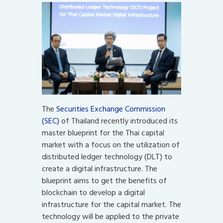
The
Securities Exchange Commission
(SEC)
of Thailand recently introduced its
master blueprint for the Thai capital
market with a focus on the utilization of
distributed ledger technology (DLT) to
create a digital infrastructure. The
blueprint aims to get the benefits of
blockchain to develop a digital
infrastructure for the capital market. The
technology will be applied to the private