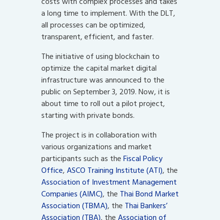
costs with complex processes and takes
a long time to implement. With the DLT,
all processes can be optimized,
transparent, efficient, and faster.
The initiative of using blockchain to
optimize the capital market digital
infrastructure was announced to the
public on September 3, 2019. Now, it is
about time to roll out a pilot project,
starting with private bonds.
The project is in collaboration with
various organizations and market
participants such as the
Fiscal Policy
Office
,
ASCO Training Institute (ATI)
, the
Association of Investment Management
Companies (AIMC)
, the
Thai Bond Market
Association (TBMA)
, the
Thai Bankers’
Association (TBA)
, the
Association of