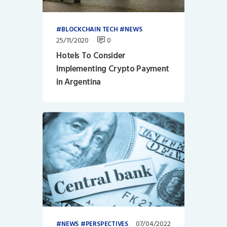
BLOCKCHAIN TECH
NEWS
25/11/2020
0
Hotels To Consider
Implementing Crypto Payment
in Argentina
07/04/2022
NEWS
PERSPECTIVES