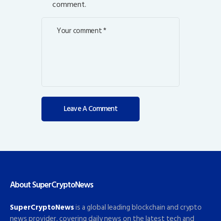
comment.
About SuperCryptoNews
SuperCryptoNews
is a global leading blockchain and crypto
news provider, covering daily news on the latest tech and