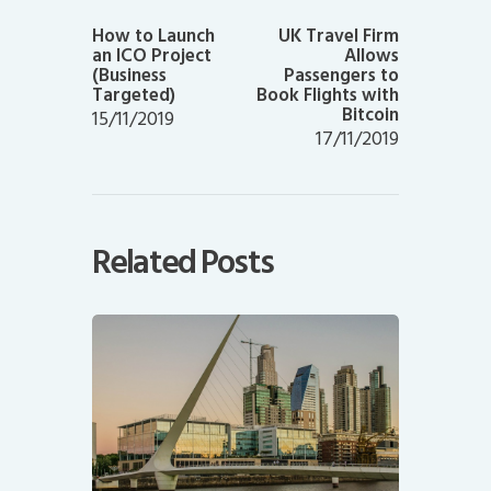
Previous
Next
post:
post:
How to Launch
UK Travel Firm
an ICO Project
Allows
(Business
Passengers to
Targeted)
Book Flights with
Bitcoin
15/11/2019
17/11/2019
Related Posts