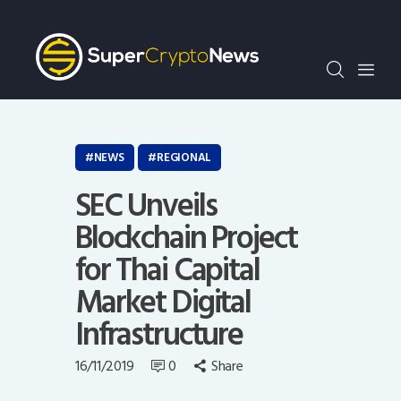
Crypto Bots
SCN30Index
Events
News
Opinion
NEWS
REGIONAL
Author
SEC Unveils
Blockchain Project
for Thai Capital
Market Digital
Infrastructure
16/11/2019
0
Share