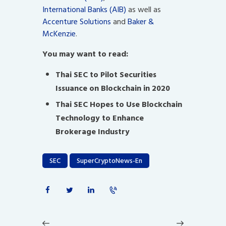
International Banks (AIB)
as well as
Accenture Solutions
and
Baker &
McKenzie
.
You may want to read:
Thai SEC to Pilot Securities
Issuance on Blockchain in 2020
Thai SEC Hopes to Use Blockchain
Technology to Enhance
Brokerage Industry
SEC
SuperCryptoNews-En
Post
navigation