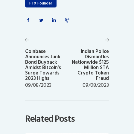
FTX Founder
Post
navigation
Previous
Next
post:
post:
Coinbase
Indian Police
Announces Junk
Dismantles
Bond Buyback
Nationwide $125
Amidst Bitcoin’s
Million STA
Surge Towards
Crypto Token
2023 Highs
Fraud
09/08/2023
09/08/2023
Related Posts