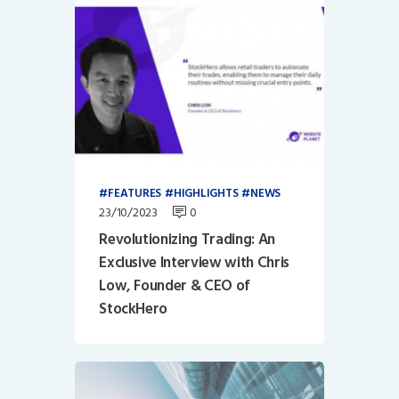
FEATURES
HIGHLIGHTS
NEWS
23/10/2023
0
Revolutionizing Trading: An
Exclusive Interview with Chris
Low, Founder & CEO of
StockHero