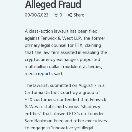
Alleged Fraud
09/08/2023
0
Share
A class-action lawsuit has been filed
against Fenwick & West LLP, the former
primary legal counsel for FTX, claiming
that the law firm assisted in enabling the
cryptocurrency exchange’s purported
multi-billion dollar fraudulent activities,
media
reports
said.
The lawsuit, submitted on August 7 in a
California District Court by a group of
FTX customers, contended that Fenwick
& West established various “shadowy
entities” that allowed FTX’s co-founder
Sam Bankman-Fried and other executives
to engage in “innovative yet illegal