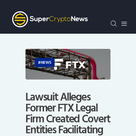
Crypto Bots
SCN30Index
Events
News
Opinion
Author
NEWS
Lawsuit Alleges
Former FTX Legal
Firm Created Covert
Entities Facilitating