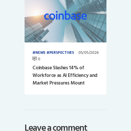
05/05/2026
NEWS
PERSPECTIVES
0
Coinbase Slashes 14% of
Workforce as AI Efficiency and
Market Pressures Mount
Leave a comment