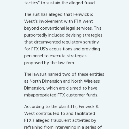
tactics” to sustain the alleged fraud.
The suit has alleged that Fenwick &
West’s involvement with FTX went
beyond conventional legal services. This
purportedly included devising strategies
that circumvented regulatory scrutiny
for FTX US’s acquisitions and providing
personnel to execute strategies
proposed by the law firm.
The lawsuit named two of these entities
as North Dimension and North Wireless
Dimension, which are claimed to have
misappropriated FTX customer funds.
According to the plaintiffs, Fenwick &
West contributed to and facilitated
FTX’s alleged fraudulent activities by
refraining from intervening in a series of