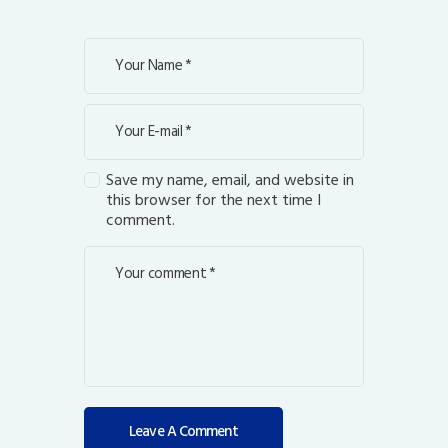
Save my name, email, and website in
this browser for the next time I
comment.