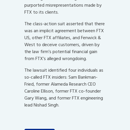
purported misrepresentations made by
FTX to its clients.
The class-action suit asserted that there
was an implicit agreement between FTX
US, other FTX affiliates, and Fenwick &
West to deceive customers, driven by
the law firm’s potential financial gain
from FTX’s alleged wrongdoing.
The lawsuit identified four individuals as
so-called FTX insiders: Sam Bankman-
Fried, former Alameda Research CEO
Caroline Ellison, former FTX co-founder
Gary Wang, and former FTX engineering
lead Nishad Singh.