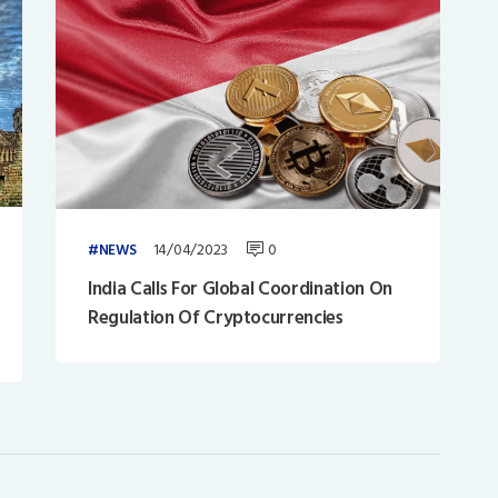
14/04/2023
0
NEWS
India Calls For Global Coordination On
Regulation Of Cryptocurrencies