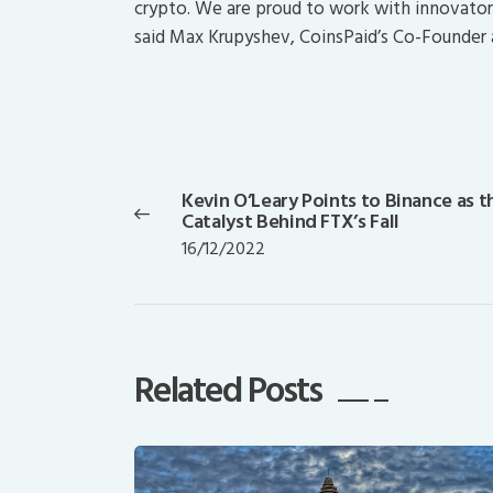
crypto. We are proud to work with innovators 
said Max Krupyshev, CoinsPaid’s Co-Founder 
Post
navigation
Kevin O’Leary Points to Binance as t
Previous
Catalyst Behind FTX’s Fall
post:
16/12/2022
Related Posts