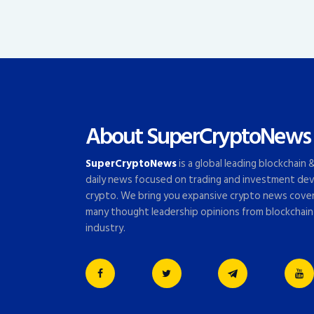
About SuperCryptoNews
SuperCryptoNews
is a global leading blockchain
daily news focused on trading and investment dev
crypto. We bring you expansive crypto news cove
many thought leadership opinions from blockchain
industry.