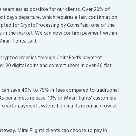
seamless as possible for our clients. Over 20% of
xt day’s departure, which requires a fast confirmation
pted for CryptoProcessing by CoinsPaid, one of the
s in the market. We can now confirm payment within
ai Flights, said.
cryptocurrencies through CoinsPaid’s payment
r 20 digital coins and convert them in over 40 fiat
s can save 40% to 75% in fees compared to traditional
 per a press release, 10% of Mirai Flights’ customers
s crypto payment system, helping its revenue grow at
eway, Mirai Flights clients can choose to pay in