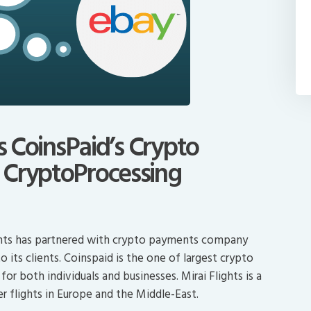
es CoinsPaid’s Crypto
 CryptoProcessing
lights has partnered with crypto payments company
its clients. Coinspaid is the one of largest crypto
r both individuals and businesses. Mirai Flights is a
 flights in Europe and the Middle-East.