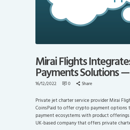
Mirai Flights Integrat
Payments Solutions —
16/12/2022
0
Share
Private jet charter service provider Mirai F
CoinsPaid to offer crypto payment options to 
payment ecosystems with product offerings fo
UK-based company that offers private charter