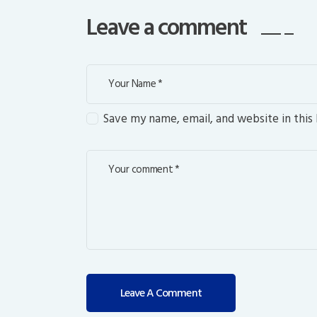
Leave a comment
Save my name, email, and website in this