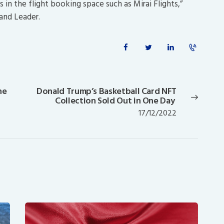
in the flight booking space such as Mirai Flights,”
and Leader.
he
Donald Trump’s Basketball Card NFT
Next
Collection Sold Out in One Day
post:
17/12/2022