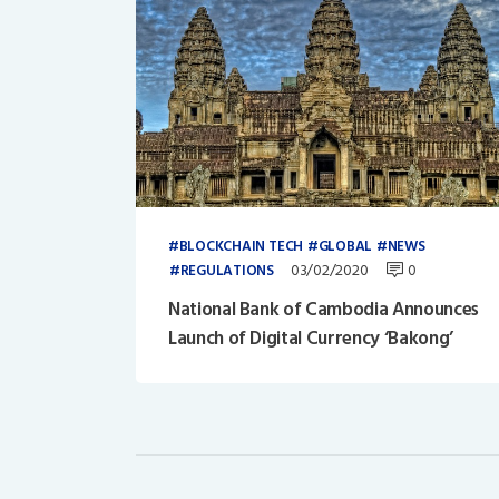
BLOCKCHAIN TECH
GLOBAL
NEWS
03/02/2020
0
REGULATIONS
National Bank of Cambodia Announces
Launch of Digital Currency ‘Bakong’