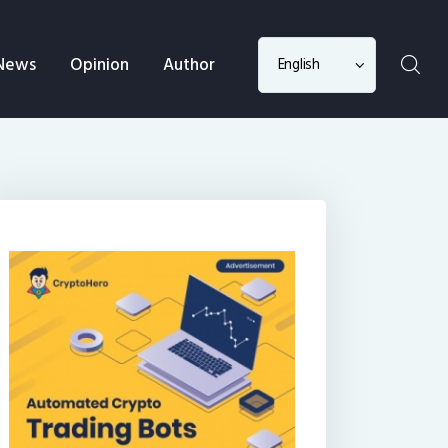
Choose
News
Opinion
Author
a
language