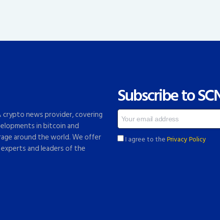
Subscribe to SC
 & crypto news provider, covering
elopments in bitcoin and
rage around the world. We offer
I agree to the
Privacy Policy
 experts and leaders of the