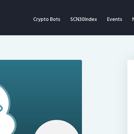
Crypto Bots
Crypto Bots
SCN30Index
Events
SCN30Index
Events
News
Opinion
Author