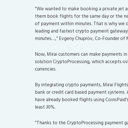
“We wanted to make booking a private jet as 
them book flights for the same day or the ne
of payment within minutes. That is why we o
leading and fastest crypto payment gateway
minutes…,” Evgeny Chuprov, Co-Founder of Mir
Now, Mirai customers can make payments in 
solution CryptoProcessing, which accepts ove
currencies.
By integrating crypto payments, Mirai Flight
bank or credit card based payment systems. As
have already booked flights using CoinsPaid’
least 30%.
“Thanks to the CryptoProcessing payment gat