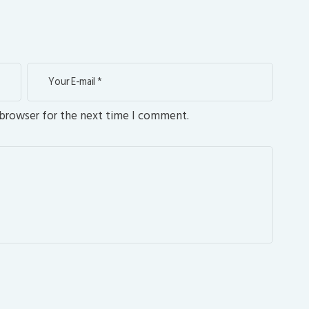
 browser for the next time I comment.