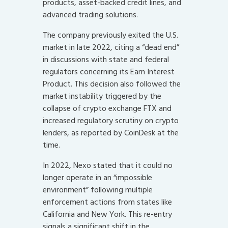
products, asset-backed credit lines, and
advanced trading solutions.
The company previously exited the U.S.
market in late 2022, citing a “dead end”
in discussions with state and federal
regulators concerning its Earn Interest
Product. This decision also followed the
market instability triggered by the
collapse of crypto exchange FTX and
increased regulatory scrutiny on crypto
lenders, as reported by CoinDesk at the
time.
In 2022, Nexo stated that it could no
longer operate in an “impossible
environment” following multiple
enforcement actions from states like
California and New York. This re-entry
signals a significant shift in the