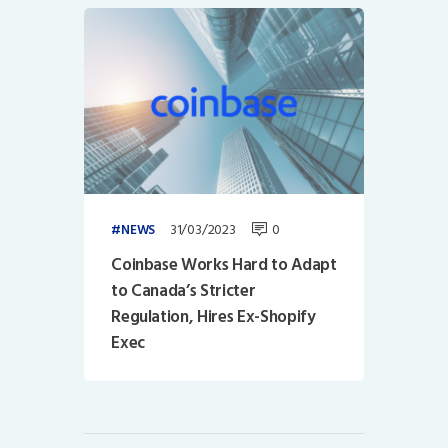
31/03/2023
0
NEWS
Coinbase Works Hard to Adapt
to Canada’s Stricter
Regulation, Hires Ex-Shopify
Exec