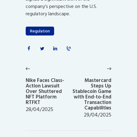
company’s perspective on the U.S.
regulatory landscape.
Regulation
Post
navigation
Previous
Next
post:
post:
Nike Faces Class-
Mastercard
Action Lawsuit
Steps Up
Over Shuttered
Stablecoin Game
NFT Platform
with End-to-End
RTFKT
Transaction
Capabilities
28/04/2025
29/04/2025