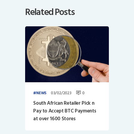
Related Posts
03/02/2023
0
NEWS
South African Retailer Pick n
Pay to Accept BTC Payments
at over 1600 Stores