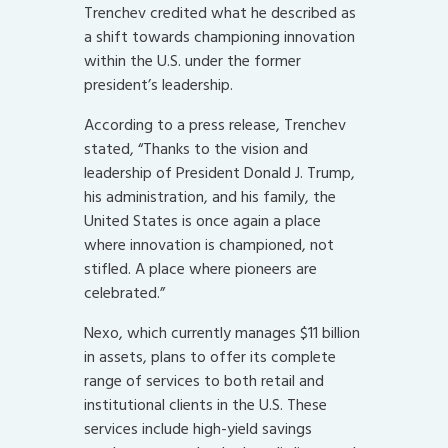
Trenchev credited what he described as
a shift towards championing innovation
within the U.S. under the former
president’s leadership.
According to a press release, Trenchev
stated, “Thanks to the vision and
leadership of President Donald J. Trump,
his administration, and his family, the
United States is once again a place
where innovation is championed, not
stifled. A place where pioneers are
celebrated.”
Nexo, which currently manages $11 billion
in assets, plans to offer its complete
range of services to both retail and
institutional clients in the U.S. These
services include high-yield savings