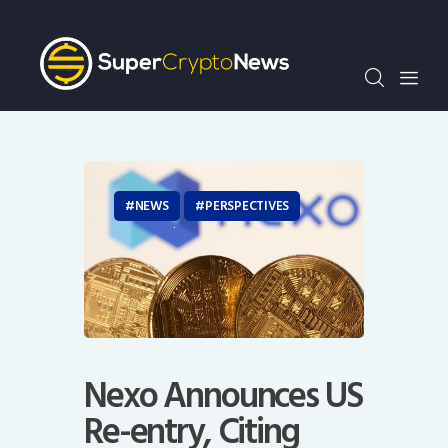
Crypto Bots
SCN30Index
Events
News
Opinion
Author
NEWS
PERSPECTIVES
Nexo Announces US
Re-entry, Citing