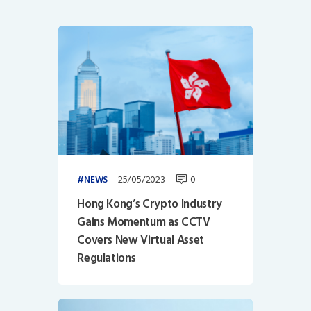
25/05/2023
0
NEWS
Hong Kong’s Crypto Industry
Gains Momentum as CCTV
Covers New Virtual Asset
Regulations