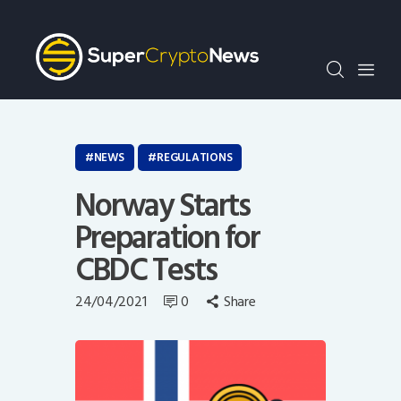
Crypto Bots
SCN30Index
Events
News
Opinion
NEWS
REGULATIONS
Author
Norway Starts
Preparation for
CBDC Tests
24/04/2021
0
Share