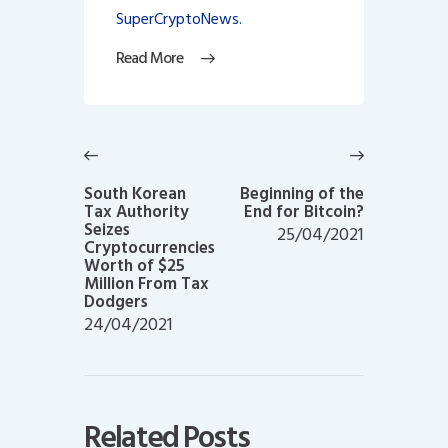
SuperCryptoNews.
Read More
Post
navigation
Previous
Next
post:
post:
South Korean
Beginning of the
Tax Authority
End for Bitcoin?
Seizes
25/04/2021
Cryptocurrencies
Worth of $25
Million From Tax
Dodgers
24/04/2021
Related Posts