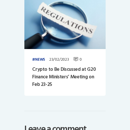
23/02/2023
0
NEWS
Crypto to Be Discussed at G20
Finance Ministers’ Meeting on
Feb 23-25
Leave a comment