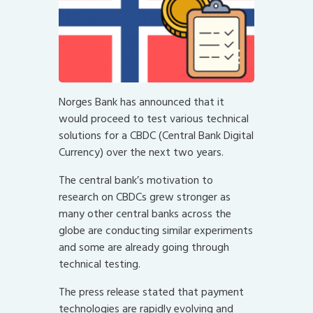
Norges Bank has announced that it
would proceed to test various technical
solutions for a CBDC (Central Bank Digital
Currency) over the next two years.
The central bank’s motivation to
research on CBDCs grew stronger as
many other central banks across the
globe are conducting similar experiments
and some are already going through
technical testing.
The press release stated that payment
technologies are rapidly evolving and