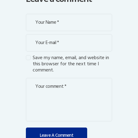
Save my name, email, and website in
this browser for the next time I
comment.