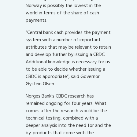
Norway is possibly the lowest in the
world in terms of the share of cash
payments.
“Central bank cash provides the payment
system with a number of important
attributes that may be relevant to retain
and develop further by issuing a CBDC.
Additional knowledge is necessary for us
to be able to decide whether issuing a
CBDC is appropriate”, said Governor
Øystein Olsen.
Norges Bank’s CBDC research has
remained ongoing for four years. What
comes after the research would be the
technical testing, combined with a
deeper analysis into the need for and the
by-products that come with the