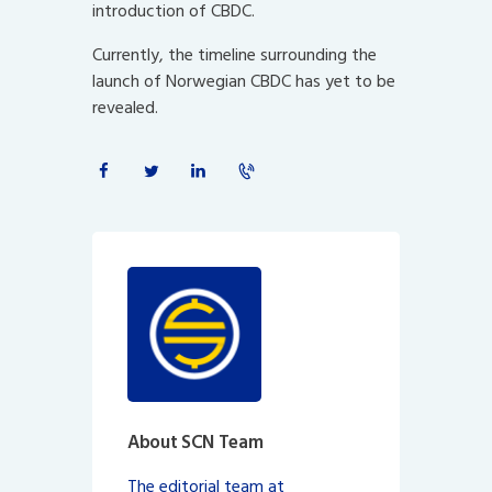
introduction of CBDC.
Currently, the timeline surrounding the
launch of Norwegian CBDC has yet to be
revealed.
About SCN Team
The editorial team at