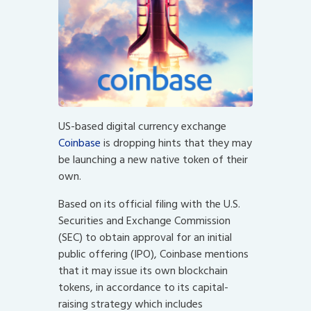
US-based digital currency exchange
Coinbase
is dropping hints that they may
be launching a new native token of their
own.
Based on its official filing with the U.S.
Securities and Exchange Commission
(SEC) to obtain approval for an initial
public offering (IPO), Coinbase mentions
that it may issue its own blockchain
tokens, in accordance to its capital-
raising strategy which includes