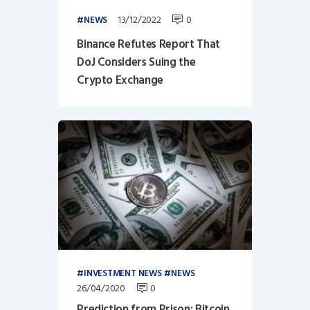
13/12/2022
0
NEWS
Binance Refutes Report That
DoJ Considers Suing the
Crypto Exchange
INVESTMENT NEWS
NEWS
26/04/2020
0
Prediction from Prison: Bitcoin