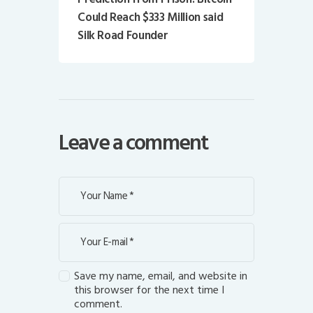
Could Reach $333 Million said
Silk Road Founder
Leave a comment
Save my name, email, and website in
this browser for the next time I
comment.