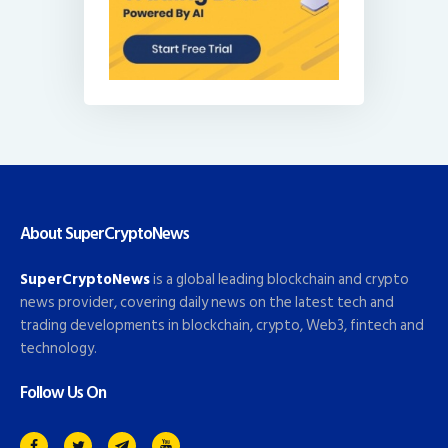
About SuperCryptoNews
SuperCryptoNews
is a global leading blockchain and crypto
news provider, covering daily news on the latest tech and
trading developments in blockchain, crypto, Web3, fintech and
technology.
Follow Us On