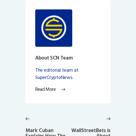
About SCN Team
The editorial team at
SuperCryptoNews.
Read More
Post
navigation
Previous
Next
post:
post:
Mark Cuban
WallStreetBets is
Explains How The
About