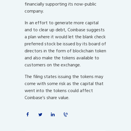
financially supporting its now-public
company.
In an effort to generate more capital
and to clear up debt, Coinbase suggests
a plan where it would let the blank check
preferred stock be issued by its board of
directors in the form of blockchain token
and also make the tokens available to
customers on the exchange.
The filing states issuing the tokens may
come with some risk as the capital that
went into the tokens could affect
Coinbase’s share value.