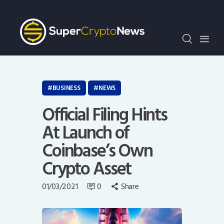
Crypto Bots
SCN30Index
Events
News
Opinion
BUSINESS
NEWS
Author
Official Filing Hints
At Launch of
Coinbase’s Own
Crypto Asset
01/03/2021
0
Share