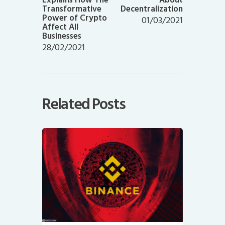
Transformative
Decentralization
Power of Crypto
01/03/2021
Affect All
Businesses
28/02/2021
Related Posts