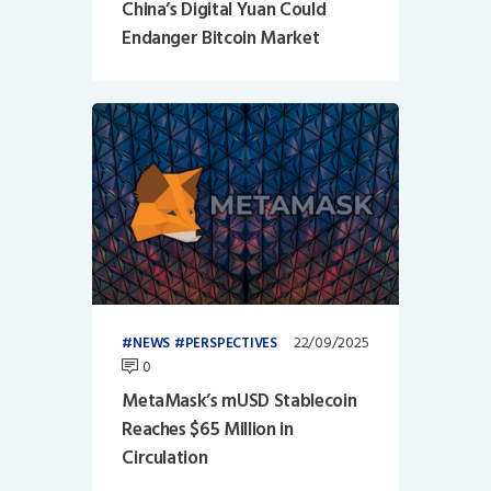
China’s Digital Yuan Could
Endanger Bitcoin Market
22/09/2025
NEWS
PERSPECTIVES
0
MetaMask’s mUSD Stablecoin
Reaches $65 Million in
Circulation