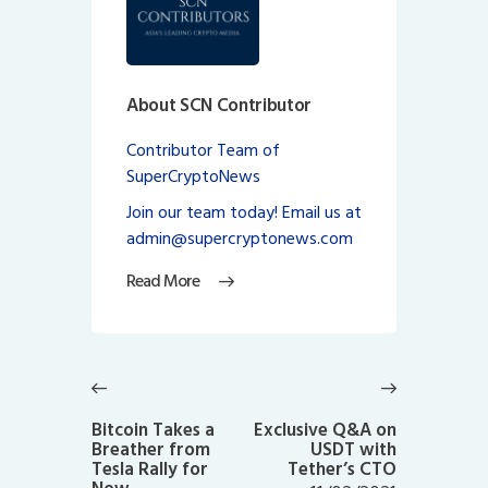
About SCN Contributor
Contributor Team of
SuperCryptoNews
Join our team today! Email us at
admin@supercryptonews.com
Read More
Post
navigation
Previous
Next
post:
post:
Bitcoin Takes a
Exclusive Q&A on
Breather from
USDT with
Tesla Rally for
Tether’s CTO