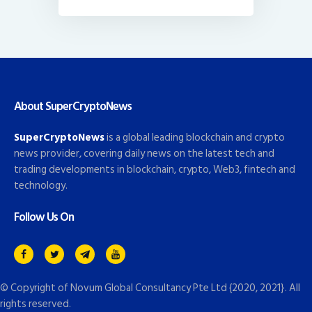
About SuperCryptoNews
SuperCryptoNews
is a global leading blockchain and crypto
news provider, covering daily news on the latest tech and
trading developments in blockchain, crypto, Web3, fintech and
technology.
Follow Us On
© Copyright of
Novum Global Consultancy Pte Ltd
{2020, 2021}. All
rights reserved.