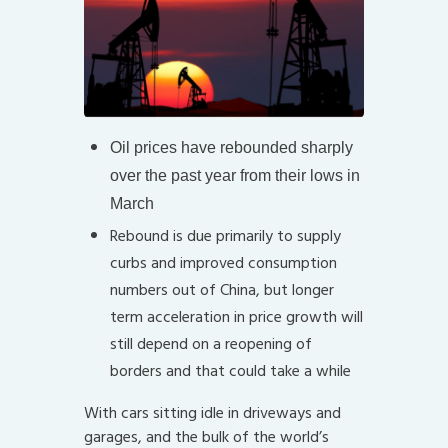
Oil prices have rebounded sharply
over the past year from their lows in
March
Rebound is due primarily to supply
curbs and improved consumption
numbers out of China, but longer
term acceleration in price growth will
still depend on a reopening of
borders and that could take a while
With cars sitting idle in driveways and
garages, and the bulk of the world’s