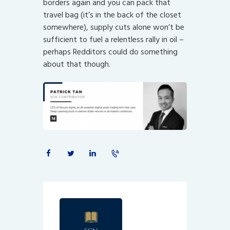
borders again and you can pack that
travel bag (it’s in the back of the closet
somewhere), supply cuts alone won’t be
sufficient to fuel a relentless rally in oil –
perhaps Redditors could do something
about that though.