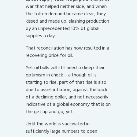
war that helped neither side, and when
the toll on demand became clear, they
kissed and made up, slashing production
by an unprecedented 10% of global
supplies a day.
That reconciliation has now resulted in a
recovering price for oil.
Yet oil bulls will still need to keep their
optimism in check – although oil is
starting to rise, part of that rise is also
due to asset inflation, against the back
of a declining dollar, and not necessarily
indicative of a global economy that is on
the get up and go, yet.
Until the world is vaccinated in
sufficiently large numbers to open