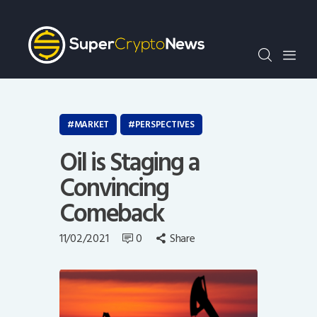
Crypto Bots
SCN30Index
Events
News
Opinion
MARKET
PERSPECTIVES
Author
Oil is Staging a
Convincing
Comeback
11/02/2021
0
Share