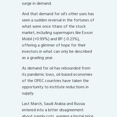
surge in demand.
And that demand for oil’s other uses has
seen a sudden reversal in the fortunes of
what were once titans of the stock
market, including supermajors like Exxon
Mobil (+0.99%) and BP (-0.23%),
offering a glimmer of hope for their
investors in what can only be described
as a grueling year.
As demand for oil has rebounded from
its pandemic lows, oil-based economies
of the OPEC countries have taken the
opportunity to institute reductions in
supply.
Last March, Saudi Arabia and Russia
entered into a bitter disagreement
about supply cuts, waging a brutal price