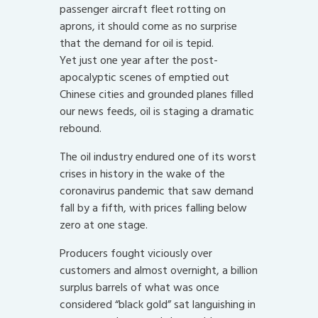
passenger aircraft fleet rotting on
aprons, it should come as no surprise
that the demand for oil is tepid.
Yet just one year after the post-
apocalyptic scenes of emptied out
Chinese cities and grounded planes filled
our news feeds, oil is staging a dramatic
rebound.
The oil industry endured one of its worst
crises in history in the wake of the
coronavirus pandemic that saw demand
fall by a fifth, with prices falling below
zero at one stage.
Producers fought viciously over
customers and almost overnight, a billion
surplus barrels of what was once
considered “black gold” sat languishing in