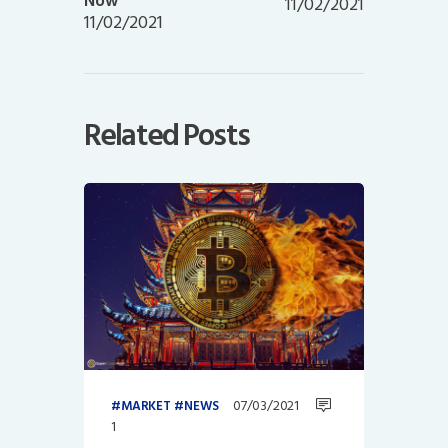
Now
11/02/2021
11/02/2021
Related Posts
07/03/2021
MARKET
NEWS
1