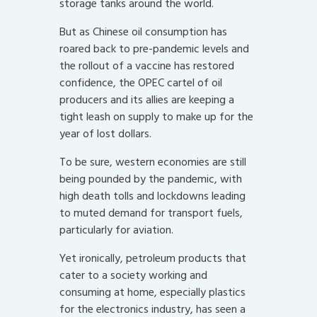
storage tanks around the world.
But as Chinese oil consumption has
roared back to pre-pandemic levels and
the rollout of a vaccine has restored
confidence, the OPEC cartel of oil
producers and its allies are keeping a
tight leash on supply to make up for the
year of lost dollars.
To be sure, western economies are still
being pounded by the pandemic, with
high death tolls and lockdowns leading
to muted demand for transport fuels,
particularly for aviation.
Yet ironically, petroleum products that
cater to a society working and
consuming at home, especially plastics
for the electronics industry, has seen a