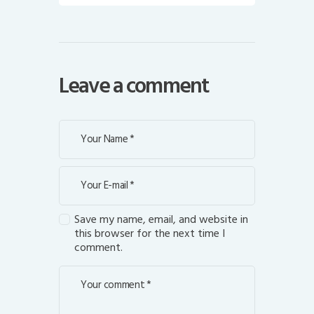
Leave a comment
Save my name, email, and website in
this browser for the next time I
comment.