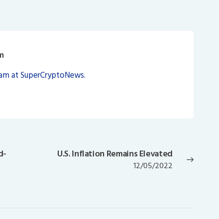
m
eam at SuperCryptoNews.
d-
U.S. Inflation Remains Elevated
Next
12/05/2022
post: