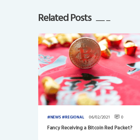
Related Posts
06/02/2021
0
NEWS
REGIONAL
Fancy Receiving a Bitcoin Red Packet?