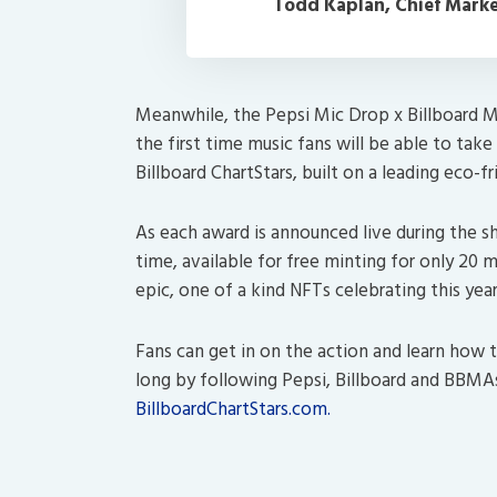
Todd Kaplan, Chief Market
Meanwhile, the Pepsi Mic Drop x Billboard M
the first time music fans will be able to tak
Billboard ChartStars, built on a leading eco-f
As each award is announced live during the sho
time, available for free minting for only 20 
epic, one of a kind NFTs celebrating this year
Fans can get in on the action and learn how 
long by following Pepsi, Billboard and BBMAs 
BillboardChartStars.com.