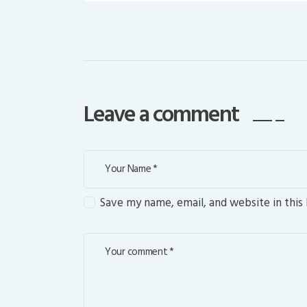
Leave a comment
Save my name, email, and website in this