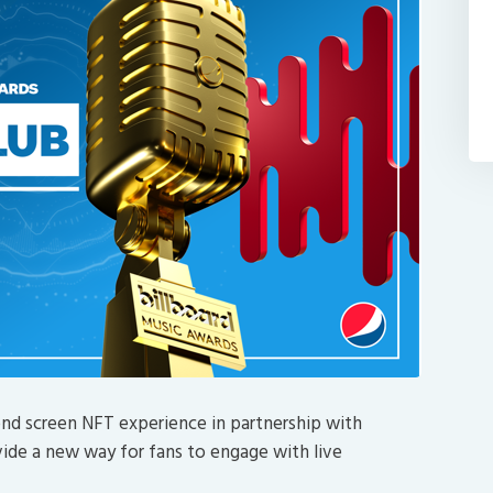
ond screen NFT experience in partnership with
ide a new way for fans to engage with live