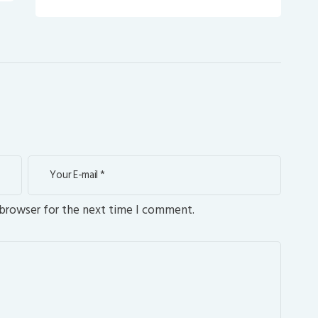
 browser for the next time I comment.