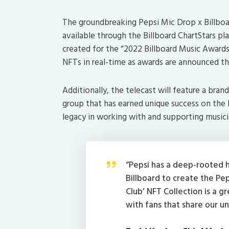
The groundbreaking Pepsi Mic Drop x Billboa
available through the Billboard ChartStars plat
created for the “2022 Billboard Music Awards
NFTs in real-time as awards are announced t
Additionally, the telecast will feature a br
group that has earned unique success on the B
legacy in working with and supporting musici
“Pepsi has a deep-rooted h
Billboard to create the Pe
Club’ NFT Collection is a g
with fans that share our u