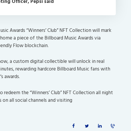
ing Officer, Pepsi said
usic Awards “Winners’ Club” NFT Collection will mark
e home a piece of the Billboard Music Awards via
riendly Flow blockchain.
w, a custom digital collectible will unlock in real
minutes, rewarding hardcore Billboard Music fans with
’s awards.
to redeem the “Winners’ Club” NFT Collection all night
on all social channels and visiting