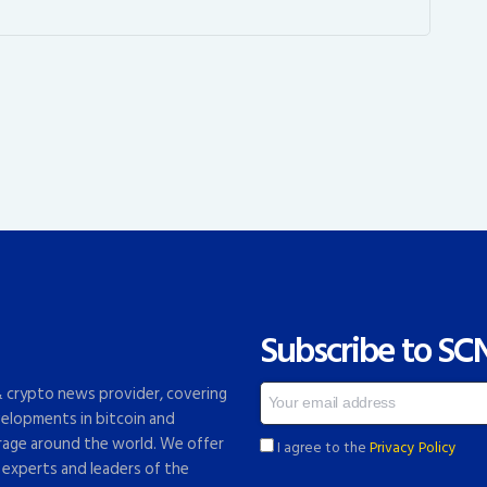
Subscribe to SC
 & crypto news provider, covering
elopments in bitcoin and
rage around the world. We offer
I agree to the
Privacy Policy
 experts and leaders of the