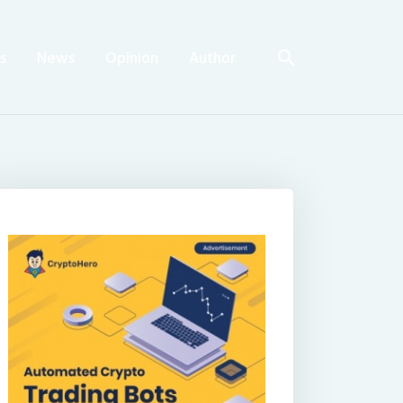
s
News
Opinion
Author