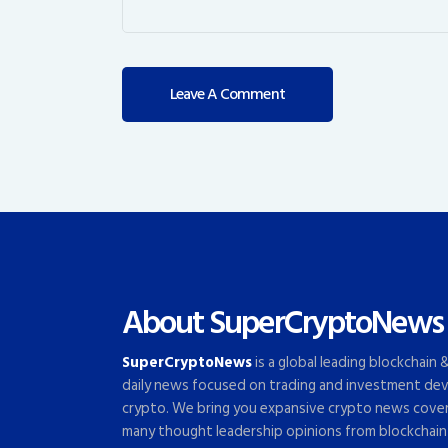
About SuperCryptoNews
SuperCryptoNews
is a global leading blockchain
daily news focused on trading and investment dev
crypto. We bring you expansive crypto news cove
many thought leadership opinions from blockchain