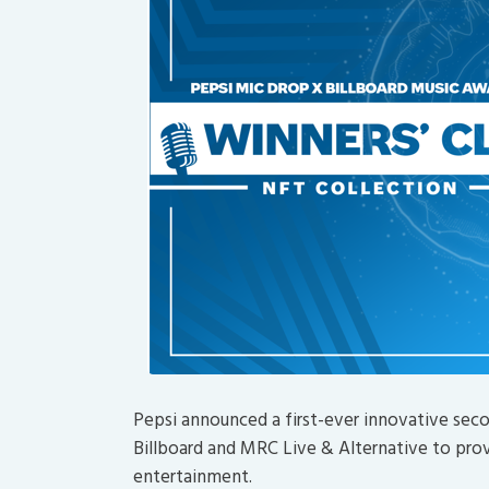
Pepsi announced a first-ever innovative sec
Billboard and MRC Live & Alternative to prov
entertainment.