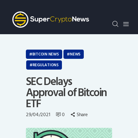
Crypto Bots
SCN30Index
Events
News
Opinion
BITCOIN NEWS
NEWS
Author
REGULATIONS
SEC Delays
Approval of Bitcoin
ETF
29/04/2021
0
Share