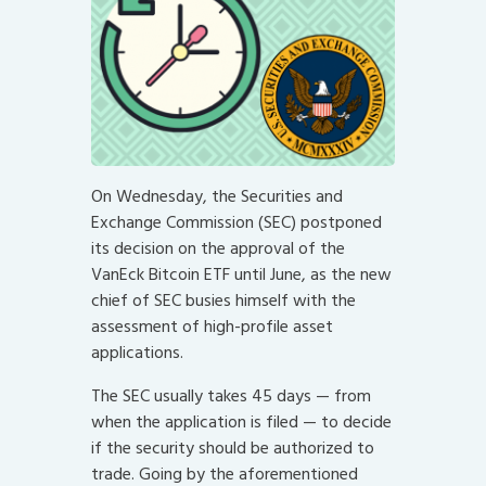
On Wednesday, the Securities and
Exchange Commission (SEC) postponed
its decision on the approval of the
VanEck Bitcoin ETF until June, as the new
chief of SEC busies himself with the
assessment of high-profile asset
applications.
The SEC usually takes 45 days — from
when the application is filed — to decide
if the security should be authorized to
trade. Going by the aforementioned