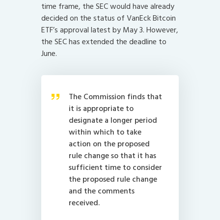
time frame, the SEC would have already
decided on the status of VanEck Bitcoin
ETF’s approval latest by May 3. However,
the SEC has extended the deadline to
June.
The Commission finds that
it is appropriate to
designate a longer period
within which to take
action on the proposed
rule change so that it has
sufficient time to consider
the proposed rule change
and the comments
received.