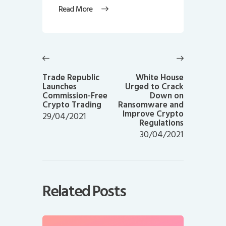
Read More
Post
navigation
Previous
Next
post:
post:
Trade Republic
White House
Launches
Urged to Crack
Commission-Free
Down on
Crypto Trading
Ransomware and
Improve Crypto
29/04/2021
Regulations
30/04/2021
Related Posts