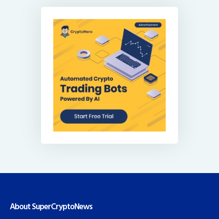
About SuperCryptoNews