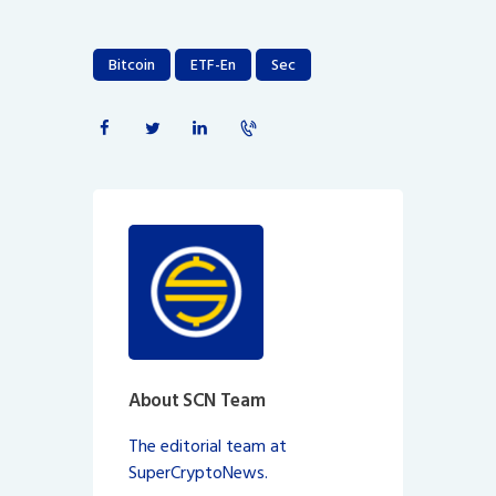
Bitcoin
ETF-En
Sec
About SCN Team
The editorial team at
SuperCryptoNews.