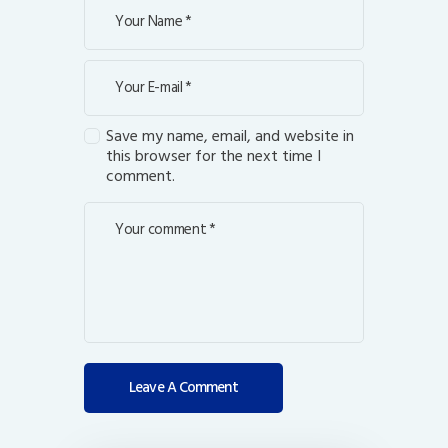
Save my name, email, and website in
this browser for the next time I
comment.