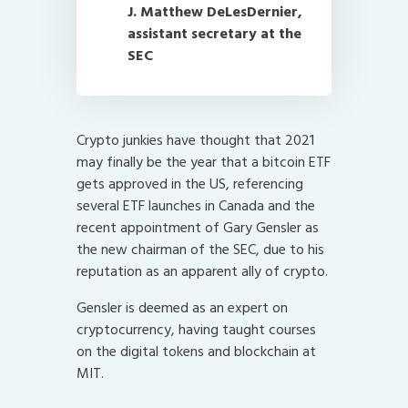
J. Matthew DeLesDernier,
assistant secretary at the
SEC
Crypto junkies have thought that 2021
may finally be the year that a bitcoin ETF
gets approved in the US, referencing
several ETF launches in Canada and the
recent appointment of Gary Gensler as
the new chairman of the SEC, due to his
reputation as an apparent ally of crypto.
Gensler is deemed as an expert on
cryptocurrency, having taught courses
on the digital tokens and blockchain at
MIT.