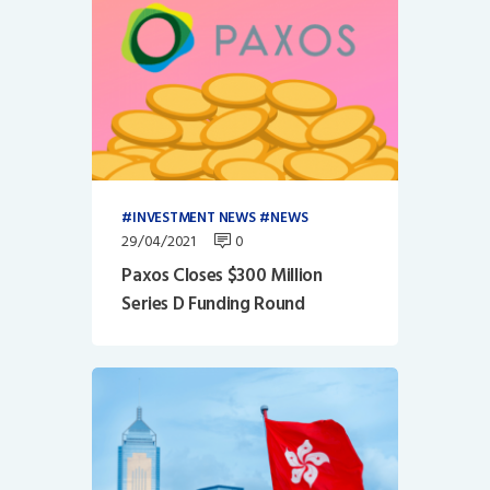
INVESTMENT NEWS
NEWS
29/04/2021
0
Paxos Closes $300 Million
Series D Funding Round