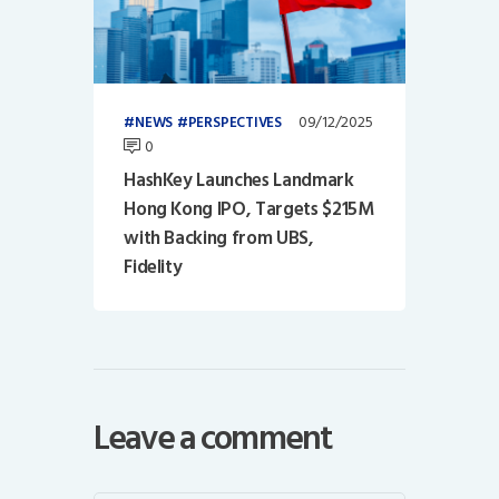
09/12/2025
NEWS
PERSPECTIVES
0
HashKey Launches Landmark
Hong Kong IPO, Targets $215M
with Backing from UBS,
Fidelity
Leave a comment