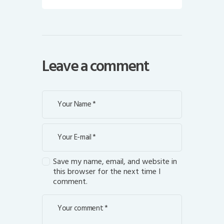
Leave a comment
Save my name, email, and website in
this browser for the next time I
comment.