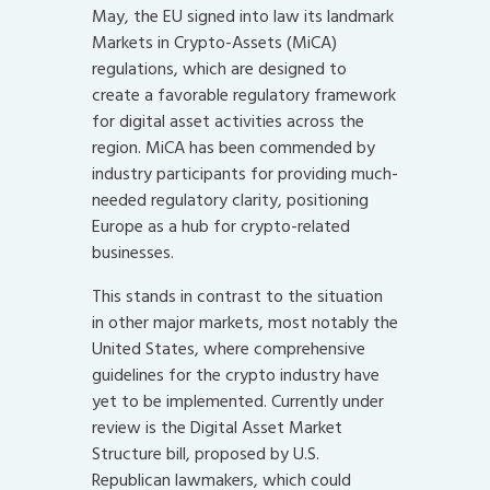
May, the EU signed into law its landmark
Markets in Crypto-Assets (MiCA)
regulations, which are designed to
create a favorable regulatory framework
for digital asset activities across the
region. MiCA has been commended by
industry participants for providing much-
needed regulatory clarity, positioning
Europe as a hub for crypto-related
businesses.
This stands in contrast to the situation
in other major markets, most notably the
United States, where comprehensive
guidelines for the crypto industry have
yet to be implemented. Currently under
review is the Digital Asset Market
Structure bill, proposed by U.S.
Republican lawmakers, which could