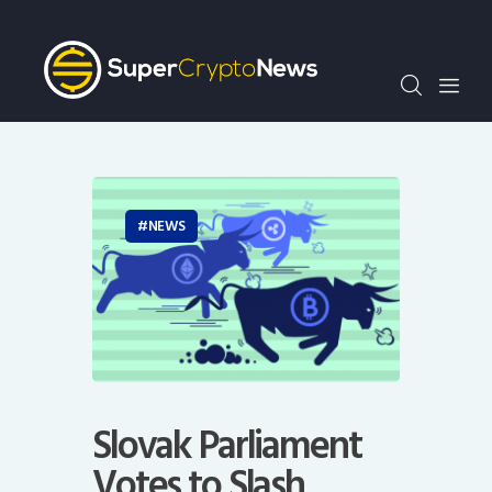
Crypto Bots
SCN30Index
Events
News
Opinion
Author
NEWS
Slovak Parliament
Votes to Slash