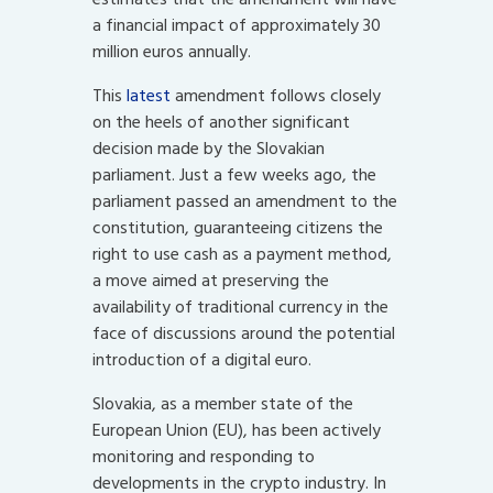
a financial impact of approximately 30
million euros annually.
This
latest
amendment follows closely
on the heels of another significant
decision made by the Slovakian
parliament. Just a few weeks ago, the
parliament passed an amendment to the
constitution, guaranteeing citizens the
right to use cash as a payment method,
a move aimed at preserving the
availability of traditional currency in the
face of discussions around the potential
introduction of a digital euro.
Slovakia, as a member state of the
European Union (EU), has been actively
monitoring and responding to
developments in the crypto industry. In