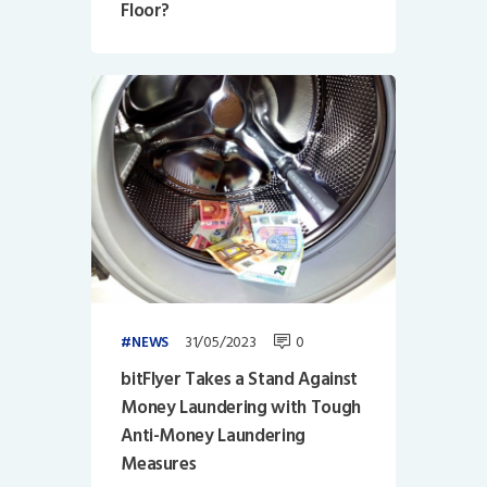
Floor?
31/05/2023
0
NEWS
bitFlyer Takes a Stand Against
Money Laundering with Tough
Anti-Money Laundering
Measures