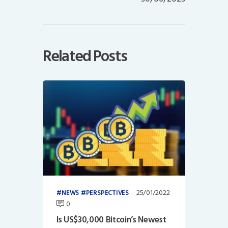
Related Posts
25/01/2022
NEWS
PERSPECTIVES
0
Is US$30,000 Bitcoin’s Newest