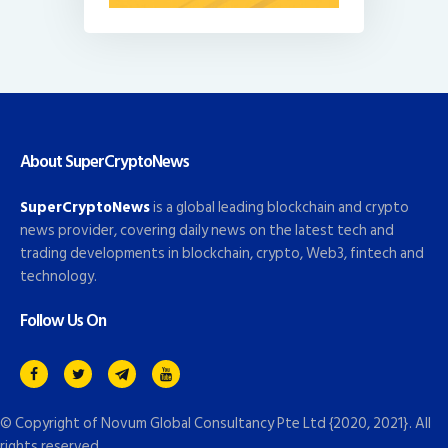
About SuperCryptoNews
SuperCryptoNews
is a global leading blockchain and crypto
news provider, covering daily news on the latest tech and
trading developments in blockchain, crypto, Web3, fintech and
technology.
Follow Us On
© Copyright of
Novum Global Consultancy Pte Ltd
{2020, 2021}. All
rights reserved.