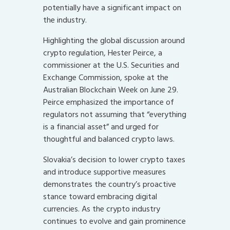
potentially have a significant impact on
the industry.
Highlighting the global discussion around
crypto regulation, Hester Peirce, a
commissioner at the U.S. Securities and
Exchange Commission, spoke at the
Australian Blockchain Week on June 29.
Peirce emphasized the importance of
regulators not assuming that “everything
is a financial asset” and urged for
thoughtful and balanced crypto laws.
Slovakia’s decision to lower crypto taxes
and introduce supportive measures
demonstrates the country’s proactive
stance toward embracing digital
currencies. As the crypto industry
continues to evolve and gain prominence