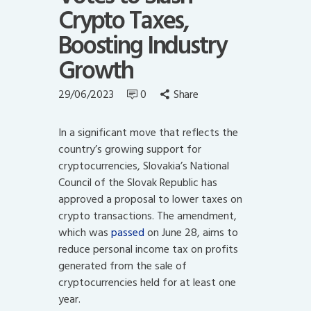
Crypto Taxes,
Boosting Industry
Growth
29/06/2023
0
Share
In a significant move that reflects the
country’s growing support for
cryptocurrencies, Slovakia’s National
Council of the Slovak Republic has
approved a proposal to lower taxes on
crypto transactions. The amendment,
which was
passed
on June 28, aims to
reduce personal income tax on profits
generated from the sale of
cryptocurrencies held for at least one
year.