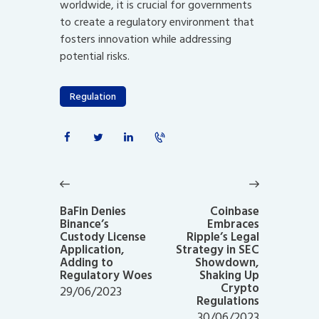
worldwide, it is crucial for governments
to create a regulatory environment that
fosters innovation while addressing
potential risks.
Regulation
Post
navigation
Previous
Next
post:
post:
BaFin Denies
Coinbase
Binance’s
Embraces
Custody License
Ripple’s Legal
Application,
Strategy in SEC
Adding to
Showdown,
Regulatory Woes
Shaking Up
Crypto
29/06/2023
Regulations
30/06/2023