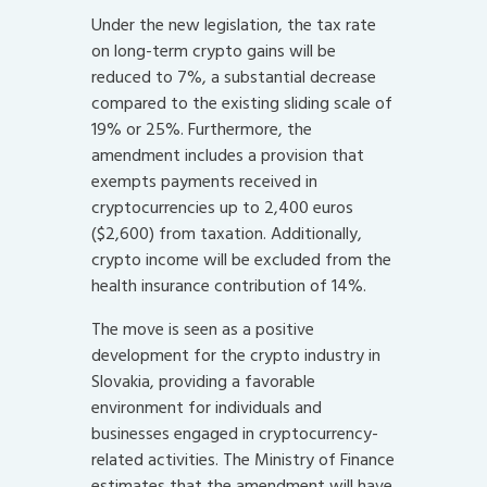
Under the new legislation, the tax rate
on long-term crypto gains will be
reduced to 7%, a substantial decrease
compared to the existing sliding scale of
19% or 25%. Furthermore, the
amendment includes a provision that
exempts payments received in
cryptocurrencies up to 2,400 euros
($2,600) from taxation. Additionally,
crypto income will be excluded from the
health insurance contribution of 14%.
The move is seen as a positive
development for the crypto industry in
Slovakia, providing a favorable
environment for individuals and
businesses engaged in cryptocurrency-
related activities. The Ministry of Finance
estimates that the amendment will have