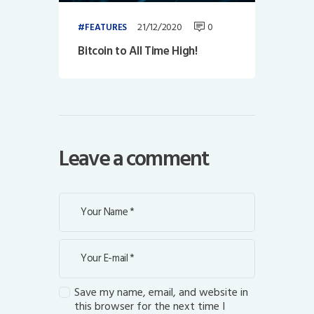
21/12/2020
0
FEATURES
Bitcoin to All Time High!
Leave a comment
Save my name, email, and website in
this browser for the next time I