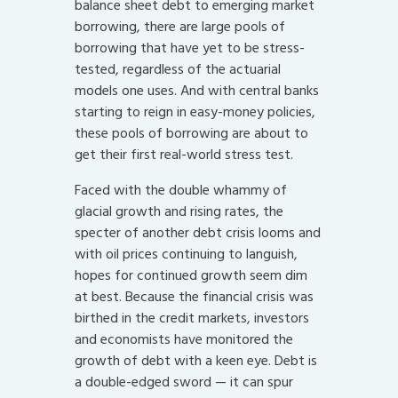
balance sheet debt to emerging market
borrowing, there are large pools of
borrowing that have yet to be stress-
tested, regardless of the actuarial
models one uses. And with central banks
starting to reign in easy-money policies,
these pools of borrowing are about to
get their first real-world stress test.
Faced with the double whammy of
glacial growth and rising rates, the
specter of another debt crisis looms and
with oil prices continuing to languish,
hopes for continued growth seem dim
at best. Because the financial crisis was
birthed in the credit markets, investors
and economists have monitored the
growth of debt with a keen eye. Debt is
a double-edged sword — it can spur