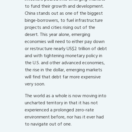
to fund their growth and development.
China stands out as one of the biggest
binge-borrowers, to fuel infrastructure
projects and cities rising out of the
desert. This year alone, emerging
economies will need to either pay down
or restructure nearly US$2 trillion of debt
and with tightening monetary policy in
the U.S. and other advanced economies,
the rise in the dollar, emerging markets
will find that debt far more expensive
very soon.
The world as a whole is now moving into
uncharted territory in that it has not
experienced a prolonged zero-rate
environment before, nor has it ever had
to navigate out of one.