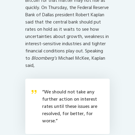
Bitcoin for that matter may not rise as
quickly. On Thursday, the Federal Reserve
Bank of Dallas president Robert Kaplan
said that the central bank should put
rates on hold as it waits to see how
uncertainties about growth, weakness in
interest-sensitive industries and tighter
financial conditions play out. Speaking
to
Bloomberg’s
Michael McKee, Kaplan
said,
“We should not take any
further action on interest
rates until these issues are
resolved, for better, for
worse.”