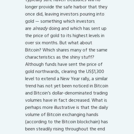
longer provide the safe harbor that they
once did, leaving investors pouring into
gold — something which investors
are
already
doing and which has sent up
the price of gold to its highest levels in
over six months. But what about
Bitcoin? Which shares many of the same
characteristics as the shiny stuff?
Although funds have sent the price of
gold northwards, clearing the US$1,300
level to extend a New Year rally, a similar
trend has not yet been noticed in Bitcoin
and Bitcoin’s dollar-denominated trading
volumes have in fact decreased. What is
perhaps more illustrative is that the daily
volume of Bitcoin exchanging hands
(according to the Bitcoin blockchain) has
been steadily rising throughout the end