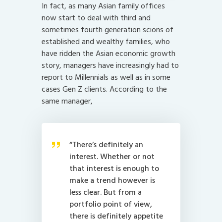
In fact, as many Asian family offices
now start to deal with third and
sometimes fourth generation scions of
established and wealthy families, who
have ridden the Asian economic growth
story, managers have increasingly had to
report to Millennials as well as in some
cases Gen Z clients. According to the
same manager,
“There’s definitely an
interest. Whether or not
that interest is enough to
make a trend however is
less clear. But from a
portfolio point of view,
there is definitely appetite