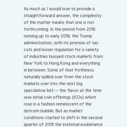
As much as I would love to provide a
straightforward answer, the complexity
of the matter means that one is not
forthcoming. In the period from 2016
running up to early 2018, the Trump
administration, with its promise of tax
cuts and looser regulation for a variety
of industries buoyed stock markets from
New York to Hong Kong and everything
in between. Some of that frothiness
naturally spilled over from the stock
markets over into the next big
speculative bet — the flavor at the time
was initial coin offerings (ICOs) which
rose in a fashion reminiscent of the
dotcom bubble. But as market
conditions started to shift in the second
quarter of 2018 the irrational exuberance