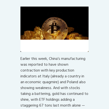
Not quite the same. Yet?
Earlier this week, China’s manufacturing
was reported to have shown
contraction with key production
indicators at Italy (already a country in
an economic quagmire) and Poland also
showing weakness. And with stocks
taking a battering, gold has continued to
shine, with ETF holdings adding a
staggering 67 tons last month alone —