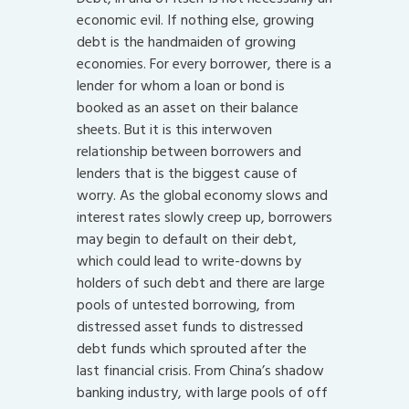
economic evil. If nothing else, growing
debt is the handmaiden of growing
economies. For every borrower, there is a
lender for whom a loan or bond is
booked as an asset on their balance
sheets. But it is this interwoven
relationship between borrowers and
lenders that is the biggest cause of
worry. As the global economy slows and
interest rates slowly creep up, borrowers
may begin to default on their debt,
which could lead to write-downs by
holders of such debt and there are large
pools of untested borrowing, from
distressed asset funds to distressed
debt funds which sprouted after the
last financial crisis. From China’s shadow
banking industry, with large pools of off