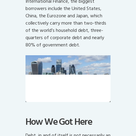
International Finance, the biggest
borrowers include the United States,
China, the Eurozone and Japan, which
collectively carry more than two-thirds
of the world’s household debt, three-
quarters of corporate debt and nearly
80% of government debt.
The City of London, home to
Canary Wharf and bank bailouts.
Mind the gap.
How We Got Here
Debt, in and of itself is not necessarily an