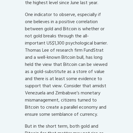
the highest level since June last year.
One indicator to observe, especially if
one believes in a positive correlation
between gold and Bitcoin is whether or
not gold breaks through the all-
important US$1,300 psychological barrier.
Thomas Lee of research firm FundStrat
and a well-known Bitcoin bull, has long
held the view that Bitcoin can be viewed
as a gold-substitute as a store of value
and there is at least some evidence to
support that view. Consider that amidst
Venezuela and Zimbabwe’s monetary
mismanagement, citizens turned to
Bitcoin to create a parallel economy and
ensure some semblance of currency.
But in the short term, both gold and