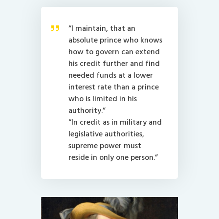
“I maintain, that an
absolute prince who knows
how to govern can extend
his credit further and find
needed funds at a lower
interest rate than a prince
who is limited in his
authority.”
“In credit as in military and
legislative authorities,
supreme power must
reside in only one person.”