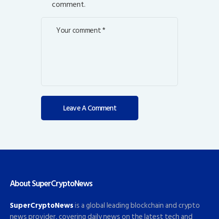
comment.
About SuperCryptoNews
SuperCryptoNews
is a global leading blockchain and crypto
news provider, covering daily news on the latest tech and