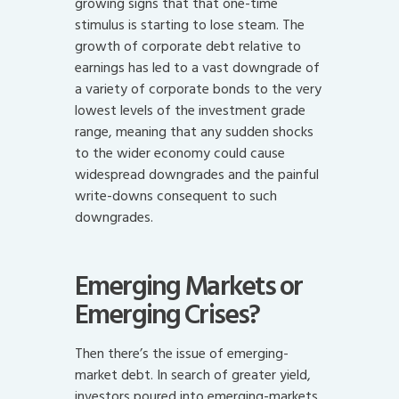
growing signs that that one-time
stimulus is starting to lose steam. The
growth of corporate debt relative to
earnings has led to a vast downgrade of
a variety of corporate bonds to the very
lowest levels of the investment grade
range, meaning that any sudden shocks
to the wider economy could cause
widespread downgrades and the painful
write-downs consequent to such
downgrades.
Emerging Markets or
Emerging Crises?
Then there’s the issue of emerging-
market debt. In search of greater yield,
investors poured into emerging-markets