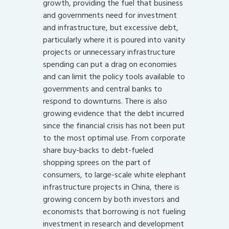
growth, providing the fuel that business
and governments need for investment
and infrastructure, but excessive debt,
particularly where it is poured into vanity
projects or unnecessary infrastructure
spending can put a drag on economies
and can limit the policy tools available to
governments and central banks to
respond to downturns. There is also
growing evidence that the debt incurred
since the financial crisis has not been put
to the most optimal use. From corporate
share buy-backs to debt-fueled
shopping sprees on the part of
consumers, to large-scale white elephant
infrastructure projects in China, there is
growing concern by both investors and
economists that borrowing is not fueling
investment in research and development