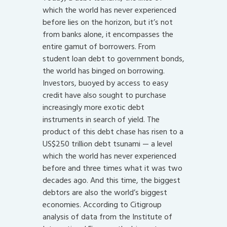
which the world has never experienced
before lies on the horizon, but it’s not
from banks alone, it encompasses the
entire gamut of borrowers. From
student loan debt to government bonds,
the world has binged on borrowing.
Investors, buoyed by access to easy
credit have also sought to purchase
increasingly more exotic debt
instruments in search of yield. The
product of this debt chase has risen to a
US$250 trillion debt tsunami — a level
which the world has never experienced
before and three times what it was two
decades ago. And this time, the biggest
debtors are also the world’s biggest
economies. According to Citigroup
analysis of data from the Institute of