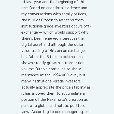
of last year and the beginning of this
one. Based on anecdotal evidence and
my conversations with family offices,
the bulk of Bitcoin “buys” tend from
institutional-grade investors occurs off-
exchange — which would support why
there’s been renewed interest in the
digital asset and although the dollar
value trading of Bitcoin on exchanges
has fallen, the Bitcoin blockchain has
shown steady growth in transaction
volume. Bitcoin continues to show
resistance at the US$4,000 level, but
many institutional-grade investors
actually appreciate the price stability as
it has allowed them to accumulate a
portion of the Nakamoto’s creation as
part of a global and holistic portfolio
view. According to one manager I spoke