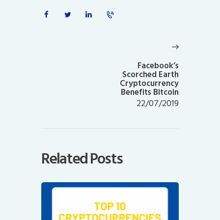
Post
navigation
Next
post:
Facebook’s
Scorched Earth
Cryptocurrency
Benefits Bitcoin
22/07/2019
Related Posts