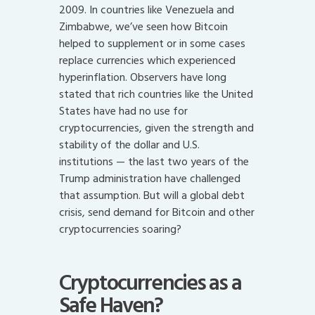
2009. In countries like Venezuela and
Zimbabwe, we’ve seen how Bitcoin
helped to supplement or in some cases
replace currencies which experienced
hyperinflation. Observers have long
stated that rich countries like the United
States have had no use for
cryptocurrencies, given the strength and
stability of the dollar and U.S.
institutions — the last two years of the
Trump administration have challenged
that assumption. But will a global debt
crisis, send demand for Bitcoin and other
cryptocurrencies soaring?
Cryptocurrencies as a
Safe Haven?