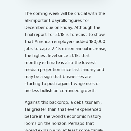
The coming week will be crucial with the
all-important payrolls figures for
December due on Friday. Although the
final report for 2018 is forecast to show
that American employers added 180,000
jobs to cap a 2.45 million annual increase,
the highest level since 2015, that
monthly estimate is also the lowest
median projection since last January and
may be a sign that businesses are
starting to push against wage rises or
are less bullish on continued growth.
Against this backdrop, a debt tsunami,
far greater than that ever experienced
before in the world’s economic history
looms on the horizon. Perhaps that
would explain why at least some family