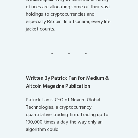
offices are allocating some of their vast
holdings to cryptocurrencies and
especially Bitcoin. In a tsunami, every life
jacket counts.
Written By Patrick Tan for Medium &
Altcoin Magazine Publication
Patrick Tan is CEO of Novum Global
Technologies, a cryptocurrency
quantitative trading firm. Trading up to
100,000 times a day the way only an
algorithm could.