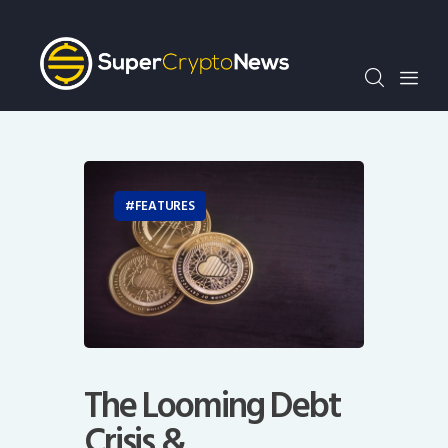
Crypto Bots
SCN30Index
Events
News
Opinion
Author
FEATURES
The Looming Debt
Crisis &