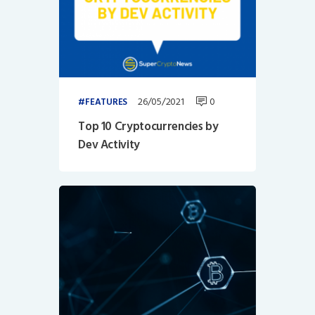
26/05/2021
0
FEATURES
Top 10 Cryptocurrencies by
Dev Activity