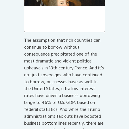
Hats were particularly useful for
covering one’s lack of empathy.
“Let them eat cake!”
The assumption that rich countries can
continue to borrow without
consequence precipitated one of the
most dramatic and violent political
upheavals in 18th century France. And it’s
not just sovereigns who have continued
to borrow, businesses have as well. In
the United States, ultra low interest
rates have driven a business borrowing
binge to 46% of U.S. GDP, based on
federal statistics. And while the Trump
administration’s tax cuts have boosted
business bottom lines recently, there are