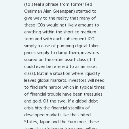
(to steal a phrase from former Fed
Chairman Alan Greenspan) started to
give way to the reality that many of
these ICOs would not likely amount to
anything within the short to medium
term and with each subsequent ICO
simply a case of pumping digital token
prices simply to dump them, investors
soured on the entire asset class (if it
could even be referred to as an asset
class). But in a situation where liquidity
leaves global markets, investors will need
to find safe harbor which in typical times
of financial trouble have been treasuries
and gold. Of the two, if a global debt
crisis hits the financial stability of
developed markets like the United
States, Japan and the Eurozone, these
typically safe haven treasuries will no