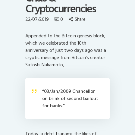
Cryptocurrencies
22/07/2019
0
Share
Appended to the Bitcoin genesis block,
which we celebrated the 10th
anniversary of just two days ago was a
cryptic message from Bitcoin’s creator
Satoshi Nakamoto,
“03/Jan/2009 Chancellor
on brink of second bailout
for banks.”
Today, a debt tsunami, the likes of