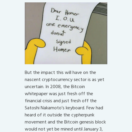
But the impact this will have on the
nascent cryptocurrency sector is as yet
uncertain. In 2008, the Bitcoin
whitepaper was just fresh off the
financial crisis and just fresh off the
Satoshi Nakamoto’s keyboard. Few had
heard of it outside the cypherpunk
movement and the Bitcoin genesis block
would not yet be mined until January 3,