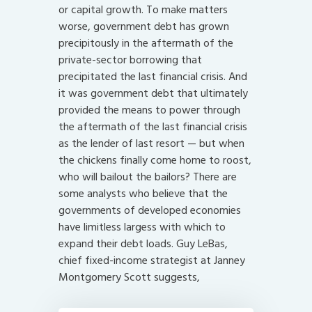
or capital growth. To make matters
worse, government debt has grown
precipitously in the aftermath of the
private-sector borrowing that
precipitated the last financial crisis. And
it was government debt that ultimately
provided the means to power through
the aftermath of the last financial crisis
as the lender of last resort — but when
the chickens finally come home to roost,
who will bailout the bailors? There are
some analysts who believe that the
governments of developed economies
have limitless largess with which to
expand their debt loads. Guy LeBas,
chief fixed-income strategist at Janney
Montgomery Scott suggests,