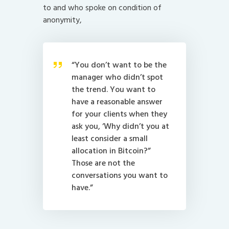
to and who spoke on condition of
anonymity,
“You don’t want to be the
manager who didn’t spot
the trend. You want to
have a reasonable answer
for your clients when they
ask you, ‘Why didn’t you at
least consider a small
allocation in Bitcoin?”
Those are not the
conversations you want to
have.”