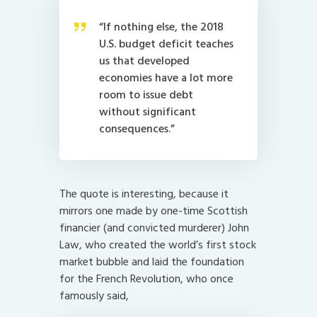
“If nothing else, the 2018
U.S. budget deficit teaches
us that developed
economies have a lot more
room to issue debt
without significant
consequences.”
The quote is interesting, because it
mirrors one made by one-time Scottish
financier (and convicted murderer) John
Law, who created the world’s first stock
market bubble and laid the foundation
for the French Revolution, who once
famously said,