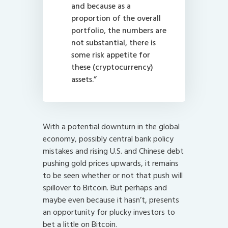
and because as a
proportion of the overall
portfolio, the numbers are
not substantial, there is
some risk appetite for
these (cryptocurrency)
assets.”
With a potential downturn in the global
economy, possibly central bank policy
mistakes and rising U.S. and Chinese debt
pushing gold prices upwards, it remains
to be seen whether or not that push will
spillover to Bitcoin. But perhaps and
maybe even because it hasn’t, presents
an opportunity for plucky investors to
bet a little on Bitcoin.