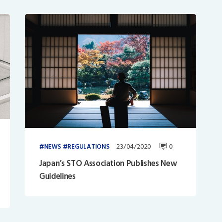
23/04/2020
0
NEWS
REGULATIONS
Japan’s STO Association Publishes New
Guidelines