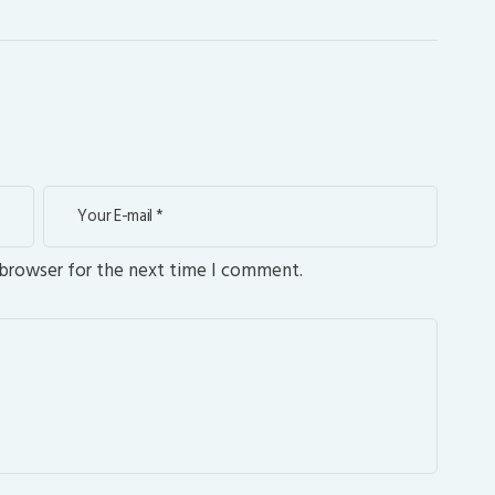
 browser for the next time I comment.