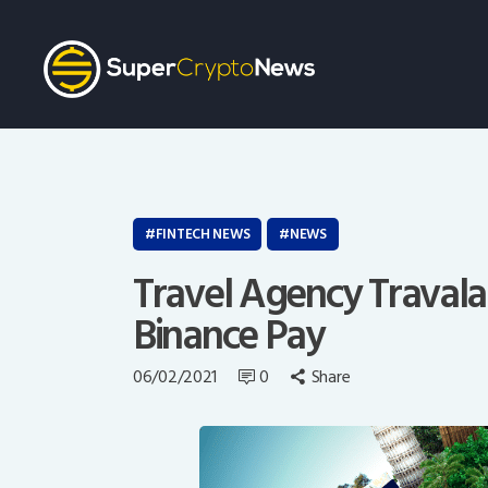
FINTECH NEWS
NEWS
Travel Agency Travala 
Binance Pay
06/02/2021
0
Share