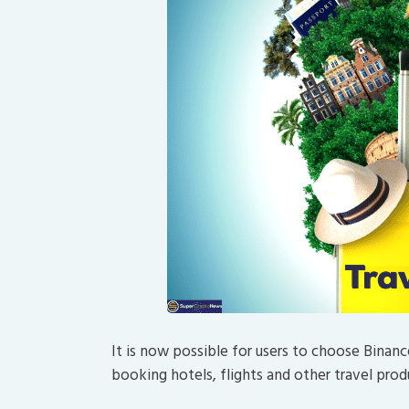
It is now possible for users to choose Bina
booking hotels, flights and other travel prod