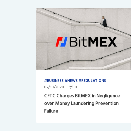
BUSINESS
NEWS
REGULATIONS
02/10/2020
0
CFTC Charges BitMEX in Negligence
over Money Laundering Prevention
Failure