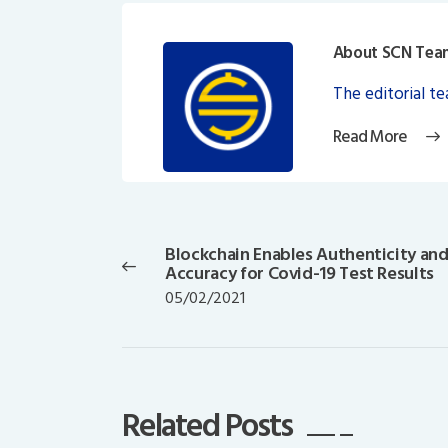
About SCN Tea
The editorial t
Read More
Post
navigation
Blockchain Enables Authenticity an
Previous
Accuracy for Covid-19 Test Results
post:
05/02/2021
Related Posts