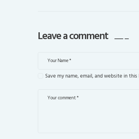
Leave a comment
Save my name, email, and website in this