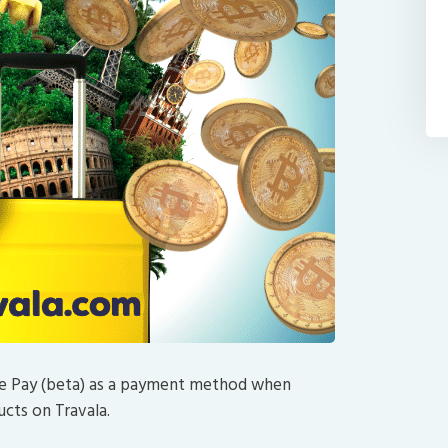
nce Pay (beta) as a payment method when
ucts on Travala.