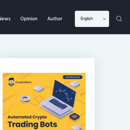
Choose
News
Opinion
Author
a
language