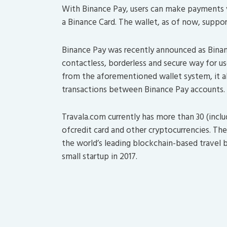
With Binance Pay, users can make payments v
a Binance Card. The wallet, as of now, suppo
Binance Pay was recently announced as Binanc
contactless, borderless and secure way for u
from the aforementioned wallet system, it a
transactions between Binance Pay accounts.
Travala.com currently has more than 30 (incl
ofcredit card and other cryptocurrencies. T
the world’s leading blockchain-based travel 
small startup in 2017.