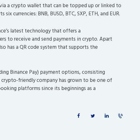
ia a crypto wallet that can be topped up or linked to
rts six currencies: BNB, BUSD, BTC, SXP, ETH, and EUR.
e’s latest technology that offers a
sers to receive and send payments in crypto. Apart
lso has a QR code system that supports the
uding Binance Pay) payment options, consisting
he crypto-friendly company has grown to be one of
booking platforms since its beginnings as a