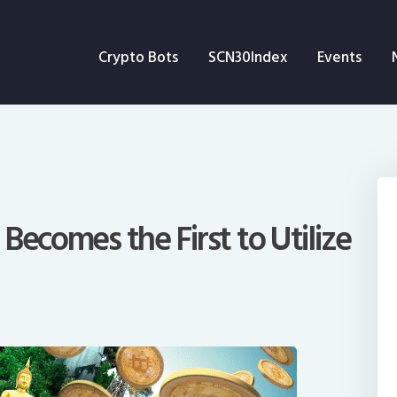
Crypto Bots
Crypto Bots
SCN30Index
Events
SCN30Index
Events
News
Opinion
Becomes the First to Utilize
Author