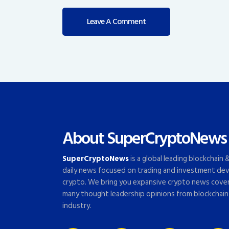
About SuperCryptoNews
SuperCryptoNews
is a global leading blockchain
daily news focused on trading and investment dev
crypto. We bring you expansive crypto news cove
many thought leadership opinions from blockchain
industry.