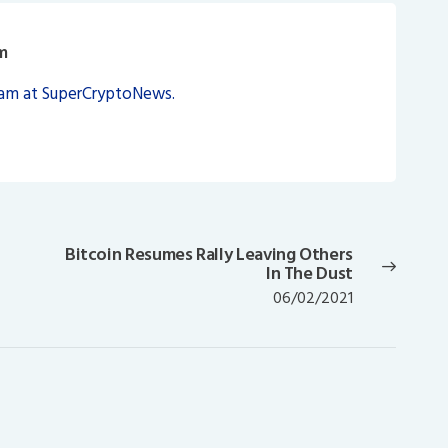
m
eam at SuperCryptoNews.
d
Bitcoin Resumes Rally Leaving Others
Next
In The Dust
post:
06/02/2021