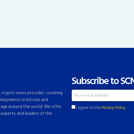
Subscribe to SC
 & crypto news provider, covering
elopments in bitcoin and
rage around the world. We offer
I agree to the
Privacy Policy
 experts and leaders of the