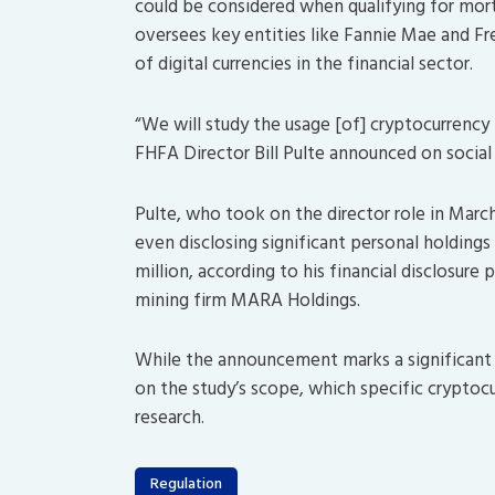
could be considered when qualifying for mor
oversees key entities like Fannie Mae and F
of digital currencies in the financial sector.
“We will study the usage [of] cryptocurrency h
FHFA Director Bill Pulte announced on socia
Pulte, who took on the director role in March
even disclosing significant personal holding
million, according to his financial disclosure 
mining firm MARA Holdings.
While the announcement marks a significant s
on the study’s scope, which specific cryptocu
research.
Regulation