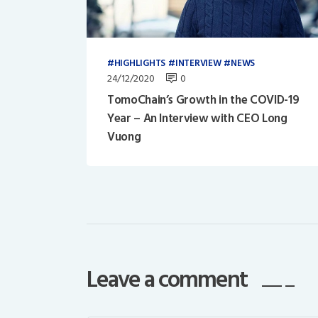
HIGHLIGHTS
INTERVIEW
NEWS
24/12/2020
0
TomoChain’s Growth in the COVID-19
Year – An Interview with CEO Long
Vuong
Leave a comment