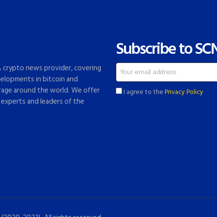
Subscribe to SC
 & crypto news provider, covering
elopments in bitcoin and
rage around the world. We offer
I agree to the
Privacy Policy
 experts and leaders of the