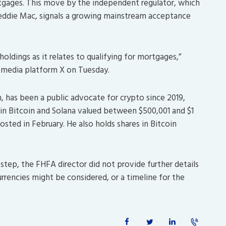
tgages. This move by the independent regulator, which
reddie Mac, signals a growing mainstream acceptance
oldings as it relates to qualifying for mortgages,”
l media platform X on Tuesday.
, has been a public advocate for crypto since 2019,
s in Bitcoin and Solana valued between $500,001 and $1
posted in February. He also holds shares in Bitcoin
tep, the FHFA director did not provide further details
rrencies might be considered, or a timeline for the