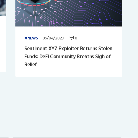
06/04/2023
0
NEWS
Sentiment XYZ Exploiter Returns Stolen
Funds: DeFi Community Breaths Sigh of
Relief