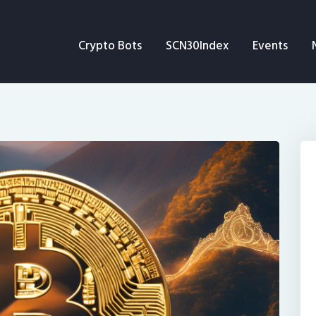
Crypto Bots
Crypto Bots
SCN30Index
Events
SCN30Index
Events
News
Opinion
Author