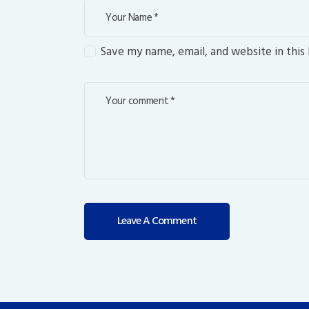
Save my name, email, and website in this