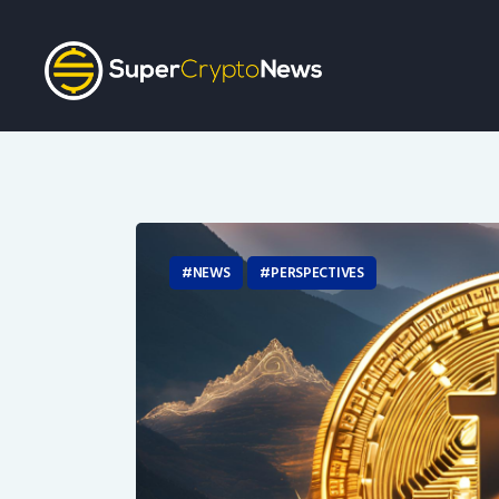
NEWS
PERSPECTIVES