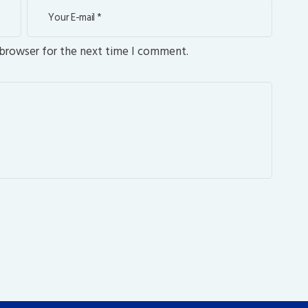
 browser for the next time I comment.