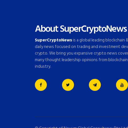
About SuperCryptoNews
SuperCryptoNews
is a global leading blockchain
daily news focused on trading and investment dev
crypto. We bring you expansive crypto news cove
many thought leadership opinions from blockchain
industry.