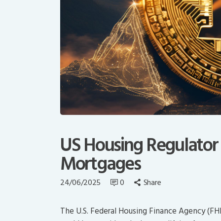
US Housing Regulator t
Mortgages
24/06/2025
0
Share
The U.S. Federal Housing Finance Agency (FH