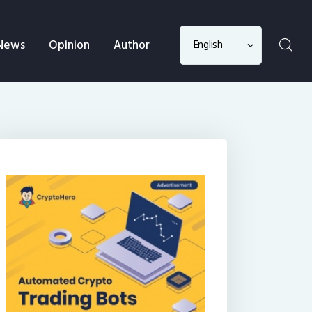
Choose
News
Opinion
Author
a
language