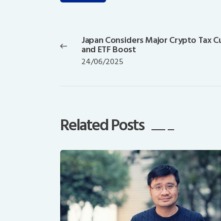
Post
navigation
Japan Considers Major Crypto Tax C
Previous
and ETF Boost
post:
24/06/2025
Related Posts