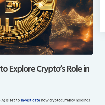
o Explore Crypto’s Role in
FA) is set to
investigate
how cryptocurrency holdings