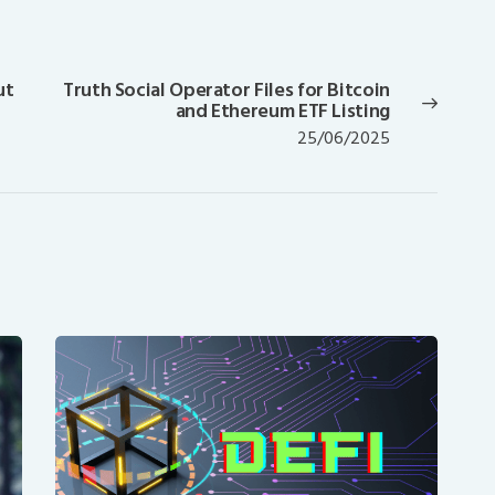
ut
Truth Social Operator Files for Bitcoin
Next
and Ethereum ETF Listing
post:
25/06/2025