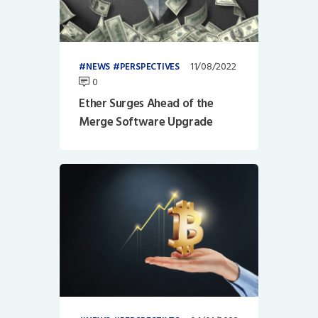
11/08/2022
NEWS
PERSPECTIVES
0
Ether Surges Ahead of the
Merge Software Upgrade