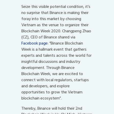
Seize this visible potential condition, it’s
no surprise that Binance is making their
foray into this market by choosing
Vietnam as the venue to organize their
Blockchain Week 2020. Changpeng Zhao
(CZ), CEO of Binance shared via
Facebook page
: “Binance Blockchain
Week is a hallmark event that gathers
experts and talents across the world for
insightful discussions and industry
development. Through Binance
Blockchain Week, we are excited to
connect with local regulators, startups
and developers, and explore
opportunities to grow the Vietnam
blockchain ecosystem”.
Thereby, Binance will hold their 2nd