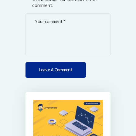
comment.