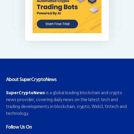
About SuperCryptoNews
SuperCryptoNews
is a global leading blockchain and crypto
news provider, covering daily news on the latest tech and
trading developments in blockchain, crypto, Web3, fintech and
technology.
Follow Us On