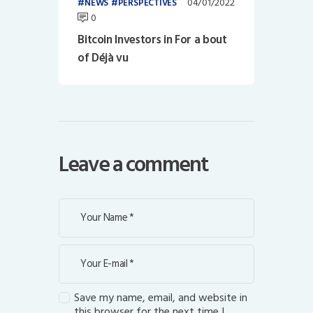
04/01/2022
NEWS
PERSPECTIVES
0
Bitcoin Investors in For a bout
of Déjà vu
Leave a comment
Save my name, email, and website in
this browser for the next time I