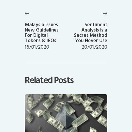
Post
navigation
Previous
Next
post:
post:
Malaysia Issues
Sentiment
New Guidelines
Analysis is a
For Digital
Secret Method
Tokens & IEOs
You Never Use
16/01/2020
20/01/2020
Related Posts