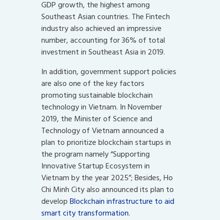
GDP growth, the highest among
Southeast Asian countries. The Fintech
industry also achieved an impressive
number, accounting for 36% of total
investment in Southeast Asia in 2019.
In addition, government support policies
are also one of the key factors
promoting sustainable blockchain
technology in Vietnam. In November
2019, the Minister of Science and
Technology of Vietnam announced a
plan to prioritize blockchain startups in
the program namely “Supporting
Innovative Startup Ecosystem in
Vietnam by the year 2025”; Besides, Ho
Chi Minh City also announced its plan to
develop
Blockchain infrastructure to aid
smart city transformation
.