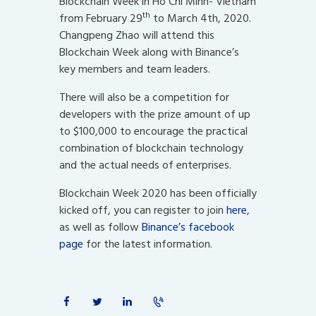
Blockchain Week in Ho Chi Minh- Vietnam
th
from February 29
to March 4th, 2020.
Changpeng Zhao will attend this
Blockchain Week along with Binance’s
key members and team leaders.
There will also be a competition for
developers with the prize amount of up
to $100,000 to encourage the practical
combination of blockchain technology
and the actual needs of enterprises.
Blockchain Week 2020 has been officially
kicked off, you can register to join
here
,
as well as follow
Binance’s facebook
page
for the latest information.