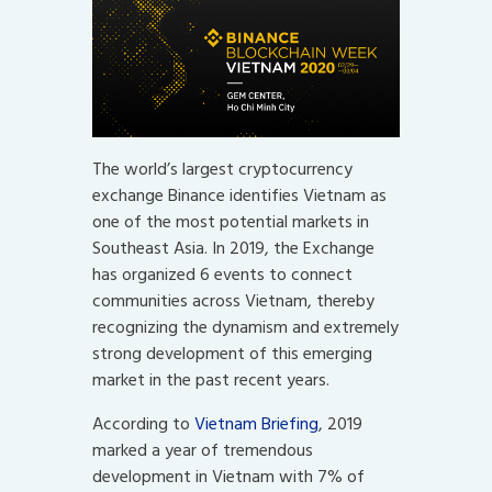
The world’s largest cryptocurrency
exchange Binance identifies Vietnam as
one of the most potential markets in
Southeast Asia. In 2019, the Exchange
has organized 6 events to connect
communities across Vietnam, thereby
recognizing the dynamism and extremely
strong development of this emerging
market in the past recent years.
According to
Vietnam Briefing
, 2019
marked a year of tremendous
development in Vietnam with 7% of