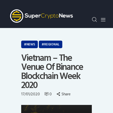
Crypto Bots
SCN30Index
Events
News
Opinion
NEWS
REGIONAL
Author
Vietnam – The
Venue Of Binance
Blockchain Week
2020
17/01/2020
0
Share