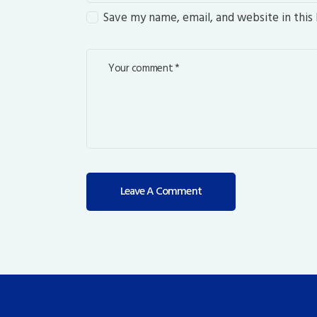
Save my name, email, and website in this