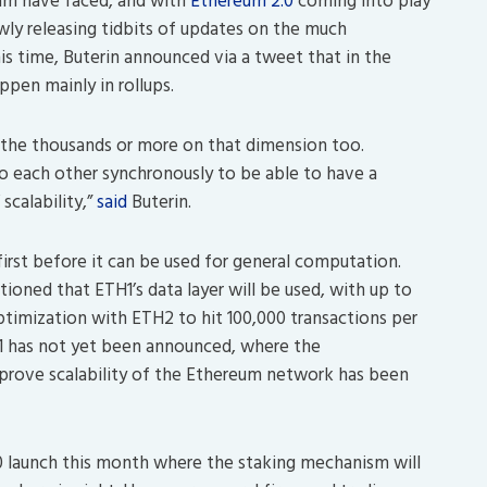
am have faced, and with
Ethereum 2.0
coming into play
owly releasing tidbits of updates on the much
is time, Buterin announced via a tweet that in the
ppen mainly in rollups.
to the thousands or more on that dimension too.
to each other synchronously to be able to have a
scalability,”
said
Buterin.
first before it can be used for general computation.
tioned that ETH1’s data layer will be used, with up to
timization with ETH2 to hit 100,000 transactions per
 1 has not yet been announced, where the
prove scalability of the Ethereum network has been
20 launch this month where the staking mechanism will