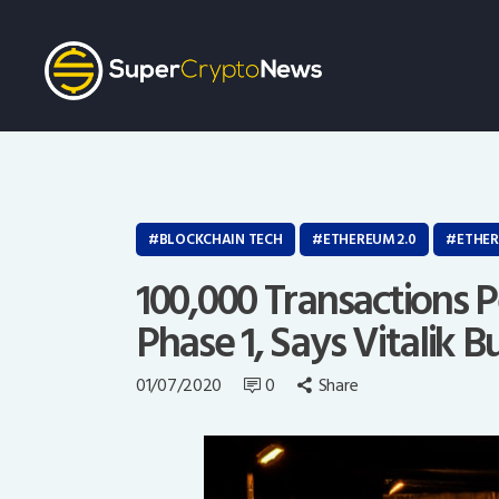
BLOCKCHAIN TECH
ETHEREUM 2.0
ETHE
100,000 Transactions 
Phase 1, Says Vitalik B
01/07/2020
0
Share