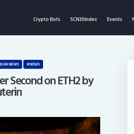
Crypto Bots
Crypto Bots
SCN30Index
Events
SCN30Index
Events
News
REUM NEWS
NEWS
Opinion
Per Second on ETH2 by
uterin
Author