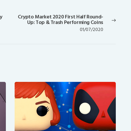
y
Crypto Market 2020 First Half Round-
Next
Up: Top & Trash Performing Coins
post:
01/07/2020