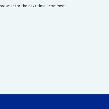
 browser for the next time I comment.