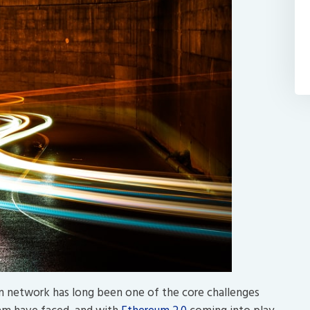
in network has long been one of the core challenges