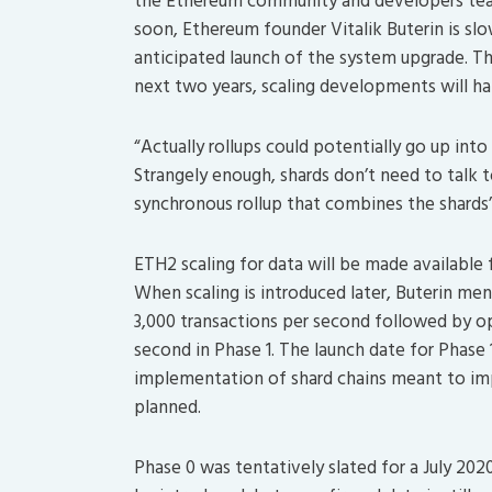
the Ethereum community and developers te
soon, Ethereum founder Vitalik Buterin is sl
anticipated launch of the system upgrade. Th
next two years, scaling developments will ha
“Actually rollups could potentially go up in
Strangely enough, shards don’t need to talk 
synchronous rollup that combines the shards’ 
ETH2 scaling for data will be made available 
When scaling is introduced later, Buterin men
3,000 transactions per second followed by op
second in Phase 1. The launch date for Phase
implementation of shard chains meant to im
planned.
Phase 0 was tentatively slated for a July 20