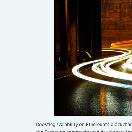
Boosting scalability on Ethereum’s blockcha