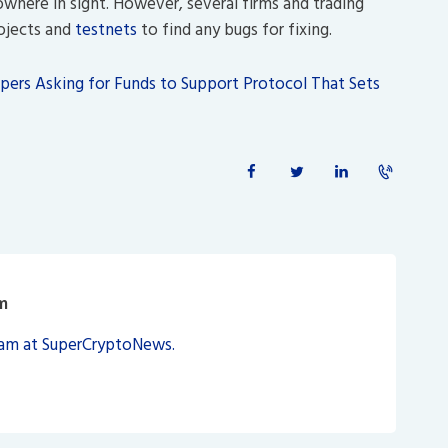
nowhere in sight. However, several firms and trading
rojects and
testnets
to find any bugs for fixing.
ers Asking for Funds to Support Protocol That Sets
m
eam at SuperCryptoNews.