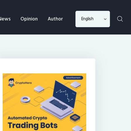
Choose
News
Opinion
Author
a
language