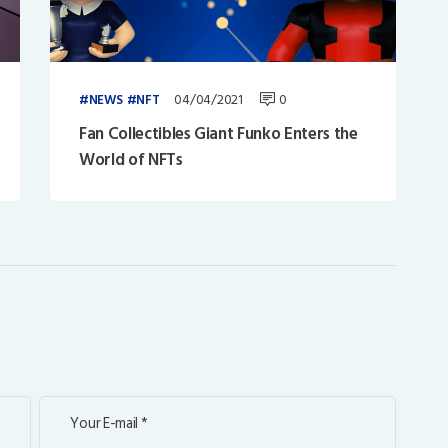
04/04/2021
0
NEWS
NFT
Fan Collectibles Giant Funko Enters the
World of NFTs