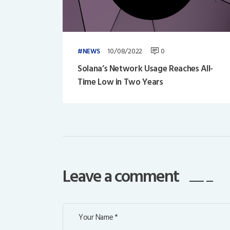
10/08/2022
0
NEWS
Solana’s Network Usage Reaches All-
Time Low in Two Years
Leave a comment