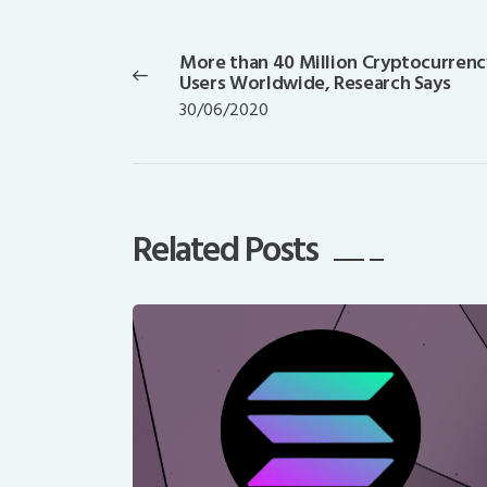
Post
navigation
More than 40 Million Cryptocurrenc
Previous
Users Worldwide, Research Says
post:
30/06/2020
Related Posts