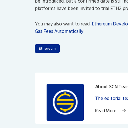
be introduced, but a confirmed date is still 
platforms have been invited to trial ETH2 p
You may also want to read:
Ethereum Develop
Gas Fees Automatically
Ethereum
About SCN Tea
The editorial t
Read More