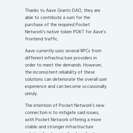
Thanks to Aave Grants DAO, they are
able to contribute a sum for the
purchase of the required Pocket
Network’s native token POKT for Aave’s
frontend traffic.
Aave currently uses several RPCs from
different infrastructure providers in
order to meet the demands. However,
the inconsistent reliability of these
solutions can deteriorate the overall user
experience and can become occasionally
unruly.
The intention of Pocket Network’s new
connection is to mitigate said issues,
with Pocket Network offering a more
stable and stronger infrastructure