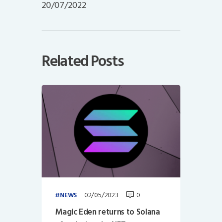
20/07/2022
Related Posts
02/05/2023
0
NEWS
Magic Eden returns to Solana