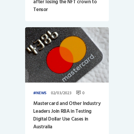
after losing the NFT crown to
Tensor
02/03/2023
0
NEWS
Mastercard and Other Industry
Leaders Join RBA in Testing
Digital Dollar Use Cases in
Australia