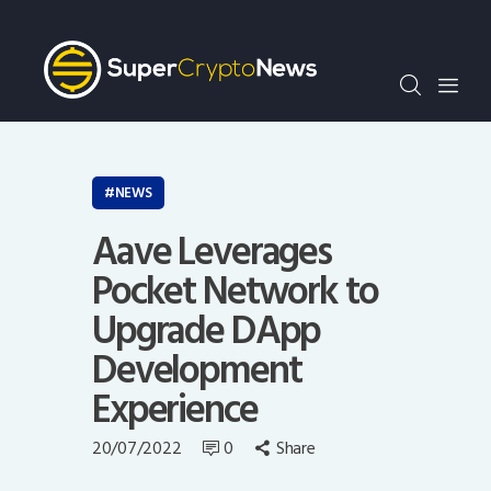
Crypto Bots
SCN30Index
Events
News
Opinion
NEWS
Author
Aave Leverages
Pocket Network to
Upgrade DApp
Development
Experience
20/07/2022
0
Share