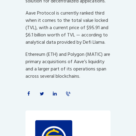
solution for decentralized applications.
Aave Protocol is currently ranked third
when it comes to the total value locked
(TVL), with a current price of $95.91 and
$6.1 billion worth of TVL — according to
analytical data provided by Defi Llama.
Ethereum (ETH) and Polygon (MATIC) are
primary acquisitions of Aave’s liquidity
and a larger part of its operations span
across several blockchains.