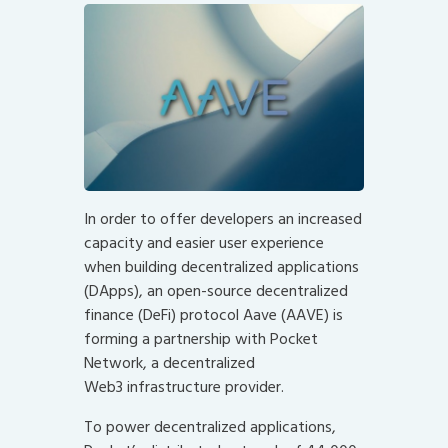
In order to offer developers an increased
capacity and easier user experience
when building decentralized applications
(DApps), an open-source decentralized
finance (DeFi) protocol Aave (AAVE) is
forming a partnership with Pocket
Network, a decentralized
Web3
infrastructure provider.
To power decentralized applications,