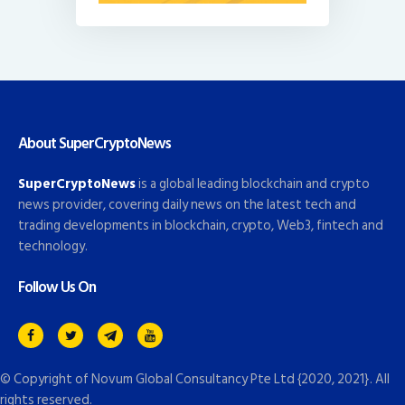
About SuperCryptoNews
SuperCryptoNews
is a global leading blockchain and crypto
news provider, covering daily news on the latest tech and
trading developments in blockchain, crypto, Web3, fintech and
technology.
Follow Us On
© Copyright of
Novum Global Consultancy Pte Ltd
{2020, 2021}. All
rights reserved.