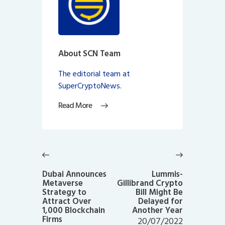
About SCN Team
The editorial team at
SuperCryptoNews.
Read More
Post
navigation
Previous
Next
post:
post:
Dubai Announces
Lummis-
Metaverse
Gillibrand Crypto
Strategy to
Bill Might Be
Attract Over
Delayed for
1,000 Blockchain
Another Year
Firms
20/07/2022