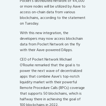
Pocket’s distributed network of 44,000
or more nodes will be utilized by Aave to
access on-chain data from various
blockchains, according to the statement
on Tuesday.
With this new integration, the
developers may now access blockchain
data from Pocket Network on the fly
with their Aave-powered DApps.
CEO of Pocket Network Michael
O’Rourke remarked that the goal is to
power the next wave of decentralized
apps that combine Aave’s top-notch
liquidity market with their powerful
Remote Procedure Calls (RPCs) coverage
that supports 50 blockchains, which is
halfway there in achieving the goal of
100 blockchains in 2022.