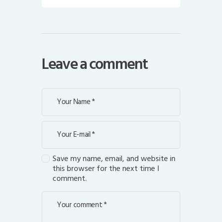
Leave a comment
Save my name, email, and website in
this browser for the next time I
comment.