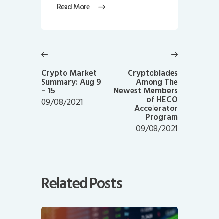
Read More
Post
navigation
Previous
Next
post:
post:
Crypto Market
Cryptoblades
Summary: Aug 9
Among The
– 15
Newest Members
of HECO
09/08/2021
Accelerator
Program
09/08/2021
Related Posts