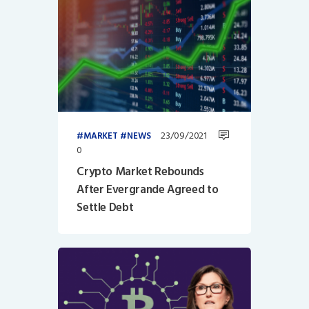
23/09/2021
MARKET
NEWS
0
Crypto Market Rebounds
After Evergrande Agreed to
Settle Debt