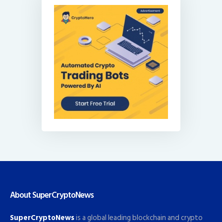
About SuperCryptoNews
SuperCryptoNews
is a global leading blockchain and crypto