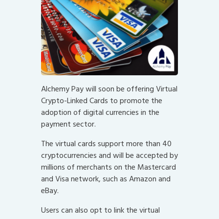
Alchemy Pay will soon be offering Virtual
Crypto-Linked Cards to promote the
adoption of digital currencies in the
payment sector.
The virtual cards support more than 40
cryptocurrencies and will be accepted by
millions of merchants on the Mastercard
and Visa network, such as Amazon and
eBay.
Users can also opt to link the virtual