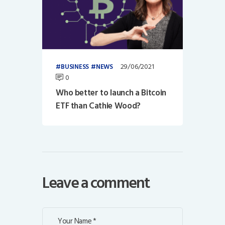
29/06/2021
BUSINESS
NEWS
0
Who better to launch a Bitcoin
ETF than Cathie Wood?
Leave a comment