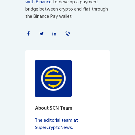
with Binance
to develop a payment
bridge between crypto and fiat through
the Binance Pay wallet.
About SCN Team
The editorial team at
SuperCryptoNews.