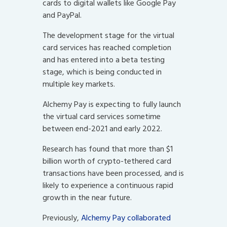
cards to digital wallets like Google Pay
and PayPal.
The development stage for the virtual
card services has reached completion
and has entered into a beta testing
stage, which is being conducted in
multiple key markets.
Alchemy Pay is expecting to fully launch
the virtual card services sometime
between end-2021 and early 2022.
Research has found that more than $1
billion worth of crypto-tethered card
transactions have been processed, and is
likely to experience a continuous rapid
growth in the near future.
Previously,
Alchemy Pay collaborated