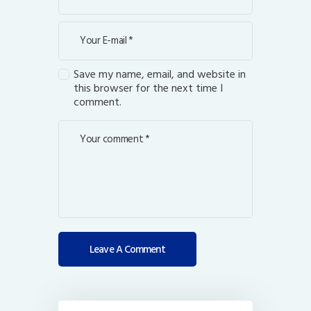
Save my name, email, and website in
this browser for the next time I
comment.