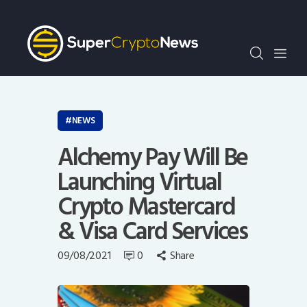
Crypto Bots
SCN30Index
Events
News
Opinion
NEWS
Author
Alchemy Pay Will Be
Launching Virtual
Crypto Mastercard
& Visa Card Services
09/08/2021
0
Share