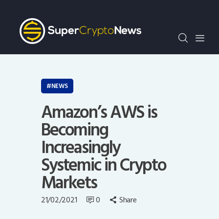
Crypto Bots
SCN30Index
Events
News
Opinion
NEWS
Author
Amazon’s AWS is
Becoming
Increasingly
Systemic in Crypto
Markets
21/02/2021
0
Share