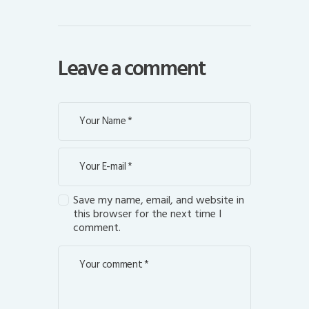
Leave a comment
Save my name, email, and website in
this browser for the next time I
comment.