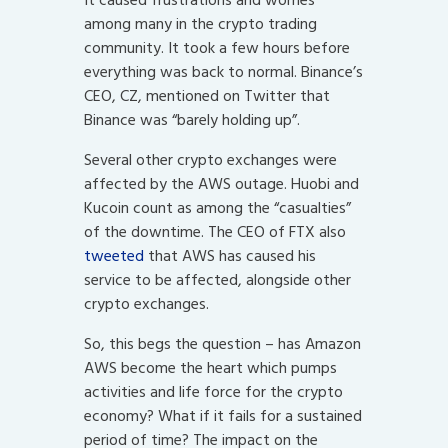
It caused frustrations and worries
among many in the crypto trading
community. It took a few hours before
everything was back to normal. Binance’s
CEO, CZ, mentioned on Twitter that
Binance was “barely holding up”.
Several other crypto exchanges were
affected by the AWS outage. Huobi and
Kucoin count as among the “casualties”
of the downtime. The CEO of FTX also
tweeted
that AWS has caused his
service to be affected, alongside other
crypto exchanges.
So, this begs the question – has Amazon
AWS become the heart which pumps
activities and life force for the crypto
economy? What if it fails for a sustained
period of time? The impact on the