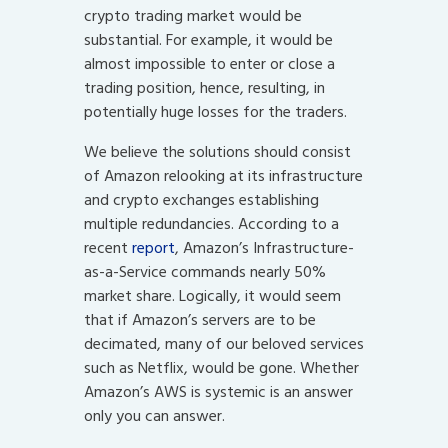
crypto trading market would be
substantial. For example, it would be
almost impossible to enter or close a
trading position, hence, resulting, in
potentially huge losses for the traders.
We believe the solutions should consist
of Amazon relooking at its infrastructure
and crypto exchanges establishing
multiple redundancies. According to a
recent
report
, Amazon’s Infrastructure-
as-a-Service commands nearly 50%
market share. Logically, it would seem
that if Amazon’s servers are to be
decimated, many of our beloved services
such as Netflix, would be gone. Whether
Amazon’s AWS is systemic is an answer
only you can answer.