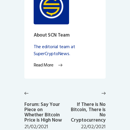
About SCN Team
The editorial team at
SuperCryptoNews.
Read More
Post
navigation
Previous
Next
post:
post:
Forum: Say Your
If There is No
Piece on
Bitcoin, There is
Whether Bitcoin
No
Price is High Now
Cryptocurrency
21/02/2021
22/02/2021