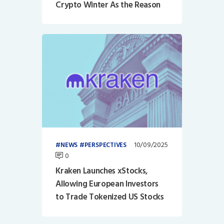
Crypto Winter As the Reason
10/09/2025
NEWS
PERSPECTIVES
0
Kraken Launches xStocks,
Allowing European Investors
to Trade Tokenized US Stocks