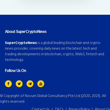
About SuperCryptoNews
SuperCryptoNews
is a global leading blockchain and crypto
news provider, covering daily news on the latest tech and
trading developments in blockchain, crypto, Web3, fintech and
technology.
Follow Us On
© Copyright of
Novum Global Consultancy Pte Ltd
{2020, 2021}. All
rights reserved.
Contact Us
|
T&Cs
|
Privacy Policy
|
About Us