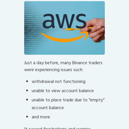
Just a day before, many Binance traders
were experiencing issues such:
withdrawal not functioning
unable to view account balance
unable to place trade due to “empty”
account balance
and more