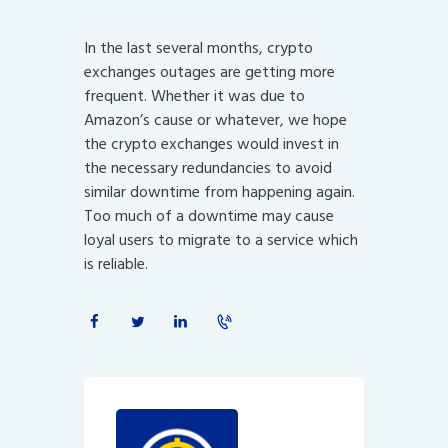
In the last several months, crypto
exchanges outages are getting more
frequent. Whether it was due to
Amazon’s cause or whatever, we hope
the crypto exchanges would invest in
the necessary redundancies to avoid
similar downtime from happening again.
Too much of a downtime may cause
loyal users to migrate to a service which
is reliable.