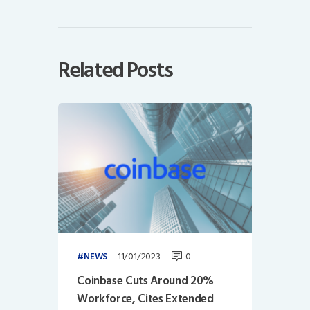
Related Posts
11/01/2023
0
NEWS
Coinbase Cuts Around 20%
Workforce, Cites Extended