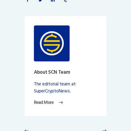
About SCN Team
The editorial team at
SuperCryptoNews.
Read More
Post
navigation