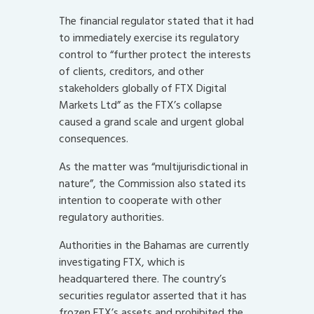
The financial regulator stated that it had
to immediately exercise its regulatory
control to “further protect the interests
of clients, creditors, and other
stakeholders globally of FTX Digital
Markets Ltd” as the FTX’s collapse
caused a grand scale and urgent global
consequences.
As the matter was “multijurisdictional in
nature”, the Commission also stated its
intention to cooperate with other
regulatory authorities.
Authorities in the Bahamas are currently
investigating FTX, which is
headquartered there. The country’s
securities regulator asserted that it has
frozen FTX’s assets and prohibited the