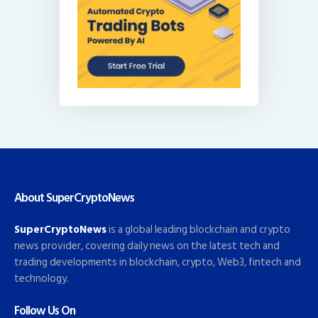
About SuperCryptoNews
SuperCryptoNews
is a global leading blockchain and crypto
news provider, covering daily news on the latest tech and
trading developments in blockchain, crypto, Web3, fintech and
technology.
Follow Us On