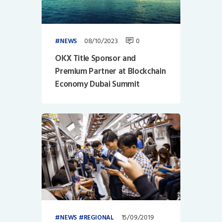
08/10/2023
0
NEWS
OKX Title Sponsor and
Premium Partner at Blockchain
Economy Dubai Summit
15/09/2019
NEWS
REGIONAL