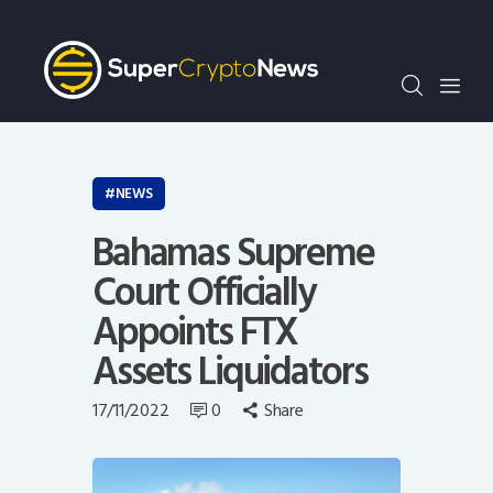
Crypto Bots
SCN30Index
Events
News
Opinion
NEWS
Author
Bahamas Supreme
Court Officially
Appoints FTX
Assets Liquidators
17/11/2022
0
Share