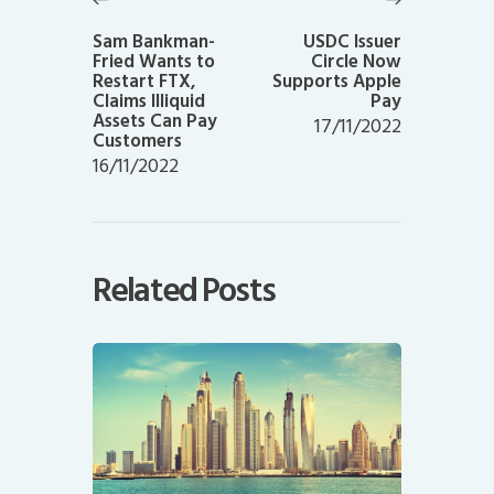
Previous
Next
post:
post:
Sam Bankman-
USDC Issuer
Fried Wants to
Circle Now
Restart FTX,
Supports Apple
Claims Illiquid
Pay
Assets Can Pay
17/11/2022
Customers
16/11/2022
Related Posts