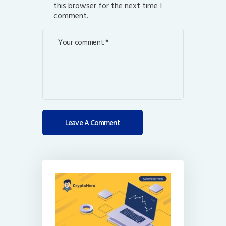
this browser for the next time I
comment.