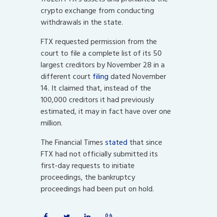
crypto exchange from conducting
withdrawals in the state.
FTX requested permission from the
court to file a complete list of its 50
largest creditors by November 28 in a
different court
filing
dated November
14. It claimed that, instead of the
100,000 creditors it had previously
estimated, it may in fact have over one
million.
The Financial Times
stated
that since
FTX had not officially submitted its
first-day requests to initiate
proceedings, the bankruptcy
proceedings had been put on hold.