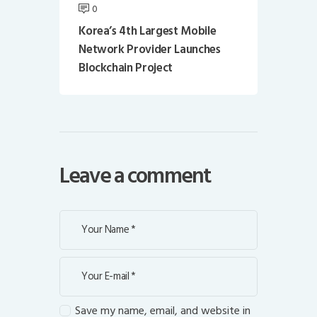
0
Korea’s 4th Largest Mobile
Network Provider Launches
Blockchain Project
Leave a comment
Save my name, email, and website in