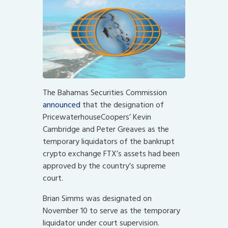
The Bahamas Securities Commission
announced
that the designation of
PricewaterhouseCoopers’ Kevin
Cambridge and Peter Greaves as the
temporary liquidators of the bankrupt
crypto exchange FTX’s assets had been
approved by the country’s supreme
court.
Brian Simms was designated on
November 10 to serve as the temporary
liquidator under court supervision.