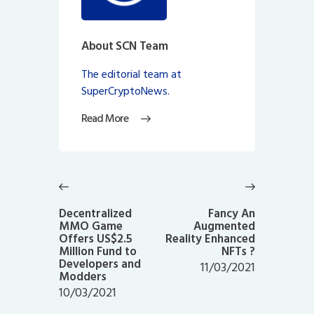
About SCN Team
The editorial team at
SuperCryptoNews.
Read More
Post
navigation
Previous
Next
post:
post:
Decentralized
Fancy An
MMO Game
Augmented
Offers US$2.5
Reality Enhanced
Million Fund to
NFTs ?
Developers and
11/03/2021
Modders
10/03/2021