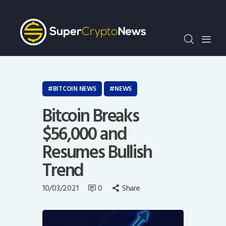
Crypto Bots
SCN30Index
Events
News
Opinion
BITCOIN NEWS
NEWS
Author
Bitcoin Breaks
$56,000 and
Resumes Bullish
Trend
10/03/2021
0
Share