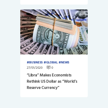
BUSINESS
GLOBAL
NEWS
27/01/2020
0
“Libra” Makes Economists
Rethink US Dollar as “World’s
Reserve Currency”