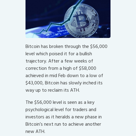
Bitcoin has broken through the $56,000
level which poised it for a bullish
trajectory. After a few weeks of
correction from a high of $58,000
achieved in mid Feb down to a low of
$43,000, Bitcoin has slowly inched its
way up to reclaim its ATH.
The $56,000 level is seen as a key
psychological level for traders and
investors as it heralds a new phase in
Bitcoin’s next run to achieve another
new ATH.