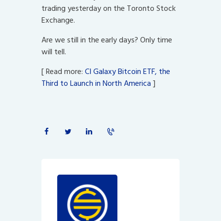
trading yesterday on the Toronto Stock
Exchange.
Are we still in the early days? Only time
will tell.
[ Read more:
CI Galaxy Bitcoin ETF, the
Third to Launch in North America
]