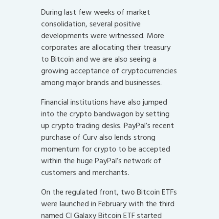
During last few weeks of market
consolidation, several positive
developments were witnessed. More
corporates are allocating their treasury
to Bitcoin and we are also seeing a
growing acceptance of cryptocurrencies
among major brands and businesses.
Financial institutions have also jumped
into the crypto bandwagon by setting
up crypto trading desks. PayPal’s recent
purchase of Curv also lends strong
momentum for crypto to be accepted
within the huge PayPal’s network of
customers and merchants.
On the regulated front, two Bitcoin ETFs
were launched in February with the third
named CI Galaxy Bitcoin ETF started