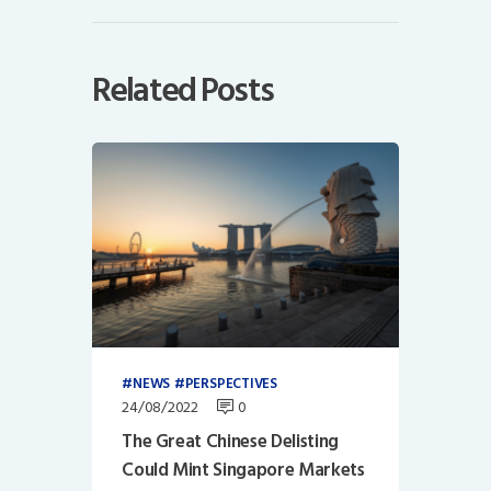
Related Posts
NEWS
PERSPECTIVES
24/08/2022
0
The Great Chinese Delisting
Could Mint Singapore Markets