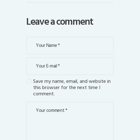
Leave a comment
Save my name, email, and website in
this browser for the next time I
comment.