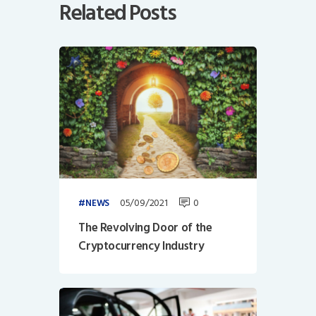
Related Posts
05/09/2021
0
NEWS
The Revolving Door of the
Cryptocurrency Industry