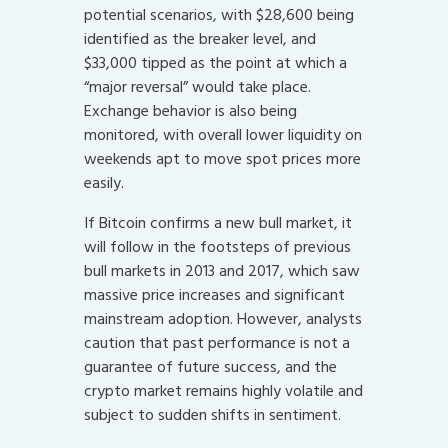
potential scenarios, with $28,600 being
identified as the breaker level, and
$33,000 tipped as the point at which a
“major reversal” would take place.
Exchange behavior is also being
monitored, with overall lower liquidity on
weekends apt to move spot prices more
easily.
If Bitcoin confirms a new bull market, it
will follow in the footsteps of previous
bull markets in 2013 and 2017, which saw
massive price increases and significant
mainstream adoption. However, analysts
caution that past performance is not a
guarantee of future success, and the
crypto market remains highly volatile and
subject to sudden shifts in sentiment.