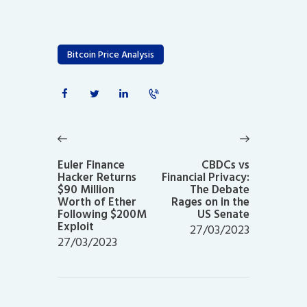
Bitcoin Price Analysis
Post
navigation
Previous
Next
post:
post:
Euler Finance
CBDCs vs
Hacker Returns
Financial Privacy:
$90 Million
The Debate
Worth of Ether
Rages on in the
Following $200M
US Senate
Exploit
27/03/2023
27/03/2023