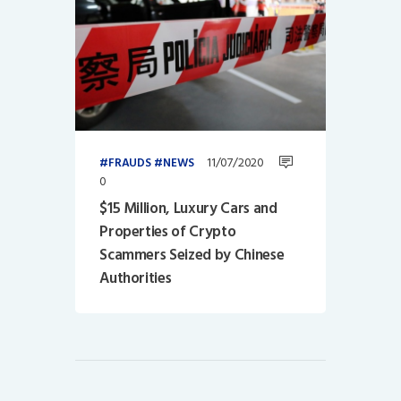
11/07/2020
FRAUDS
NEWS
0
$15 Million, Luxury Cars and
Properties of Crypto
Scammers Seized by Chinese
Authorities