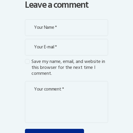
Leave a comment
Save my name, email, and website in
this browser for the next time I
comment.