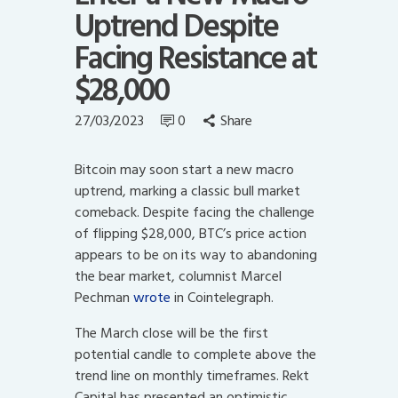
Uptrend Despite
Facing Resistance at
$28,000
27/03/2023
0
Share
Bitcoin may soon start a new macro
uptrend, marking a classic bull market
comeback. D
espite facing the challenge
of flipping $28,000, BTC’s price action
appears to be on its way to abandoning
the bear market, columnist Marcel
Pechman
wrote
in Cointelegraph.
The March close will be the first
potential candle to complete above the
trend line on monthly timeframes. Rekt
Capital has presented an optimistic