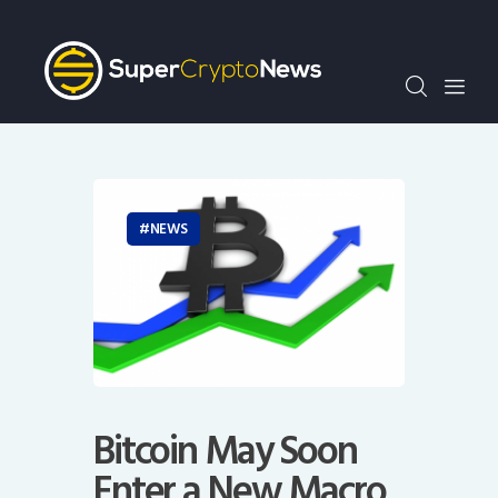
Crypto Bots
SCN30Index
Events
News
Opinion
Author
NEWS
Bitcoin May Soon
Enter a New Macro