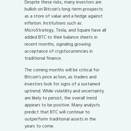
Despite these risks, many investors are
bullish on Bitcoin’s long-term prospects
as a store of value and a hedge against
inflation. Institutions such as
MicroStrategy, Tesla, and Square have all
added BTC to their balance sheets in
recent months, signaling growing
acceptance of cryptocurrencies in
traditional finance.
The coming months will be critical for
Bitcoin’s price action, as traders and
investors look for signs of a sustained
uptrend. While volatility and uncertainty
are likely to persist, the overall trend
appears to be positive. Many analysts
predict that BTC will continue to
outperform traditional assets in the
years to come.