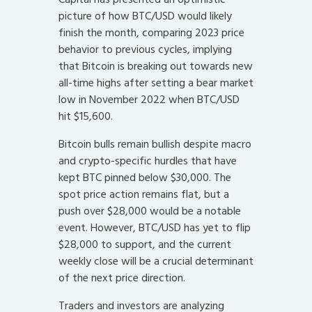
picture of how BTC/USD would likely
finish the month, comparing 2023 price
behavior to previous cycles, implying
that Bitcoin is breaking out towards new
all-time highs after setting a bear market
low in November 2022 when BTC/USD
hit $15,600.
Bitcoin bulls remain bullish despite macro
and crypto-specific hurdles that have
kept BTC pinned below $30,000. The
spot price action remains flat, but a
push over $28,000 would be a notable
event. However, BTC/USD has yet to flip
$28,000 to support, and the current
weekly close will be a crucial determinant
of the next price direction.
Traders and investors are analyzing