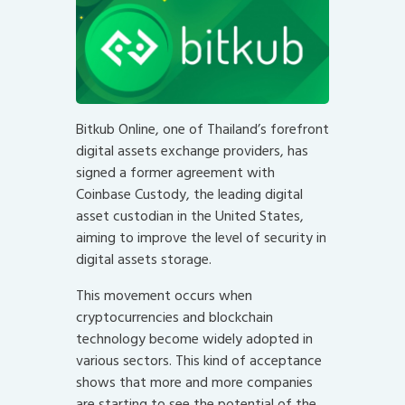
Bitkub Online, one of Thailand’s forefront
digital assets exchange providers, has
signed a former agreement with
Coinbase Custody, the leading digital
asset custodian in the United States,
aiming to improve the level of security in
digital assets storage.
This movement occurs when
cryptocurrencies and blockchain
technology become widely adopted in
various sectors. This kind of acceptance
shows that more and more companies
are starting to see the potential of the