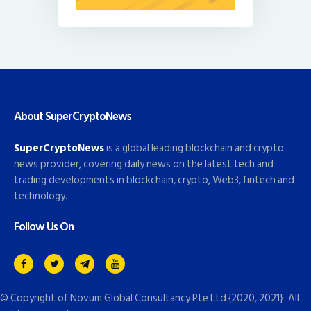
About SuperCryptoNews
SuperCryptoNews
is a global leading blockchain and crypto
news provider, covering daily news on the latest tech and
trading developments in blockchain, crypto, Web3, fintech and
technology.
Follow Us On
© Copyright of
Novum Global Consultancy Pte Ltd
{2020, 2021}. All