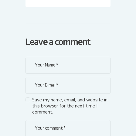
Leave a comment
Save my name, email, and website in
this browser for the next time I
comment.