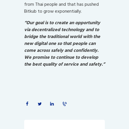
from Thai people and that has pushed
Bitkub to grow exponentially.
“Our goal is to create an opportunity
via decentralized technology and to
bridge the traditional world with the
new digital one so that people can
come across safely and confidently.
We promise to continue to develop
the best quality of service and safety.”