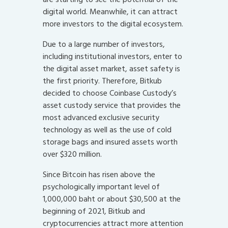
digital world. Meanwhile, it can attract
more investors to the digital ecosystem.
Due to a large number of investors,
including institutional investors, enter to
the digital asset market, asset safety is
the first priority. Therefore, Bitkub
decided to choose Coinbase Custody’s
asset custody service that provides the
most advanced exclusive security
technology as well as the use of cold
storage bags and insured assets worth
over $320 million.
Since Bitcoin has risen above the
psychologically important level of
1,000,000 baht or about $30,500 at the
beginning of 2021, Bitkub and
cryptocurrencies attract more attention