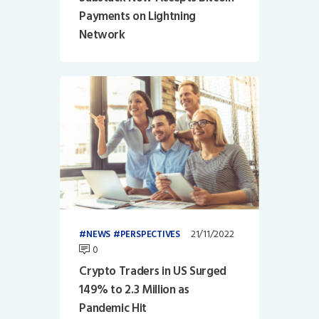
Payments on Lightning
Network
21/11/2022
NEWS
PERSPECTIVES
0
Crypto Traders in US Surged
149% to 2.3 Million as
Pandemic Hit