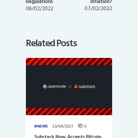
Regulations
inflation?
06/02/2022
07/02/2022
Related Posts
23/08/2021
0
NEWS
Substack Now Accepts Bitcoin