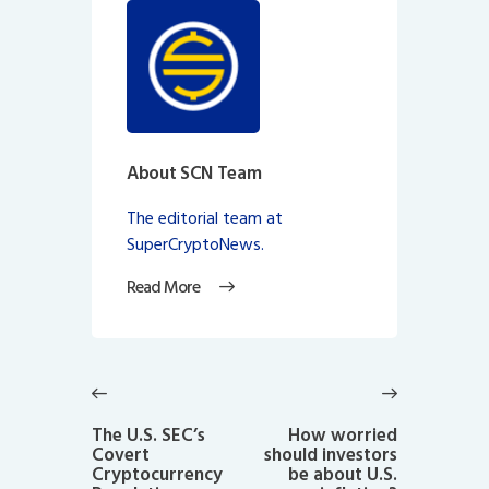
About SCN Team
The editorial team at
SuperCryptoNews.
Read More
Post
navigation
Previous
Next
post:
post:
The U.S. SEC’s
How worried
Covert
should investors
Cryptocurrency
be about U.S.