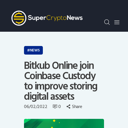
Crypto Bots
SCN30Index
Events
News
Opinion
NEWS
Author
Bitkub Online join
Coinbase Custody
to improve storing
digital assets
06/02/2022
0
Share