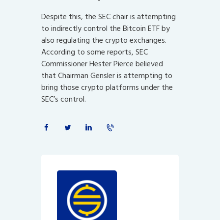
Despite this, the SEC chair is attempting
to indirectly control the Bitcoin ETF by
also regulating the crypto exchanges.
According to some reports, SEC
Commissioner Hester Pierce believed
that Chairman Gensler is attempting to
bring those crypto platforms under the
SEC’s control.