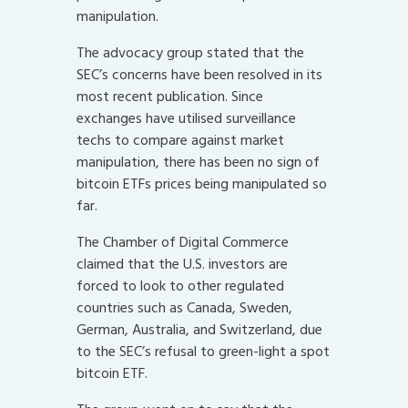
manipulation.
The advocacy group stated that the
SEC’s concerns have been resolved in its
most recent publication. Since
exchanges have utilised surveillance
techs to compare against market
manipulation, there has been no sign of
bitcoin ETFs prices being manipulated so
far.
The Chamber of Digital Commerce
claimed that the U.S. investors are
forced to look to other regulated
countries such as Canada, Sweden,
German, Australia, and Switzerland, due
to the SEC’s refusal to green-light a spot
bitcoin ETF.