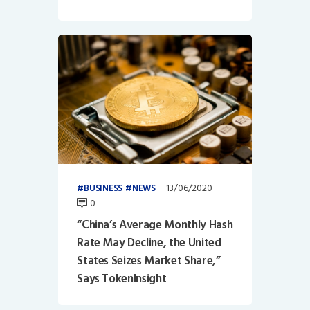
13/06/2020
BUSINESS
NEWS
0
“China’s Average Monthly Hash
Rate May Decline, the United
States Seizes Market Share,”
Says TokenInsight