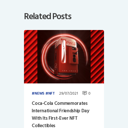
Related Posts
29/07/2021
0
NEWS
NFT
Coca-Cola Commemorates
International Friendship Day
With Its First-Ever NFT
Collectibles