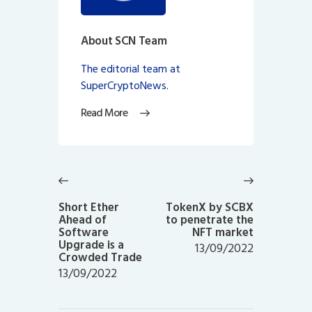
About SCN Team
The editorial team at
SuperCryptoNews.
Read More
Post
navigation
Previous
Next
post:
post:
Short Ether
TokenX by SCBX
Ahead of
to penetrate the
Software
NFT market
Upgrade is a
13/09/2022
Crowded Trade
13/09/2022