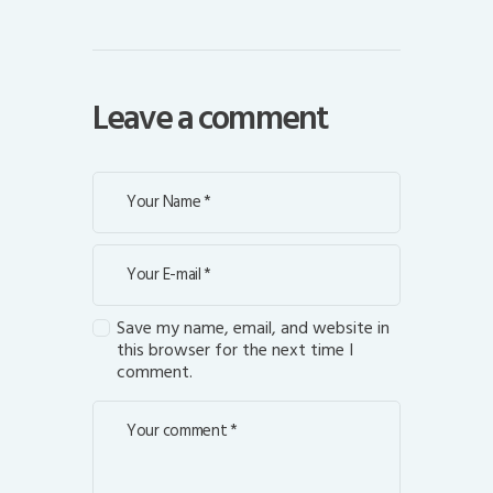
Leave a comment
Save my name, email, and website in
this browser for the next time I
comment.