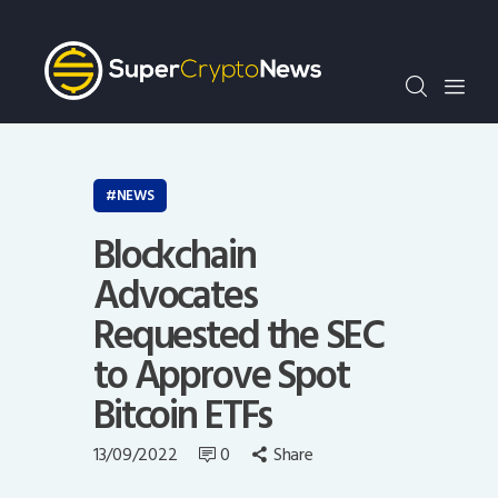
Crypto Bots
SCN30Index
Events
News
Opinion
NEWS
Author
Blockchain
Advocates
Requested the SEC
to Approve Spot
Bitcoin ETFs
13/09/2022
0
Share