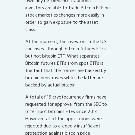
own any beforehand. Traditional
investors are able to trade Bitcoin ETF on
stock market exchanges more easily in
order to gain exposure to the asset
class.
At the moment, the investors in the U.S.
can invest through bitcoin futures ETFs,
but not bitcoin ETF. What separates
Bitcoin futures ETFs from spot ETFs is
the fact that the former are backed by
bitcoin derivatives while the latter are
backed by actual bitcoin.
A total of 16 cryptocurrency firms have
requested for approval from the SEC to
offer spot bitcoins ETFs since 2013.
However, all of the applications were
rejected due to allegedly insufficient
protection against bitcoin price