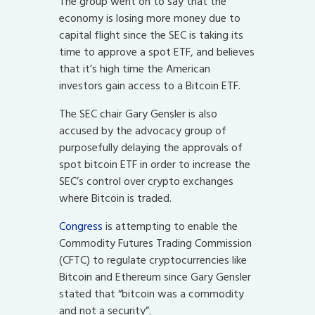
The group went on to say that the
economy is losing more money due to
capital flight since the SEC is taking its
time to approve a spot ETF, and believes
that it’s high time the American
investors gain access to a Bitcoin ETF.
The SEC chair Gary Gensler is also
accused by the advocacy group of
purposefully delaying the approvals of
spot bitcoin ETF in order to increase the
SEC’s control over crypto exchanges
where Bitcoin is traded.
Congress
is attempting to enable the
Commodity Futures Trading Commission
(CFTC) to regulate cryptocurrencies like
Bitcoin and Ethereum since Gary Gensler
stated that “bitcoin was a commodity
and not a security”.