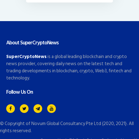
About SuperCryptoNews
SuperCryptoNews
is a global leading blockchain and crypto
news provider, covering daily news on the latest tech and
trading developments in blockchain, crypto, Web3, fintech and
technology.
Follow Us On
© Copyright of
Novum Global Consultancy Pte Ltd
{2020, 2021}. All
rights reserved.