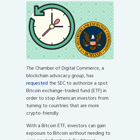
The Chamber of Digital Commerce, a
blockchain advocacy group, has
requested
the SEC to authorize a spot
Bitcoin exchange-traded fund (ETF) in
order to stop American investors from
turning to countries that are more
crypto-friendly.
With a Bitcoin ETF, investors can gain
exposure to Bitcoin without needing to