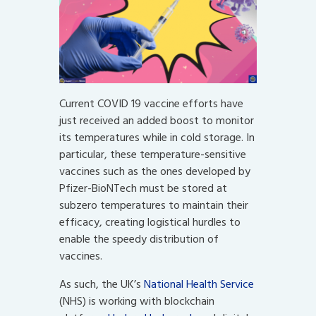
Current COVID 19 vaccine efforts have
just received an added boost to monitor
its temperatures while in cold storage. In
particular, these temperature-sensitive
vaccines such as the ones developed by
Pfizer-BioNTech must be stored at
subzero temperatures to maintain their
efficacy, creating logistical hurdles to
enable the speedy distribution of
vaccines.
As such, the UK’s
National Health Service
(NHS) is working with blockchain