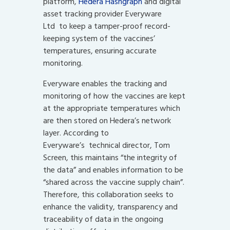
platform,
Hedera Hashgrap
h
and digital
asset tracking provider Everyware
Ltd to keep a tamper-proof record-
keeping system of the vaccines’
temperatures, ensuring accurate
monitoring.
Everyware enables the tracking and
monitoring of how the vaccines are kept
at the appropriate temperatures which
are then stored on Hedera’s network
layer. According to
Everyware’s technical director, Tom
Screen, this maintains “the integrity of
the data” and enables information to be
“shared across the vaccine supply chain”.
Therefore, this collaboration seeks to
enhance the validity, transparency and
traceability of data in the ongoing