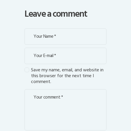
Leave a comment
Save my name, email, and website in
this browser for the next time I
comment.