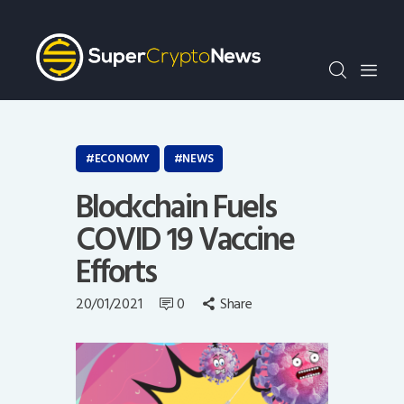
Crypto Bots
SCN30Index
Events
News
Opinion
ECONOMY
NEWS
Author
Blockchain Fuels
COVID 19 Vaccine
Efforts
20/01/2021
0
Share