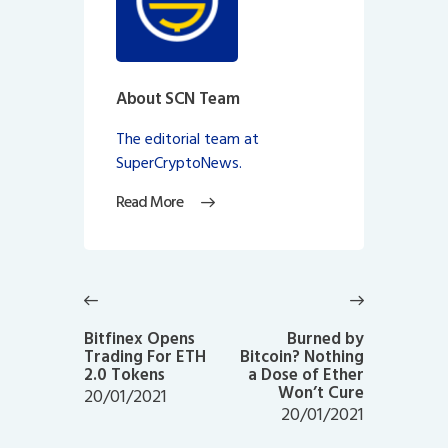
About SCN Team
The editorial team at
SuperCryptoNews.
Read More
Post
navigation
Previous
Next
post:
post:
Bitfinex Opens
Burned by
Trading For ETH
Bitcoin? Nothing
2.0 Tokens
a Dose of Ether
Won’t Cure
20/01/2021
20/01/2021