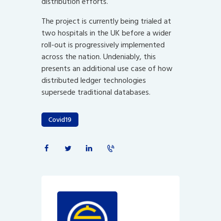
distribution efforts.
The project is currently being trialed at
two hospitals in the UK before a wider
roll-out is progressively implemented
across the nation. Undeniably, this
presents an additional use case of how
distributed ledger technologies
supersede traditional databases.
Covid19