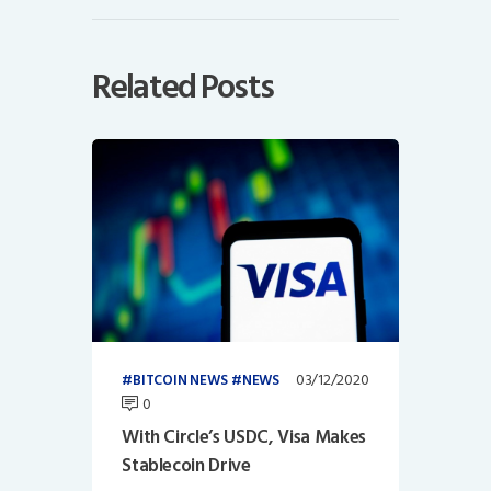
Related Posts
03/12/2020
BITCOIN NEWS
NEWS
0
With Circle’s USDC, Visa Makes
Stablecoin Drive