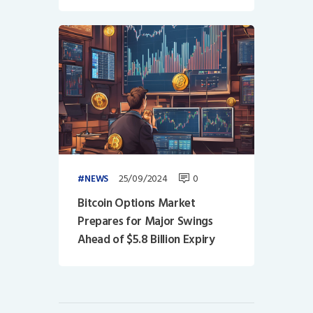
25/09/2024
0
NEWS
Bitcoin Options Market
Prepares for Major Swings
Ahead of $5.8 Billion Expiry