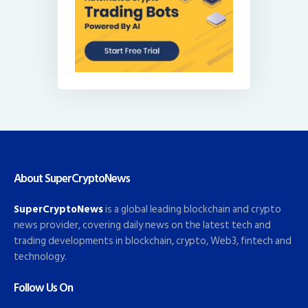
About SuperCryptoNews
SuperCryptoNews
is a global leading blockchain and crypto
news provider, covering daily news on the latest tech and
trading developments in blockchain, crypto, Web3, fintech and
technology.
Follow Us On