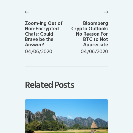
Post
navigation
Previous
Next
post:
post:
Zoom-ing Out of
Bloomberg
Non-Encrypted
Crypto Outlook:
Chats; Could
No Reason For
Brave be the
BTC to Not
Answer?
Appreciate
04/06/2020
04/06/2020
Related Posts