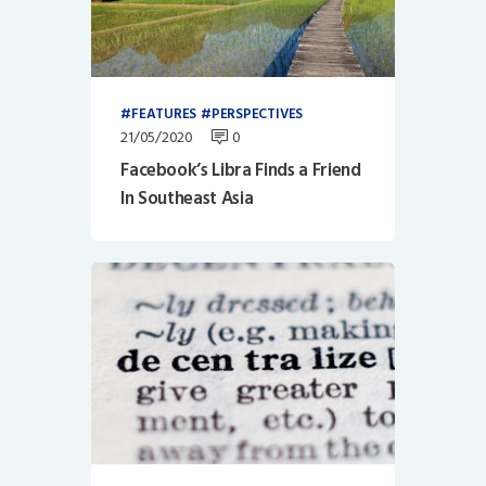
FEATURES
PERSPECTIVES
21/05/2020
0
Facebook’s Libra Finds a Friend
In Southeast Asia