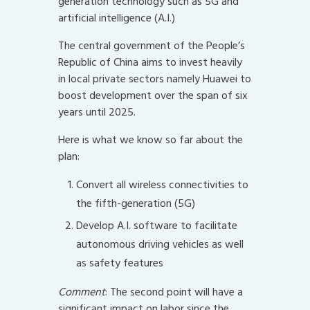
generation technology such as 5G and
artificial intelligence (A.I.)
The central government of the People’s
Republic of China aims to invest heavily
in local private sectors namely Huawei to
boost development over the span of six
years until 2025.
Here is what we know so far about the
plan:
Convert all wireless connectivities to
the fifth-generation (5G)
Develop A.I. software to facilitate
autonomous driving vehicles as well
as safety features
Comment
: The second point will have a
significant impact on labor since the