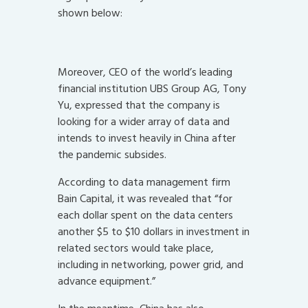
shown below:
Moreover, CEO of the world’s leading
financial institution UBS Group AG, Tony
Yu, expressed that the company is
looking for a wider array of data and
intends to invest heavily in China after
the pandemic subsides.
According to data management firm
Bain Capital, it was revealed that “for
each dollar spent on the data centers
another $5 to $10 dollars in investment in
related sectors would take place,
including in networking, power grid, and
advance equipment.”