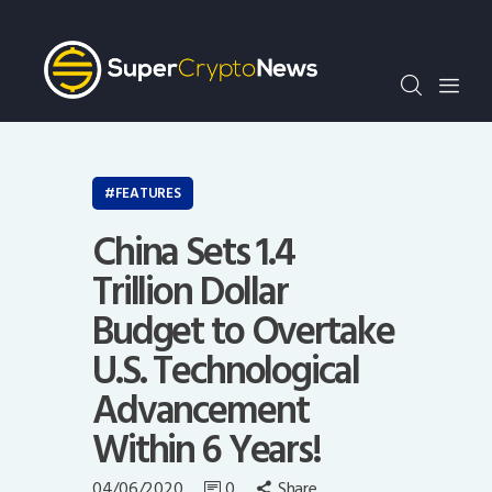
Crypto Bots
SCN30Index
Events
News
Opinion
FEATURES
Author
China Sets 1.4
Trillion Dollar
Budget to Overtake
U.S. Technological
Advancement
Within 6 Years!
04/06/2020
0
Share