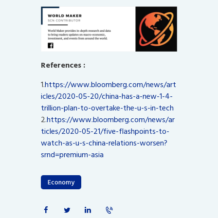
References :
1.
https://www.bloomberg.com/news/art
icles/2020-05-20/china-has-a-new-1-4-
trillion-plan-to-overtake-the-u-s-in-tech
2.
https://www.bloomberg.com/news/ar
ticles/2020-05-21/five-flashpoints-to-
watch-as-u-s-china-relations-worsen?
srnd=premium-asia
Economy