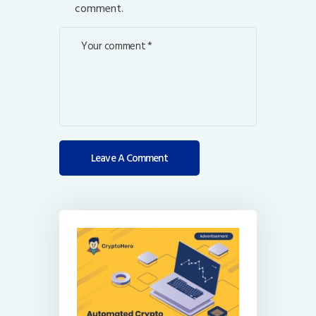
comment.