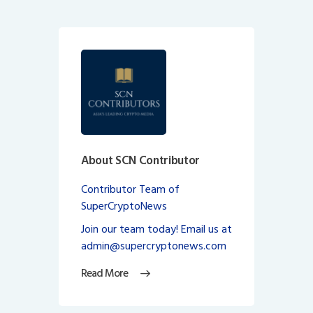
About SCN Contributor
Contributor Team of
SuperCryptoNews
Join our team today! Email us at
admin@supercryptonews.com
Read More