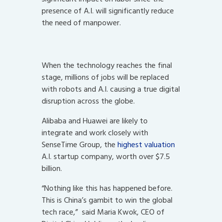
presence of A.I. will significantly reduce
the need of manpower.
When the technology reaches the final
stage, millions of jobs will be replaced
with robots and A.I. causing a true digital
disruption across the globe.
Alibaba and Huawei are likely to
integrate and work closely with
SenseTime Group, the
highest valuation
A.I. startup company, worth over $7.5
billion.
“Nothing like this has happened before.
This is China’s gambit to win the global
tech race,” said Maria Kwok, CEO of