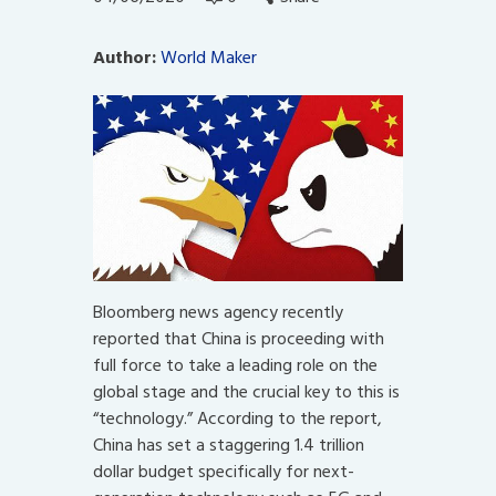
Author:
World Maker
Bloomberg news agency recently
reported that China is proceeding with
full force to take a leading role on the
global stage and the crucial key to this is
“technology.” According to the report,
China has set a staggering 1.4 trillion
dollar budget specifically for next-