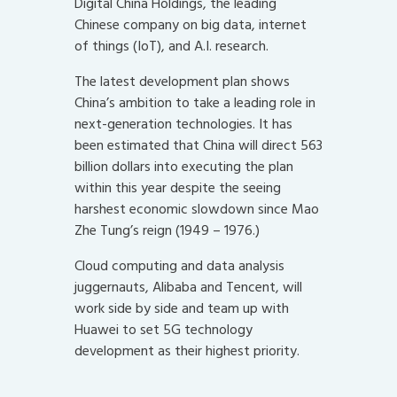
Digital China Holdings, the leading
Chinese company on big data, internet
of things (IoT), and A.I. research.
The latest development plan shows
China’s ambition to take a leading role in
next-generation technologies. It has
been estimated that China will direct 563
billion dollars into executing the plan
within this year despite the seeing
harshest economic slowdown since Mao
Zhe Tung’s reign (1949 – 1976.)
Cloud computing and data analysis
juggernauts, Alibaba and Tencent, will
work side by side and team up with
Huawei to set 5G technology
development as their highest priority.