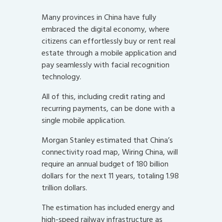
Many provinces in China have fully
embraced the digital economy, where
citizens can effortlessly buy or rent real
estate through a mobile application and
pay seamlessly with facial recognition
technology.
All of this, including credit rating and
recurring payments, can be done with a
single mobile application.
Morgan Stanley estimated that China’s
connectivity road map, Wiring China, will
require an annual budget of 180 billion
dollars for the next 11 years, totaling 1.98
trillion dollars.
The estimation has included energy and
high-speed railway infrastructure as