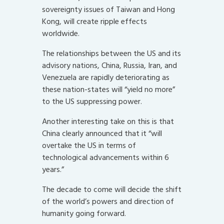
sovereignty issues of Taiwan and Hong
Kong, will create ripple effects
worldwide.
The relationships between the US and its
advisory nations, China, Russia, Iran, and
Venezuela are rapidly deteriorating as
these nation-states will “yield no more”
to the US suppressing power.
Another interesting take on this is that
China clearly announced that it “will
overtake the US in terms of
technological advancements within 6
years.”
The decade to come will decide the shift
of the world’s powers and direction of
humanity going forward.