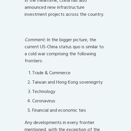
In the meantime, China has also
announced new infrastructure
investment projects across the country.
Comment:
In the bigger picture, the
current US-China status quo is similar to
a cold war comprising the following
frontiers:
Trade & Commerce
Taiwan and Hong Kong sovereignty
Technology
Coronavirus
Financial and economic ties
Any developments in every frontier
mentioned, with the exception of the