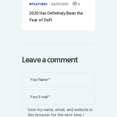
04/01/2021
0
FEATURES
2020 Has Definitely Been the
Year of DeFi
Leave a comment
Save my name, email, and website in
this browser for the next time I