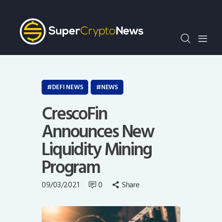
Crypto Bots
SCN30Index
Events
News
Opinion
DEFI NEWS
NEWS
Author
CrescoFin
Announces New
Liquidity Mining
Program
09/03/2021
0
Share