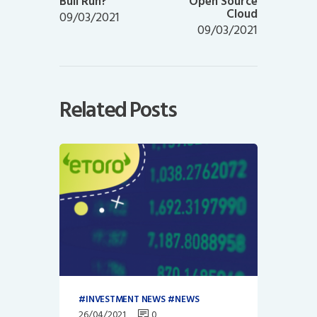
Bull Run?
Open Source
Cloud
09/03/2021
09/03/2021
Related Posts
INVESTMENT NEWS
NEWS
26/04/2021
0