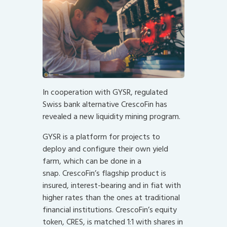
In cooperation with GYSR, regulated
Swiss bank alternative CrescoFin has
revealed a new liquidity mining program.
GYSR is a platform for projects to
deploy and configure their own yield
farm, which can be done in a
snap. CrescoFin’s flagship product is
insured, interest-bearing and in fiat with
higher rates than the ones at traditional
financial institutions. CrescoFin’s equity
token, CRES, is matched 1:1 with shares in