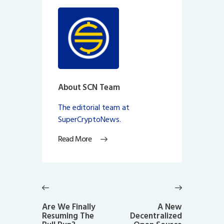
About SCN Team
The editorial team at
SuperCryptoNews.
Read More
Post
navigation
Previous
Next
post:
post:
Are We Finally
A New
Resuming The
Decentralized