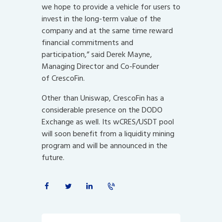
we hope to provide a vehicle for users to
invest in the long-term value of the
company and at the same time reward
financial commitments and
participation,” said Derek Mayne,
Managing Director and Co-Founder
of CrescoFin.
Other than Uniswap, CrescoFin has a
considerable presence on the DODO
Exchange as well. Its wCRES/USDT pool
will soon benefit from a liquidity mining
program and will be announced in the
future.