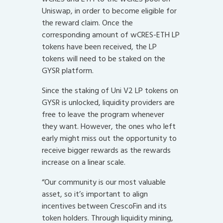
Uniswap, in order to become eligible for
the reward claim. Once the
corresponding amount of wCRES-ETH LP
tokens have been received, the LP
tokens will need to be staked on the
GYSR platform.
Since the staking of Uni V2 LP tokens on
GYSR is unlocked, liquidity providers are
free to leave the program whenever
they want. However, the ones who left
early might miss out the opportunity to
receive bigger rewards as the rewards
increase on a linear scale.
“Our community is our most valuable
asset, so it’s important to align
incentives between CrescoFin and its
token holders. Through liquidity mining,