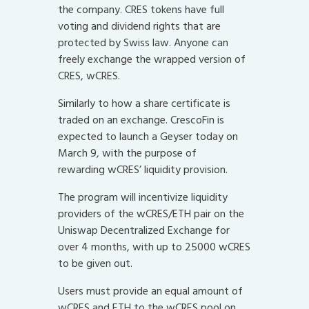
the company. CRES tokens have full
voting and dividend rights that are
protected by Swiss law. Anyone can
freely exchange the wrapped version of
CRES, wCRES.
Similarly to how a share certificate is
traded on an exchange. CrescoFin is
expected to launch a Geyser today on
March 9, with the purpose of
rewarding wCRES’ liquidity provision.
The program will incentivize liquidity
providers of the wCRES/ETH pair on the
Uniswap Decentralized Exchange for
over 4 months, with up to 25000 wCRES
to be given out.
Users must provide an equal amount of
wCRES and ETH to the wCRES pool on