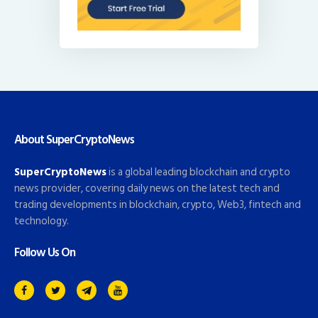
About SuperCryptoNews
SuperCryptoNews
is a global leading blockchain and crypto
news provider, covering daily news on the latest tech and
trading developments in blockchain, crypto, Web3, fintech and
technology.
Follow Us On