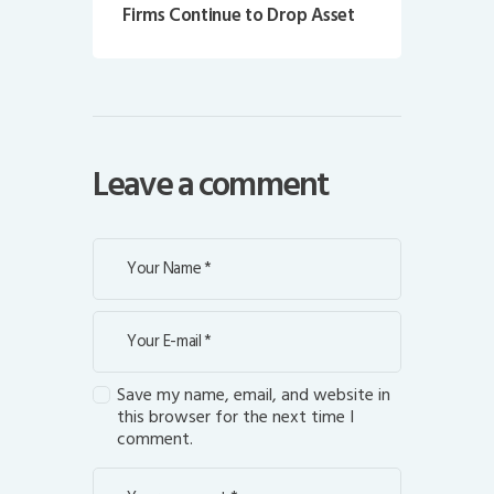
Firms Continue to Drop Asset
Leave a comment
Save my name, email, and website in
this browser for the next time I
comment.