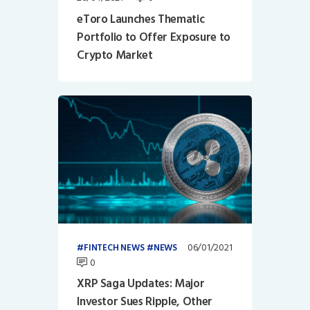
eToro Launches Thematic
Portfolio to Offer Exposure to
Crypto Market
06/01/2021
FINTECH NEWS
NEWS
0
XRP Saga Updates: Major
Investor Sues Ripple, Other