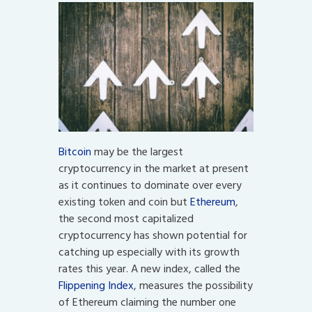
Bitcoin
may be the largest
cryptocurrency in the market at present
as it continues to dominate over every
existing token and coin but
Ethereum
,
the second most capitalized
cryptocurrency has shown potential for
catching up especially with its growth
rates this year. A new index, called the
Flippening Index
, measures the possibility
of Ethereum claiming the number one