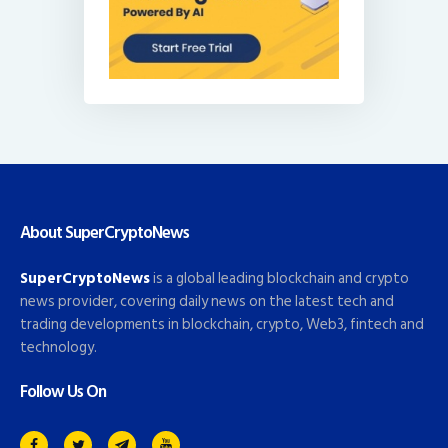
About SuperCryptoNews
SuperCryptoNews
is a global leading blockchain and crypto
news provider, covering daily news on the latest tech and
trading developments in blockchain, crypto, Web3, fintech and
technology.
Follow Us On