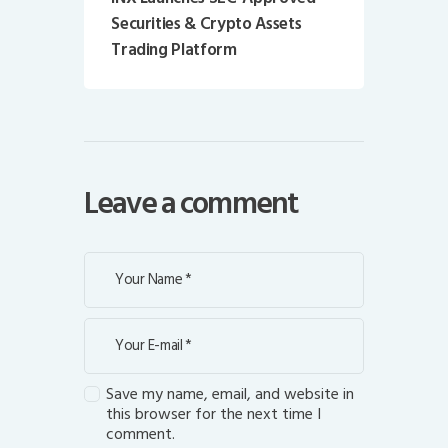
Securities & Crypto Assets
Trading Platform
Leave a comment
Save my name, email, and website in
this browser for the next time I
comment.