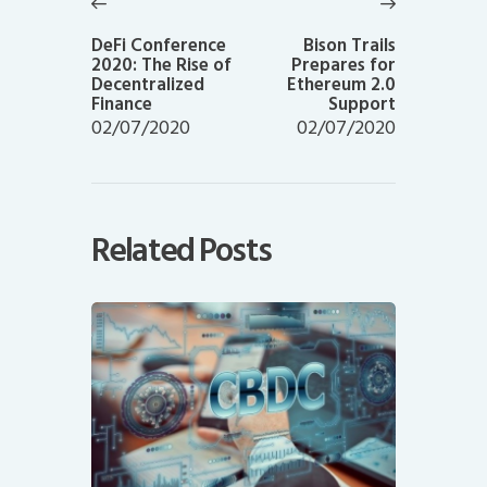
navigation
Previous
Next
post:
post:
DeFi Conference
Bison Trails
2020: The Rise of
Prepares for
Decentralized
Ethereum 2.0
Finance
Support
02/07/2020
02/07/2020
Related Posts