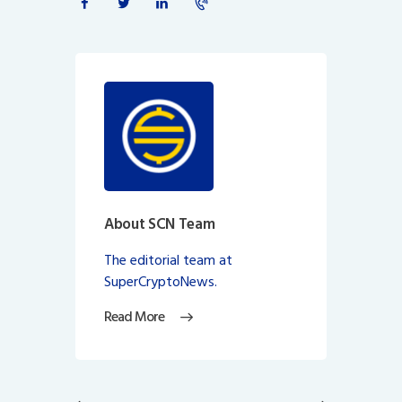
About SCN Team
The editorial team at
SuperCryptoNews.
Read More
Post