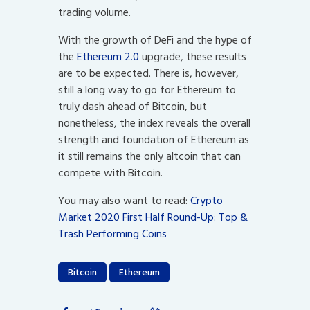
trading volume.
With the growth of DeFi and the hype of
the
Ethereum 2.0
upgrade, these results
are to be expected. There is, however,
still a long way to go for Ethereum to
truly dash ahead of Bitcoin, but
nonetheless, the index reveals the overall
strength and foundation of Ethereum as
it still remains the only altcoin that can
compete with Bitcoin.
You may also want to read:
Crypto
Market 2020 First Half Round-Up: Top &
Trash Performing Coins
Bitcoin
Ethereum