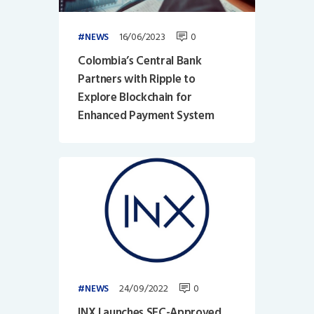
16/06/2023
0
NEWS
Colombia’s Central Bank
Partners with Ripple to
Explore Blockchain for
Enhanced Payment System
24/09/2022
0
NEWS
INX Launches SEC-Approved