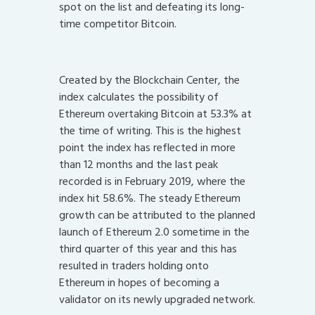
spot on the list and defeating its long-
time competitor Bitcoin.
Created by the Blockchain Center, the
index calculates the possibility of
Ethereum overtaking Bitcoin at 53.3% at
the time of writing. This is the highest
point the index has reflected in more
than 12 months and the last peak
recorded is in February 2019, where the
index hit 58.6%. The steady Ethereum
growth can be attributed to the planned
launch of Ethereum 2.0 sometime in the
third quarter of this year and this has
resulted in traders holding onto
Ethereum in hopes of becoming a
validator on its newly upgraded network.