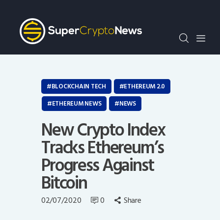
Crypto Bots
SCN30Index
Events
News
Opinion
BLOCKCHAIN TECH
ETHEREUM 2.0
Author
ETHEREUM NEWS
NEWS
New Crypto Index
Tracks Ethereum’s
Progress Against
Bitcoin
02/07/2020
0
Share