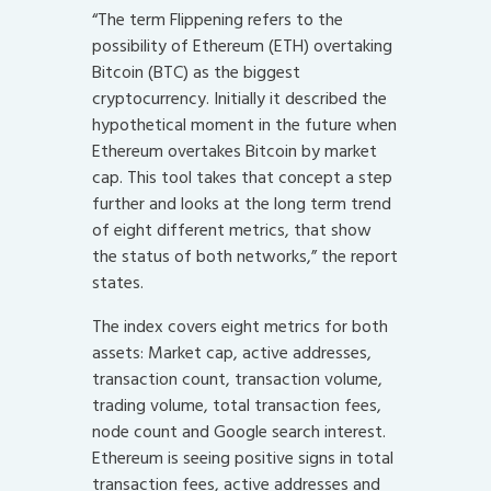
“The term Flippening refers to the
possibility of Ethereum (ETH) overtaking
Bitcoin (BTC) as the biggest
cryptocurrency. Initially it described the
hypothetical moment in the future when
Ethereum overtakes Bitcoin by market
cap. This tool takes that concept a step
further and looks at the long term trend
of eight different metrics, that show
the status of both networks,” the report
states.
The index covers eight metrics for both
assets: Market cap, active addresses,
transaction count, transaction volume,
trading volume, total transaction fees,
node count and Google search interest.
Ethereum is seeing positive signs in total
transaction fees, active addresses and