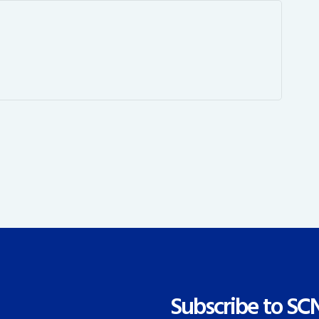
Subscribe to SC