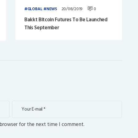
20/08/2019
0
GLOBAL
NEWS
Bakkt Bitcoin Futures To Be Launched
This September
 browser for the next time I comment.