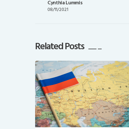
post:
Cynthia Lummis
08/11/2021
Related Posts