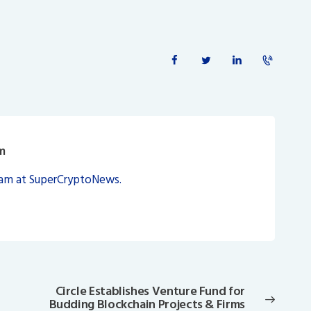
m
eam at SuperCryptoNews.
Circle Establishes Venture Fund for
Next
Budding Blockchain Projects & Firms