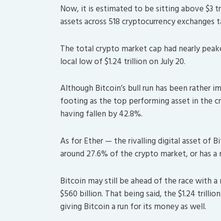
Now, it is estimated to be sitting above $3 tri
assets across 518 cryptocurrency exchanges t
The total crypto market cap had nearly peaked
local low of $1.24 trillion on July 20.
Although Bitcoin’s bull run has been rather im
footing as the top performing asset in the 
having fallen by 42.8%.
As for Ether — the rivalling digital asset o
around 27.6% of the crypto market, or has a 
Bitcoin may still be ahead of the race with a 
$560 billion. That being said, the $1.24 trilli
giving Bitcoin a run for its money as well.