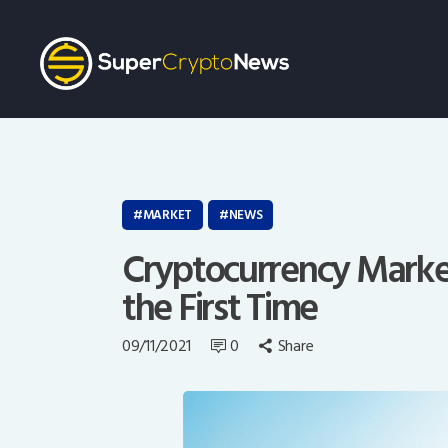
MARKET
NEWS
Cryptocurrency Market 
the First Time
09/11/2021
0
Share