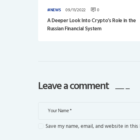
09/11/2022
0
NEWS
A Deeper Look Into Crypto’s Role in the
Russian Financial System
Leave a comment
Save my name, email, and website in this