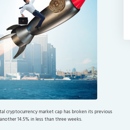
tal cryptocurrency market cap has broken its previous
 another 14.5% in less than three weeks.