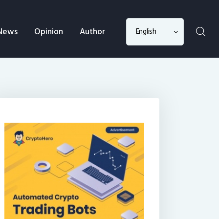
Choose
News
Opinion
Author
a
language