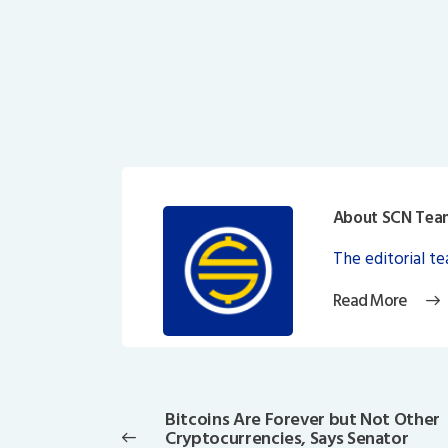
About SCN Tea
The editorial t
Read More
Post
navigation
Bitcoins Are Forever but Not Other
Previous
Cryptocurrencies, Says Senator