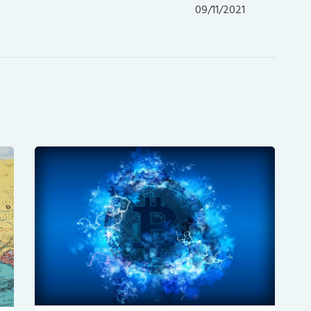
post:
09/11/2021