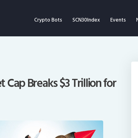
Crypto Bots
Crypto Bots
SCN30Index
Events
SCN30Index
Events
News
Opinion
Cap Breaks $3 Trillion for
Author