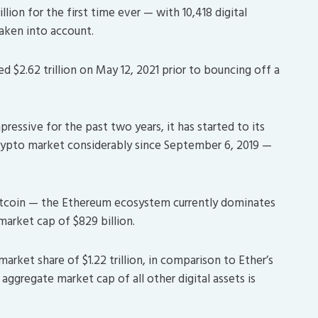
llion for the first time ever — with 10,418 digital
aken into account.
 $2.62 trillion on May 12, 2021 prior to bouncing off a
pressive for the past two years, it has started to its
crypto market considerably since September 6, 2019 —
f Bitcoin — the Ethereum ecosystem currently dominates
market cap of $829 billion.
market share of $1.22 trillion, in comparison to Ether’s
on aggregate market cap of all other digital assets is