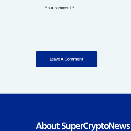
About SuperCryptoNews