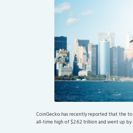
CoinGecko has recently reported that the to
all-time high of $2.62 trillion and went up by