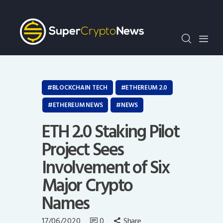
Crypto Bots
SCN30Index
Events
News
Opinion
BLOCKCHAIN TECH
ETHEREUM 2.0
Author
ETHEREUM NEWS
NEWS
ETH 2.0 Staking Pilot
Project Sees
Involvement of Six
Major Crypto
Names
17/06/2020
0
Share