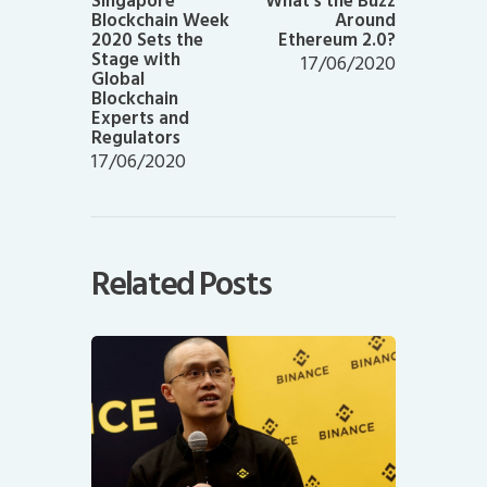
Singapore
What’s the Buzz
Blockchain Week
Around
2020 Sets the
Ethereum 2.0?
Stage with
17/06/2020
Global
Blockchain
Experts and
Regulators
17/06/2020
Related Posts