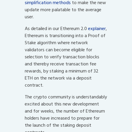
simplification methods
to make the new
update more palatable to the average
user.
As detailed in our Ethereum 2.0
explainer
,
Ethereum is transitioning into a Proof of
Stake algorithm where network
validators can become eligible for
selection to verify transaction blocks
and thereby receive transaction fee
rewards, by staking a minimum of 32
ETH on the network via a deposit
contract.
The crypto community is understandably
excited about this new development
and for weeks, the number of Ethereum
holders have increased to prepare for
the launch of the staking deposit