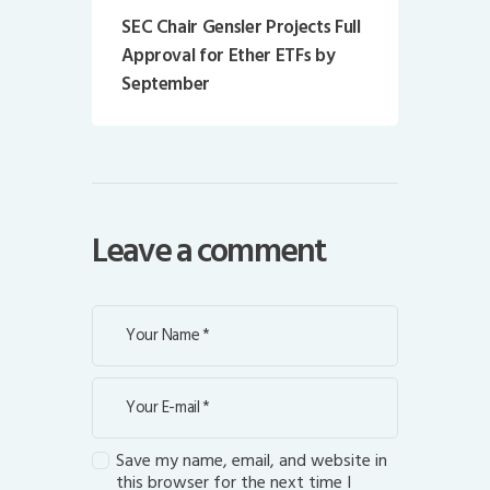
SEC Chair Gensler Projects Full
Approval for Ether ETFs by
September
Leave a comment
Save my name, email, and website in
this browser for the next time I