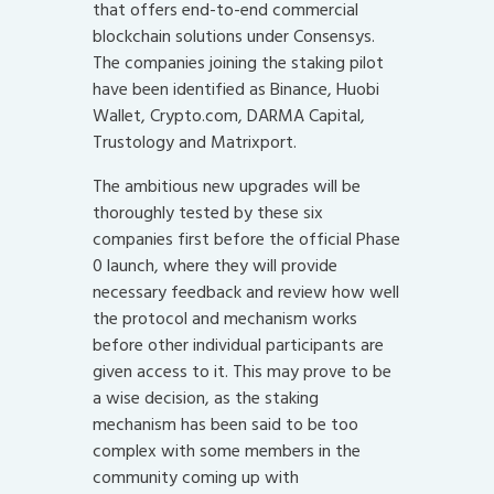
that offers end-to-end commercial
blockchain solutions under Consensys.
The companies joining the staking pilot
have been identified as Binance, Huobi
Wallet, Crypto.com, DARMA Capital,
Trustology and Matrixport.
The ambitious new upgrades will be
thoroughly tested by these six
companies first before the official Phase
0 launch, where they will provide
necessary feedback and review how well
the protocol and mechanism works
before other individual participants are
given access to it. This may prove to be
a wise decision, as the staking
mechanism has been said to be too
complex with some members in the
community coming up with