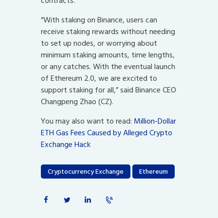
contracts.
“With staking on Binance, users can
receive staking rewards without needing
to set up nodes, or worrying about
minimum staking amounts, time lengths,
or any catches. With the eventual launch
of Ethereum 2.0, we are excited to
support staking for all,” said Binance CEO
Changpeng Zhao (CZ).
You may also want to read:
Million-Dollar
ETH Gas Fees Caused by Alleged Crypto
Exchange Hack
Cryptocurrency Exchange
Ethereum