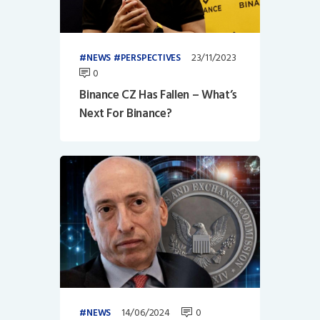
23/11/2023
NEWS
PERSPECTIVES
0
Binance CZ Has Fallen – What’s
Next For Binance?
14/06/2024
0
NEWS