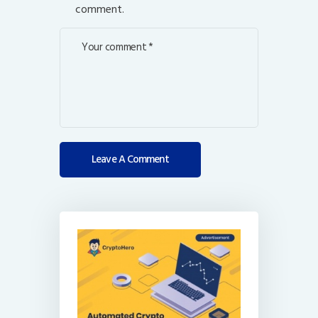
comment.