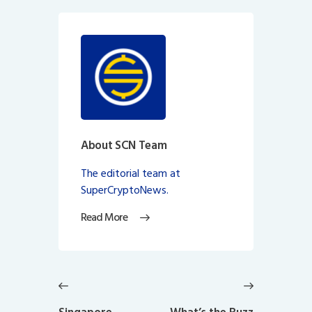
About SCN Team
The editorial team at
SuperCryptoNews.
Read More
Post
navigation
Previous
Next
post:
post: