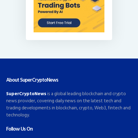
About SuperCryptoNews
SuperCryptoNews
is a global leading blockchain and crypto
news provider, covering daily news on the latest tech and
trading developments in blockchain, crypto, Web3, fintech and
technology.
Follow Us On