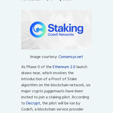
Image courtesy:
Consensys.net
As Phase 0 of the
Ethereum 2.0
launch
draws near, which involves the
introduction of a Proof of Stake
algorithm on the blockchain network, six
major crypto juggernauts have been
invited to join a staking pilot. According
to
Decrypt
, the pilot will be run by
Codefi, a blockchain service provider