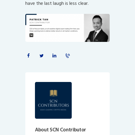
have the last laugh is less clear.
About SCN Contributor