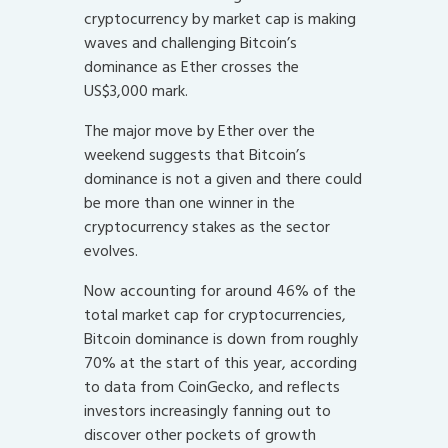
cryptocurrency by market cap is making
waves and challenging Bitcoin’s
dominance as Ether crosses the
US$3,000 mark.
The major move by Ether over the
weekend suggests that Bitcoin’s
dominance is not a given and there could
be more than one winner in the
cryptocurrency stakes as the sector
evolves.
Now accounting for around 46% of the
total market cap for cryptocurrencies,
Bitcoin dominance is down from roughly
70% at the start of this year, according
to data from CoinGecko, and reflects
investors increasingly fanning out to
discover other pockets of growth