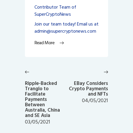
Contributor Team of
SuperCryptoNews
Join our team today! Email us at
admin@supercryptonews.com
Read More
Post
navigation
Previous
Next
post:
post:
Ripple-Backed
EBay Considers
Tranglo to
Crypto Payments
Facilitate
and NFTs
Payments
04/05/2021
Between
Australia, China
and SE Asia
03/05/2021