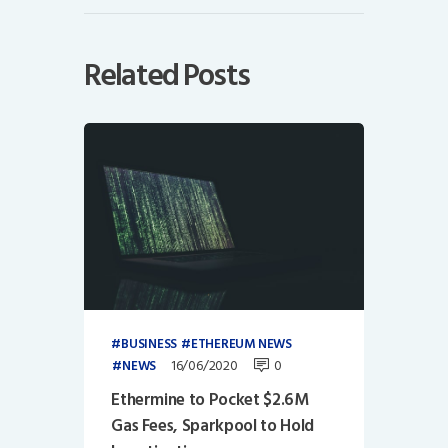
Related Posts
BUSINESS
ETHEREUM NEWS
16/06/2020
0
NEWS
Ethermine to Pocket $2.6M
Gas Fees, Sparkpool to Hold