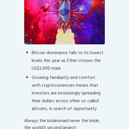
Bitcoin dominance falls to its lowest
levels this year as Ether crosses the
US$3,000 mark
Growing familiarity and comfort
with cryptocurrencies means that
investors are increasingly spreading
their dollars across other so-called
altcoins, in search of opportunity
Always the bridesmaid never the bride,
the world’s second largest