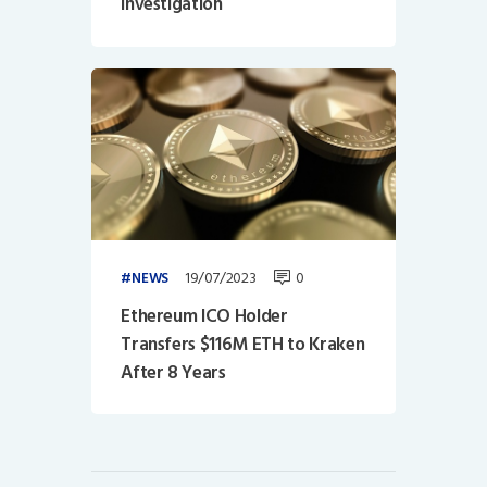
Investigation
19/07/2023
0
NEWS
Ethereum ICO Holder
Transfers $116M ETH to Kraken
After 8 Years