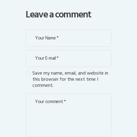
Leave a comment
Save my name, email, and website in
this browser for the next time I
comment.