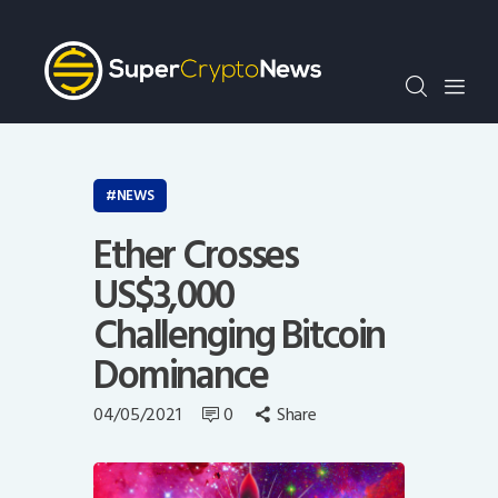
Crypto Bots
SCN30Index
Events
News
Opinion
NEWS
Author
Ether Crosses
US$3,000
Challenging Bitcoin
Dominance
04/05/2021
0
Share