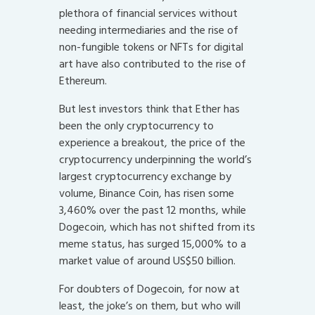
plethora of financial services without
needing intermediaries and the rise of
non-fungible tokens or NFTs for digital
art have also contributed to the rise of
Ethereum.
But lest investors think that Ether has
been the only cryptocurrency to
experience a breakout, the price of the
cryptocurrency underpinning the world’s
largest cryptocurrency exchange by
volume, Binance Coin, has risen some
3,460% over the past 12 months, while
Dogecoin, which has not shifted from its
meme status, has surged 15,000% to a
market value of around US$50 billion.
For doubters of Dogecoin, for now at
least, the joke’s on them, but who will