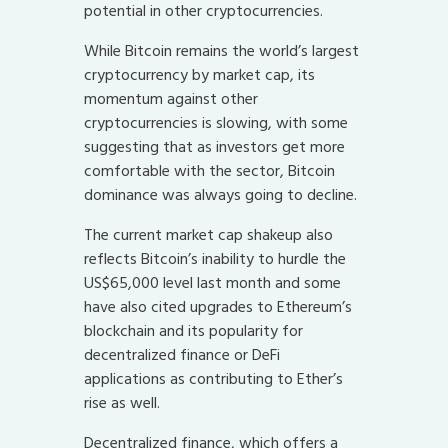
potential in other cryptocurrencies.
While Bitcoin remains the world’s largest
cryptocurrency by market cap, its
momentum against other
cryptocurrencies is slowing, with some
suggesting that as investors get more
comfortable with the sector, Bitcoin
dominance was always going to decline.
The current market cap shakeup also
reflects Bitcoin’s inability to hurdle the
US$65,000 level last month and some
have also cited upgrades to Ethereum’s
blockchain and its popularity for
decentralized finance or DeFi
applications as contributing to Ether’s
rise as well.
Decentralized finance, which offers a