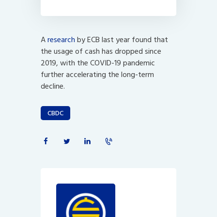
A
research
by ECB last year found that
the usage of cash has dropped since
2019, with the COVID-19 pandemic
further accelerating the long-term
decline.
CBDC