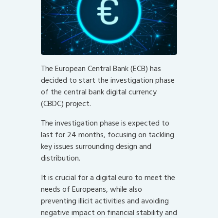
The European Central Bank (ECB) has
decided to start the investigation phase
of the central bank digital currency
(CBDC) project.
The investigation phase is expected to
last for 24 months, focusing on tackling
key issues surrounding design and
distribution.
It is crucial for a digital euro to meet the
needs of Europeans, while also
preventing illicit activities and avoiding
negative impact on financial stability and