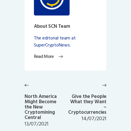
About SCN Team
The editorial team at
SuperCryptoNews.
Read More
Post
navigation
Previous
Next
post:
post:
North America
Give the People
Might Become
What they Want
the New
–
Cryptomining
Cryptocurrencies
Central
14/07/2021
13/07/2021