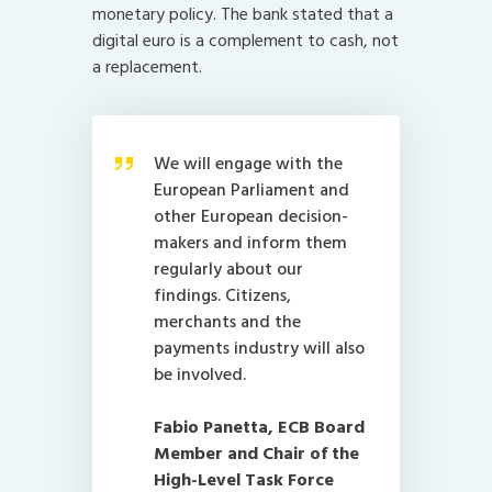
monetary policy. The bank stated that a
digital euro is a complement to cash, not
a replacement.
We will engage with the
European Parliament and
other European decision-
makers and inform them
regularly about our
findings. Citizens,
merchants and the
payments industry will also
be involved.
Fabio Panetta, ECB Board
Member and Chair of the
High-Level Task Force