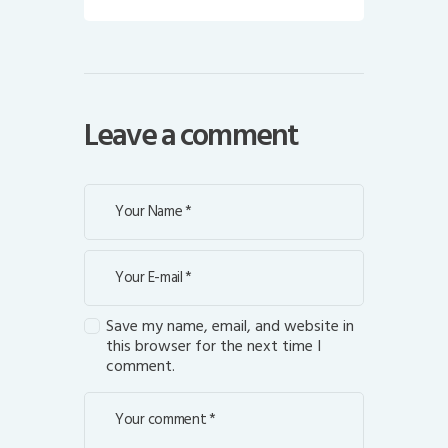
Leave a comment
Save my name, email, and website in
this browser for the next time I
comment.