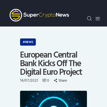
Crypto Bots
SCN30Index
Events
News
Opinion
NEWS
Author
European Central
Bank Kicks Off The
Digital Euro Project
14/07/2021
0
Share