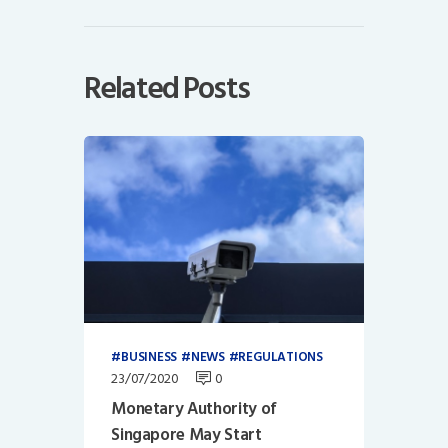
Related Posts
BUSINESS
NEWS
REGULATIONS
23/07/2020
0
Monetary Authority of
Singapore May Start