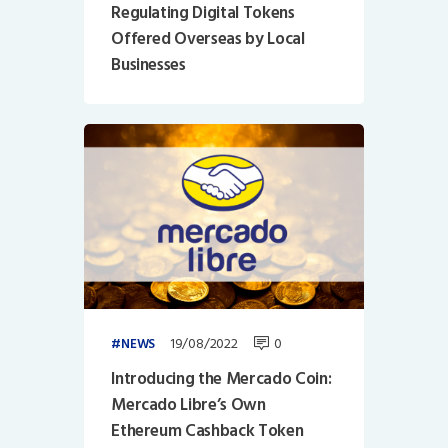
Regulating Digital Tokens
Offered Overseas by Local
Businesses
19/08/2022
0
NEWS
Introducing the Mercado Coin:
Mercado Libre’s Own
Ethereum Cashback Token