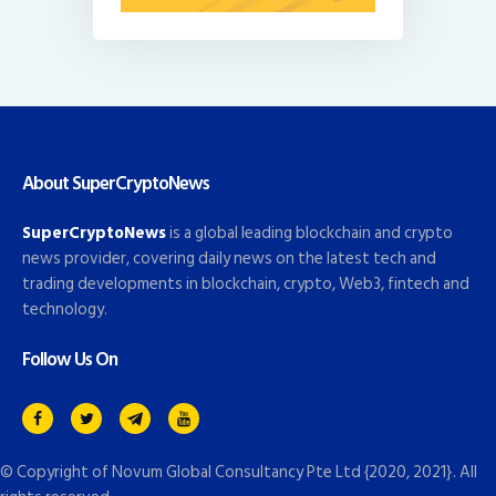
About SuperCryptoNews
SuperCryptoNews
is a global leading blockchain and crypto
news provider, covering daily news on the latest tech and
trading developments in blockchain, crypto, Web3, fintech and
technology.
Follow Us On
© Copyright of
Novum Global Consultancy Pte Ltd
{2020, 2021}. All