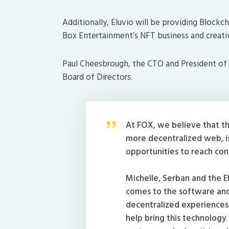
Additionally, Eluvio will be providing Block
Box Entertainment’s NFT business and creati
Paul Cheesbrough, the CTO and President of Di
Board of Directors.
At FOX, we believe that th
more decentralized web, is
opportunities to reach co
Michelle, Serban and the E
comes to the software and 
decentralized experiences 
help bring this technology