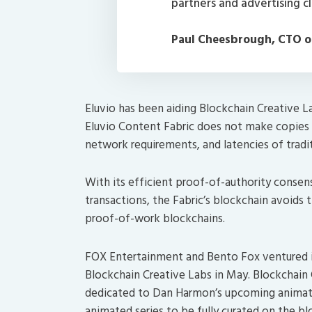
partners and advertising cl
Paul Cheesbrough, CTO o
Eluvio has been aiding Blockchain Creative L
Eluvio Content Fabric does not make copies of
network requirements, and latencies of tradit
With its efficient proof-of-authority consen
transactions, the Fabric’s blockchain avoid
proof-of-work blockchains.
FOX Entertainment and Bento Fox ventured i
Blockchain Creative Labs in May. Blockchain 
dedicated to Dan Harmon’s upcoming animat
animated series to be fully curated on the bl