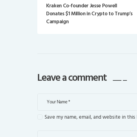
Kraken Co-founder Jesse Powell
Donates $1 Million in Crypto to Trump’s
Campaign
Leave a comment
Save my name, email, and website in this