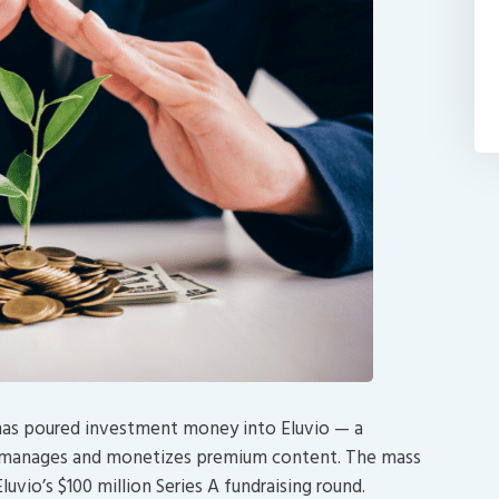
has poured investment money into Eluvio — a
, manages and monetizes premium content. The mass
uvio’s $100 million Series A fundraising round.