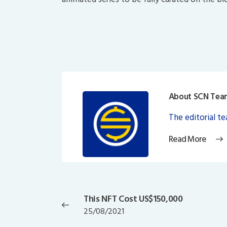
About SCN Tea
The editorial t
Read More
Post
navigation
This NFT Cost US$150,000
Previous
25/08/2021
post: