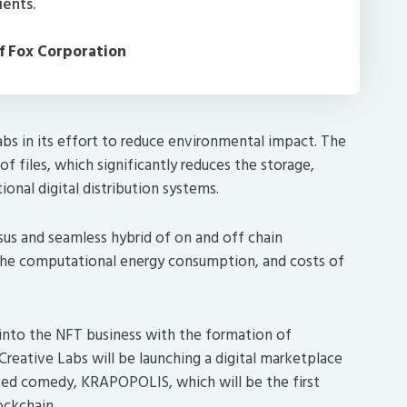
ients.
f Fox Corporation
abs in its effort to reduce environmental impact. The
 files, which significantly reduces the storage,
ional digital distribution systems.
sus and seamless hybrid of on and off chain
s the computational energy consumption, and costs of
nto the NFT business with the formation of
Creative Labs will be launching a digital marketplace
ed comedy, KRAPOPOLIS, which will be the first
ockchain.