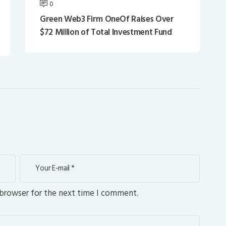
0
Green Web3 Firm OneOf Raises Over
$72 Million of Total Investment Fund
 browser for the next time I comment.