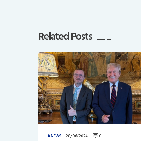
Related Posts
28/06/2024
0
NEWS