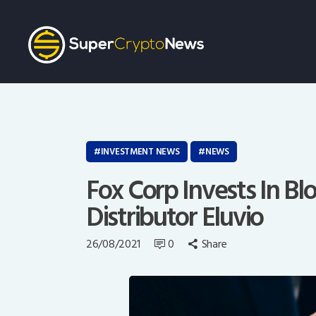
INVESTMENT NEWS
NEWS
Fox Corp Invests In B
Distributor Eluvio
26/08/2021
0
Share