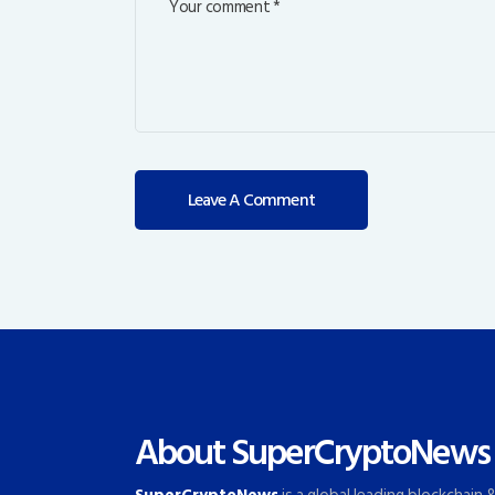
About SuperCryptoNews