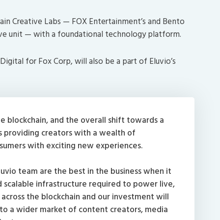
chain Creative Labs — FOX Entertainment’s and Bento
ve unit — with a foundational technology platform.
gital for Fox Corp, will also be a part of Eluvio’s
e blockchain, and the overall shift towards a
 providing creators with a wealth of
nsumers with exciting new experiences.
luvio team are the best in the business when it
scalable infrastructure required to power live,
across the blockchain and our investment will
 to a wider market of content creators, media