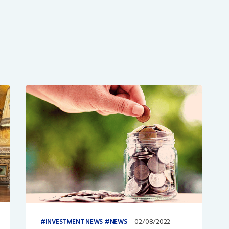
02/08/2022
INVESTMENT NEWS
NEWS