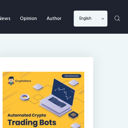
Choose
News
Opinion
Author
a
language