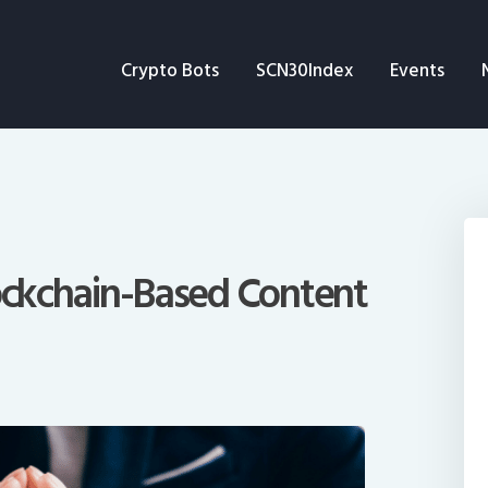
Crypto Bots
Crypto Bots
SCN30Index
Events
SCN30Index
Events
News
Opinion
lockchain-Based Content
Author