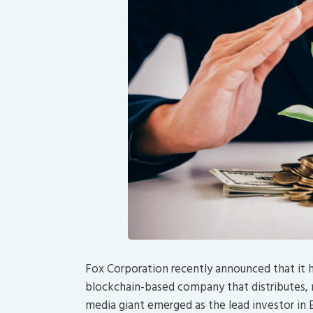
Fox Corporation recently announced that it 
blockchain-based company that distributes
media giant emerged as the lead investor in El