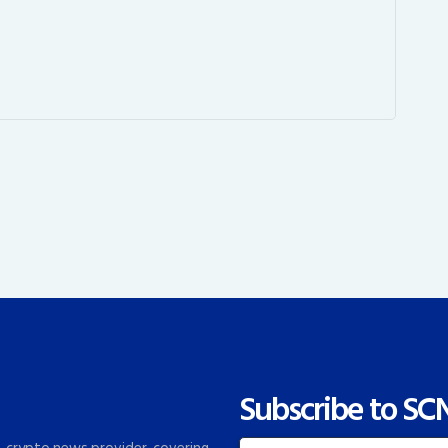
Subscribe to SC