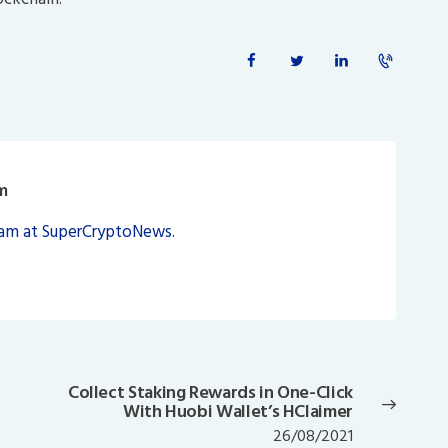
m
eam at SuperCryptoNews.
Collect Staking Rewards in One-Click
Next
With Huobi Wallet’s HClaimer
post:
26/08/2021