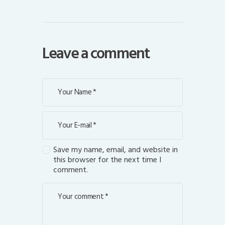
Leave a comment
Save my name, email, and website in
this browser for the next time I
comment.