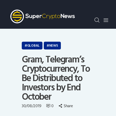
Crypto Bots
SCN30Index
Events
News
Opinion
GLOBAL
NEWS
Author
Gram, Telegram’s
Cryptocurrency, To
Be Distributed to
Investors by End
October
30/08/2019
0
Share