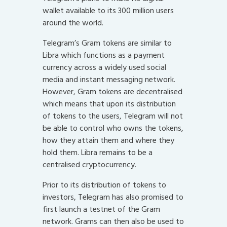
wallet available to its 300 million users
around the world.
Telegram’s Gram tokens are similar to
Libra which functions as a payment
currency across a widely used social
media and instant messaging network.
However, Gram tokens are decentralised
which means that upon its distribution
of tokens to the users, Telegram will not
be able to control who owns the tokens,
how they attain them and where they
hold them. Libra remains to be a
centralised cryptocurrency.
Prior to its distribution of tokens to
investors, Telegram has also promised to
first launch a testnet of the Gram
network. Grams can then also be used to