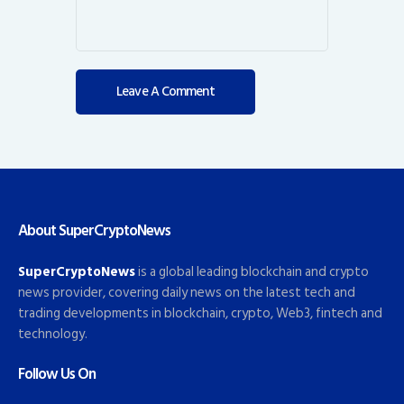
About SuperCryptoNews
SuperCryptoNews
is a global leading blockchain and crypto
news provider, covering daily news on the latest tech and
trading developments in blockchain, crypto, Web3, fintech and
technology.
Follow Us On