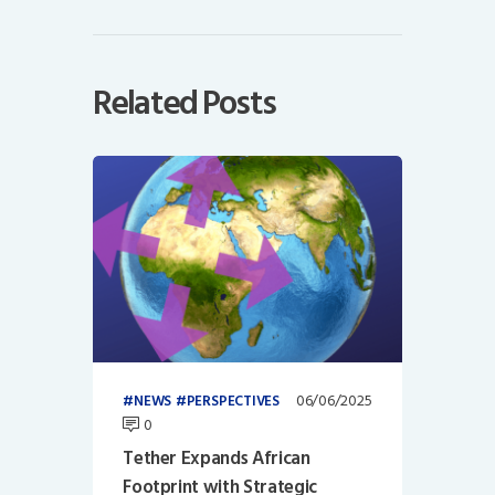
Related Posts
06/06/2025
NEWS
PERSPECTIVES
0
Tether Expands African
Footprint with Strategic