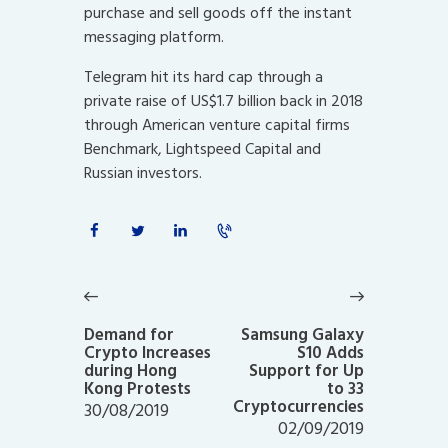
purchase and sell goods off the instant
messaging platform.
Telegram hit its hard cap through a
private raise of US$1.7 billion back in 2018
through American venture capital firms
Benchmark, Lightspeed Capital and
Russian investors.
Post
navigation
Previous
Next
post:
post:
Demand for
Samsung Galaxy
Crypto Increases
S10 Adds
during Hong
Support for Up
Kong Protests
to 33
Cryptocurrencies
30/08/2019
02/09/2019