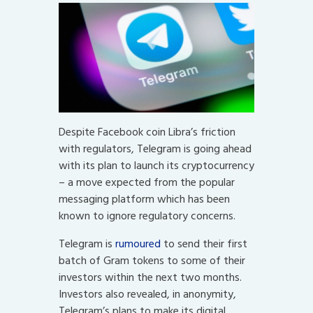
Despite Facebook coin Libra’s friction
with regulators, Telegram is going ahead
with its plan to launch its cryptocurrency
– a move expected from the popular
messaging platform which has been
known to ignore regulatory concerns.
Telegram is
rumoured
to send their first
batch of Gram tokens to some of their
investors within the next two months.
Investors also revealed, in anonymity,
Telegram’s plans to make its digital