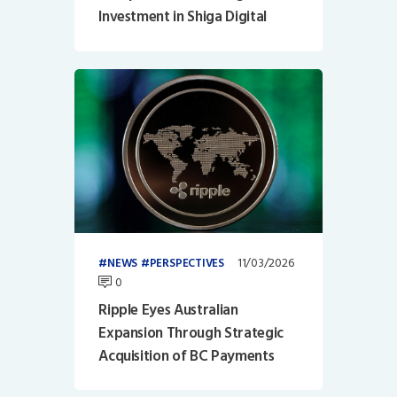
Investment in Shiga Digital
11/03/2026
NEWS
PERSPECTIVES
0
Ripple Eyes Australian
Expansion Through Strategic
Acquisition of BC Payments