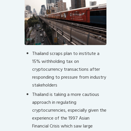
Thailand scraps plan to institute a
15% withholding tax on
cryptocurrency transactions after
responding to pressure from industry
stakeholders
Thailand is taking a more cautious
approach in regulating
cryptocurrencies, especially given the
experience of the 1997 Asian
Financial Crisis which saw large