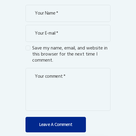
Save my name, email, and website in
this browser for the next time I
comment.