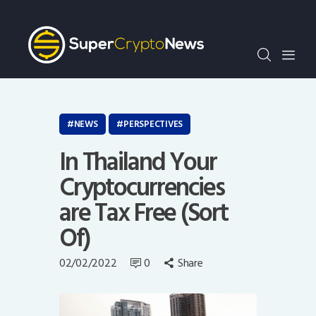
Crypto Bots
SCN30Index
Events
News
Opinion
NEWS
PERSPECTIVES
Author
In Thailand Your
Cryptocurrencies
are Tax Free (Sort
Of)
02/02/2022
0
Share