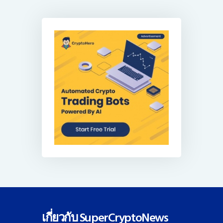
เกี่ยวกับ SuperCryptoNews