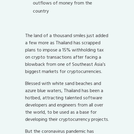
outflows of money from the
country
The land of a thousand smiles just added
a few more as Thailand has scrapped
plans to impose a 15% withholding tax
on crypto transactions after facing a
blowback from one of Southeast Asia’s
biggest markets for cryptocurrencies.
Blessed with white sand beaches and
azure blue waters, Thailand has been a
hotbed, attracting talented software
developers and engineers from all over
the world, to be used as a base for
developing their cryptocurrency projects.
But the coronavirus pandemic has