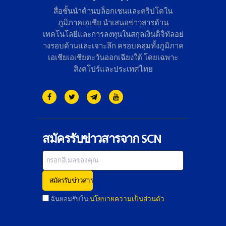
สื่อชั้นนำด้านบล็อกเชนและคริ
ปโตใน
ภูมิภาคเอเชีย นำเสนอข่าวสารด้าน
เทคโนโลยี
และการลงทุนในสกุลเงินดิจิทั
ลอย่
างรอบด้านและเจาะลึก ครอบคลุมทั้งภูมิภาค
เอเชียเอเชี
ยตะวันออกเฉียงใต้ โดยเฉพาะ
สิงคโปร์และประเทศไทย
สมัครรับข่าวสารจาก SCN
ฉันยอมรับใน
นโยบายความเป็นส่วนตัว