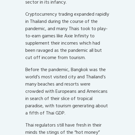
sector in its infancy.
Cryptocurrency trading expanded rapidly
in Thailand during the course of the
pandemic, and many Thais took to play-
to-earn games like Axie Infinity to
supplement their incomes which had
been ravaged as the pandemic all but
cut off income from tourism.
Before the pandemic, Bangkok was the
world’s most visited city and Thailand’s
many beaches and resorts were
crowded with Europeans and Americans
in search of their slice of tropical
paradise, with tourism generating about
a fifth of Thai GDP.
Thai regulators still have fresh in their
minds the stings of the “hot money”