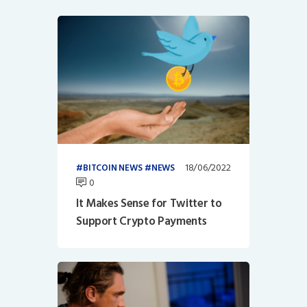
18/06/2022
BITCOIN NEWS
NEWS
0
It Makes Sense for Twitter to
Support Crypto Payments