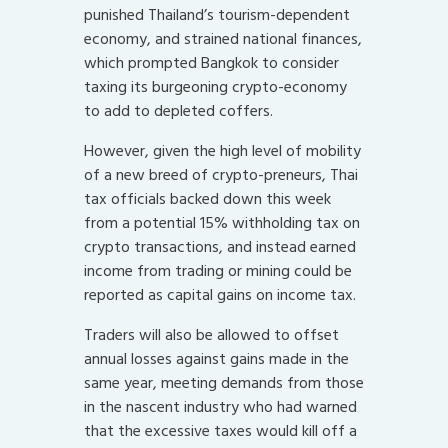
punished Thailand’s tourism-dependent
economy, and strained national finances,
which prompted Bangkok to consider
taxing its burgeoning crypto-economy
to add to depleted coffers.
However, given the high level of mobility
of a new breed of crypto-preneurs, Thai
tax officials backed down this week
from a potential 15% withholding tax on
crypto transactions, and instead earned
income from trading or mining could be
reported as capital gains on income tax.
Traders will also be allowed to offset
annual losses against gains made in the
same year, meeting demands from those
in the nascent industry who had warned
that the excessive taxes would kill off a