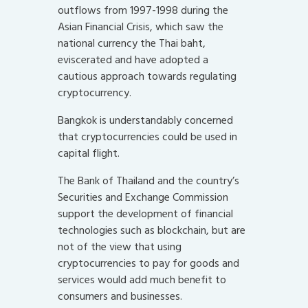
outflows from 1997-1998 during the
Asian Financial Crisis, which saw the
national currency the Thai baht,
eviscerated and have adopted a
cautious approach towards regulating
cryptocurrency.
Bangkok is understandably concerned
that cryptocurrencies could be used in
capital flight.
The Bank of Thailand and the country’s
Securities and Exchange Commission
support the development of financial
technologies such as blockchain, but are
not of the view that using
cryptocurrencies to pay for goods and
services would add much benefit to
consumers and businesses.