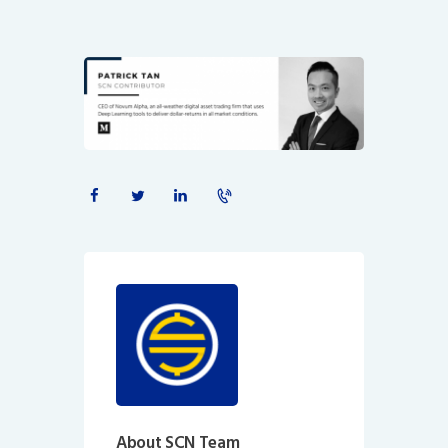
About SCN Team