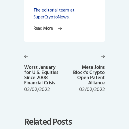
The editorial team at
SuperCryptoNews.
Read More
Post
navigation
Previous
Next
post:
post:
Worst January
Meta Joins
for U.S. Equities
Block’s Crypto
Since 2008
Open Patent
Financial Crisis
Alliance
02/02/2022
02/02/2022
Related Posts