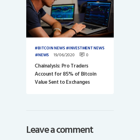
BITCOIN NEWS
INVESTMENT NEWS
19/06/2020
0
NEWS
Chainalysis: Pro Traders
Account for 85% of Bitcoin
Value Sent to Exchanges
Leave a comment