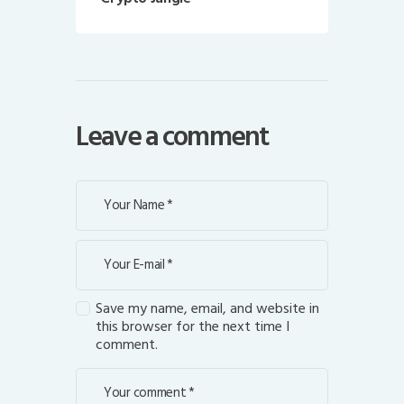
Leave a comment
Save my name, email, and website in
this browser for the next time I
comment.