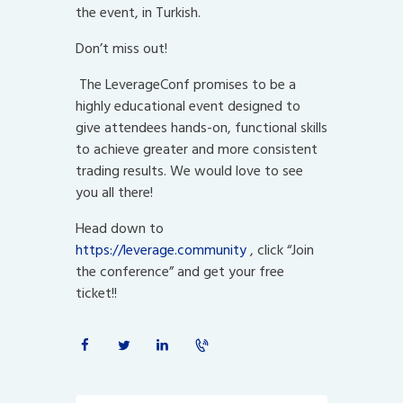
the event, in Turkish.
Don’t miss out!
The LeverageConf promises to be a
highly educational event designed to
give attendees hands-on, functional skills
to achieve greater and more consistent
trading results. We would love to see
you all there!
Head down to
https://leverage.community
, click “Join
the conference” and get your free
ticket!!