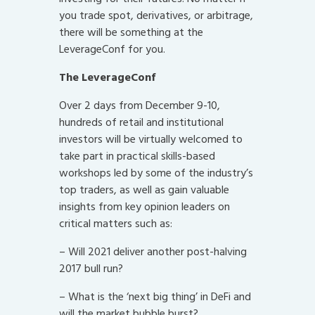
you trade spot, derivatives, or arbitrage,
there will be something at the
LeverageConf for you.
The LeverageConf
Over 2 days from December 9-10,
hundreds of retail and institutional
investors will be virtually welcomed to
take part in practical skills-based
workshops led by some of the industry’s
top traders, as well as gain valuable
insights from key opinion leaders on
critical matters such as:
– Will 2021 deliver another post-halving
2017 bull run?
– What is the ‘next big thing’ in DeFi and
will the market bubble burst?