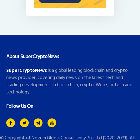
About SuperCryptoNews
SuperCryptoNews
is a global leading blockchain and crypto
news provider, covering daily news on the latest tech and
trading developments in blockchain, crypto, Web3, fintech and
technology.
Follow Us On
© Copyright of
Novum Global Consultancy Pte Ltd
{2020, 2021}. All