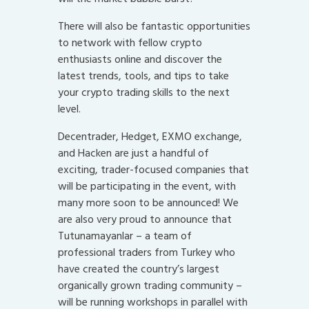
There will also be fantastic opportunities
to network with fellow crypto
enthusiasts online and discover the
latest trends, tools, and tips to take
your crypto trading skills to the next
level.
Decentrader, Hedget, EXMO exchange,
and Hacken are just a handful of
exciting, trader-focused companies that
will be participating in the event, with
many more soon to be announced! We
are also very proud to announce that
Tutunamayanlar – a team of
professional traders from Turkey who
have created the country’s largest
organically grown trading community –
will be running workshops in parallel with