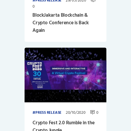
29/05/2020
PRESS RELEASE
0
BlockJakarta Blockchain &
Crypto Conference is Back
Again
20/10/2020
0
PRESS RELEASE
Crypto Fest 2.0 Rumble in the
Crypto Jungle