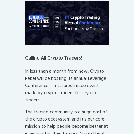
Calling All Crypto Traders!
In less than a month from now, Crypto
Rebel will be hosting its annual Leverage
Conference – a tailored-made event
made by crypto traders for crypto
traders.
The trading community is a huge part of
the crypto ecosystem and it’s our core
mission to help people become better at
investing for their futures. No matter if