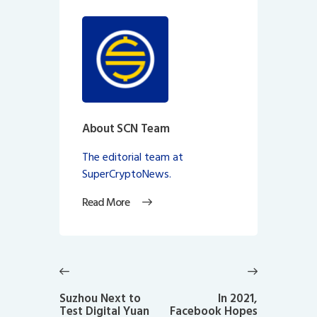
About SCN Team
The editorial team at
SuperCryptoNews.
Read More
Post
navigation
Previous
Next
post:
post:
Suzhou Next to
In 2021,
Test Digital Yuan
Facebook Hopes