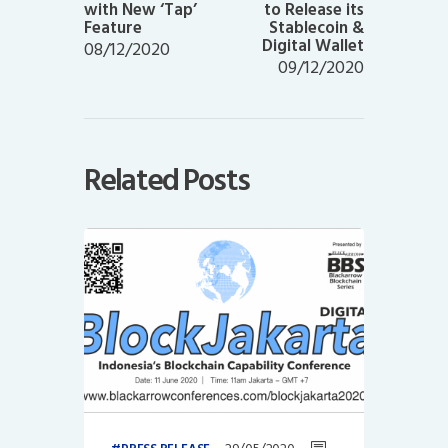
with New ‘Tap’
to Release its
Feature
Stablecoin &
Digital Wallet
08/12/2020
09/12/2020
Related Posts