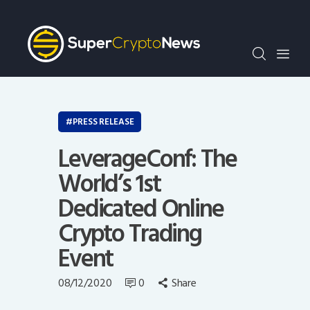
Crypto Bots
SCN30Index
Events
News
Opinion
PRESS RELEASE
Author
LeverageConf: The
World’s 1st
Dedicated Online
Crypto Trading
Event
08/12/2020
0
Share