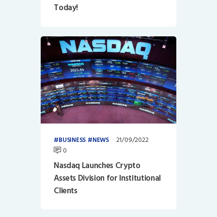
Today!
21/09/2022
BUSINESS
NEWS
0
Nasdaq Launches Crypto
Assets Division for Institutional
Clients