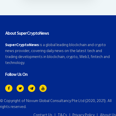
About SuperCryptoNews
SuperCryptoNews
is a global leading blockchain and crypto
news provider, covering daily news on the latest tech and
trading developments in blockchain, crypto, Web3, fintech and
technology.
Follow Us On
© Copyright of
Novum Global Consultancy Pte Ltd
{2020, 2021}. All
rights reserved.
Contact Us
|
T&Cs
|
Privacy Policy
|
About Us