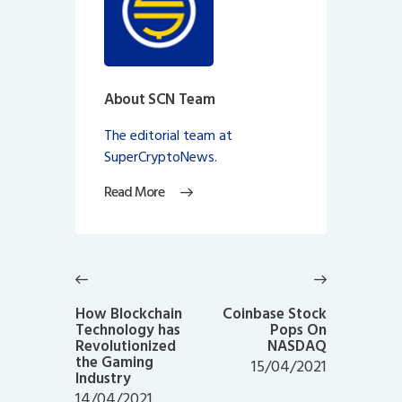
About SCN Team
The editorial team at
SuperCryptoNews.
Read More
Post
navigation
Previous
Next
post:
post:
How Blockchain
Coinbase Stock
Technology has
Pops On
Revolutionized
NASDAQ
the Gaming
15/04/2021
Industry
14/04/2021