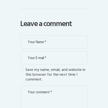
Leave a comment
Save my name, email, and website in
this browser for the next time I
comment.