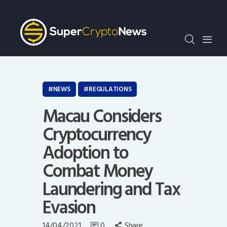
Crypto Bots
SCN30Index
Events
News
Opinion
NEWS
REGULATIONS
Author
Macau Considers
Cryptocurrency
Adoption to
Combat Money
Laundering and Tax
Evasion
14/04/2021
0
Share