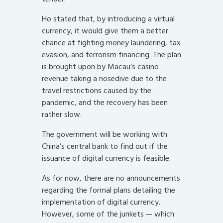
Ho stated that, by introducing a virtual
currency, it would give them a better
chance at fighting money laundering, tax
evasion, and terrorism financing. The plan
is brought upon by Macau’s casino
revenue taking a nosedive due to the
travel restrictions caused by the
pandemic, and the recovery has been
rather slow.
The government will be working with
China’s central bank to find out if the
issuance of digital currency is feasible.
As for now, there are no announcements
regarding the formal plans detailing the
implementation of digital currency.
However, some of the junkets — which