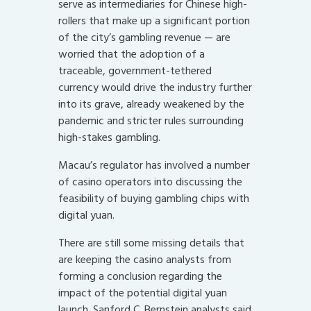
serve as intermediaries for Chinese high-
rollers that make up a significant portion
of the city’s gambling revenue — are
worried that the adoption of a
traceable, government-tethered
currency would drive the industry further
into its grave, already weakened by the
pandemic and stricter rules surrounding
high-stakes gambling.
Macau’s regulator has involved a number
of casino operators into discussing the
feasibility of buying gambling chips with
digital yuan.
There are still some missing details that
are keeping the casino analysts from
forming a conclusion regarding the
impact of the potential digital yuan
launch. Sanford C. Bernstein analysts said