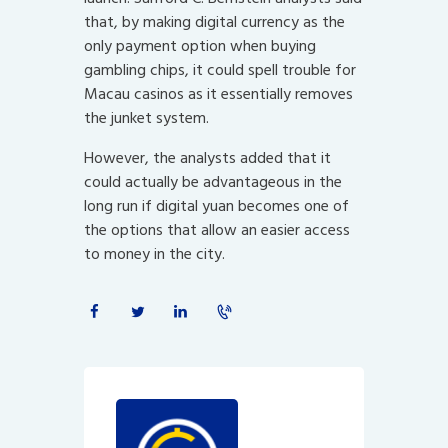
that, by making digital currency as the
only payment option when buying
gambling chips, it could spell trouble for
Macau casinos as it essentially removes
the junket system.
However, the analysts added that it
could actually be advantageous in the
long run if digital yuan becomes one of
the options that allow an easier access
to money in the city.