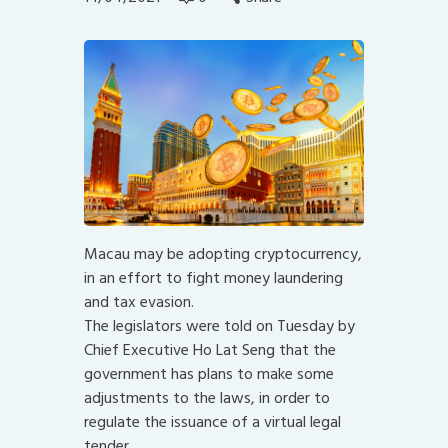
Macau may be adopting cryptocurrency,
in an effort to fight money laundering
and tax evasion.
The legislators were told on Tuesday by
Chief Executive Ho Lat Seng that the
government has plans to make some
adjustments to the laws, in order to
regulate the issuance of a virtual legal
tender.