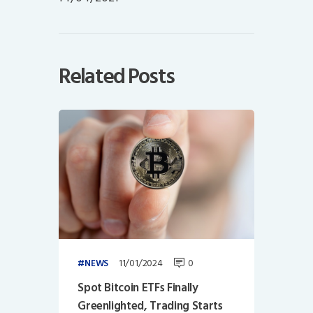
Related Posts
11/01/2024
0
NEWS
Spot Bitcoin ETFs Finally
Greenlighted, Trading Starts