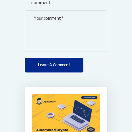
comment.