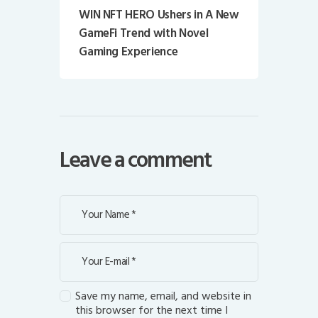
WIN NFT HERO Ushers in A New
GameFi Trend with Novel
Gaming Experience
Leave a comment
Save my name, email, and website in
this browser for the next time I