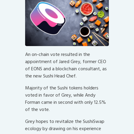
An on-chain vote resulted in the
appointment of Jared Grey, former CEO
of EONS and a blockchain consultant, as
the new Sushi Head Chef.
Majority of the Sushi tokens holders
voted in favor of Grey, while Andy
Forman came in second with only 12.5%
of the vote.
Grey hopes to revitalize the SushiSwap
ecology by drawing on his experience