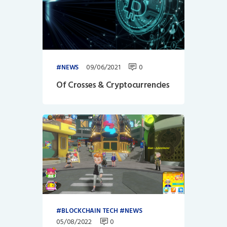
09/06/2021
0
NEWS
Of Crosses & Cryptocurrencies
BLOCKCHAIN TECH
NEWS
05/08/2022
0