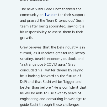
The new Sushi Head Chef thanked the
community on
Twitter
for their support
and praised the “lean & tenacious” Sushi
team after being appointed, saying it is
his responsibility to assist them in their
growth.
Grey believes that the DeFi industry is in
turmoil, as it receives greater regulatory
scrutiny, bearish economy outlook, and
“a strange post-COVID aura.” Grey
concluded his Twitter thread by saying
he is looking forward to the future of
DeFi and that Sushi will be “bigger and
better than before.” He is confident that
he will be able to use twenty years of
engineering and consulting knowledge to
guide Sushi through these challenges.