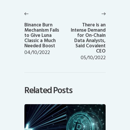
Post
navigation
Previous
Next
post:
post:
Binance Burn
There is an
Mechanism Fails
Intense Demand
to Give Luna
for On-Chain
Classic a Much
Data Analysts,
Needed Boost
Said Covalent
CEO
04/10/2022
05/10/2022
Related Posts