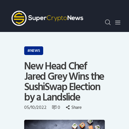
Crypto Bots
SCN30Index
Events
News
Opinion
NEWS
Author
New Head Chef
Jared Grey Wins the
SushiSwap Election
by a Landslide
05/10/2022
0
Share