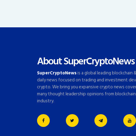
About SuperCryptoNews
SuperCryptoNews
is a global leading blockchain
daily news focused on trading and investment dev
crypto. We bring you expansive crypto news cove
many thought leadership opinions from blockchain
industry.