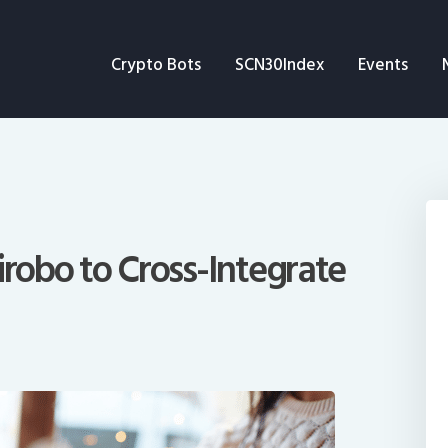
Crypto Bots
Crypto Bots
SCN30Index
Events
SCN30Index
Events
News
Opinion
irobo to Cross-Integrate
Author