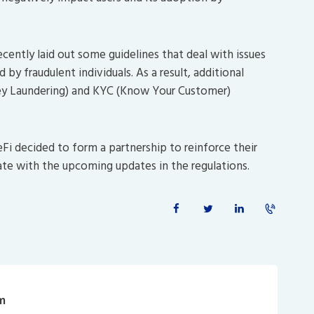
cently laid out some guidelines that deal with issues
by fraudulent individuals. As a result, additional
y Laundering) and KYC (Know Your Customer)
eFi decided to form a partnership to reinforce their
ate with the upcoming updates in the regulations.
m