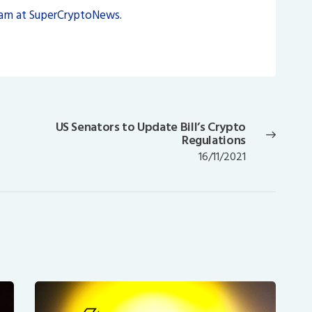
eam at SuperCryptoNews.
US Senators to Update Bill’s Crypto
Next
Regulations
post:
16/11/2021