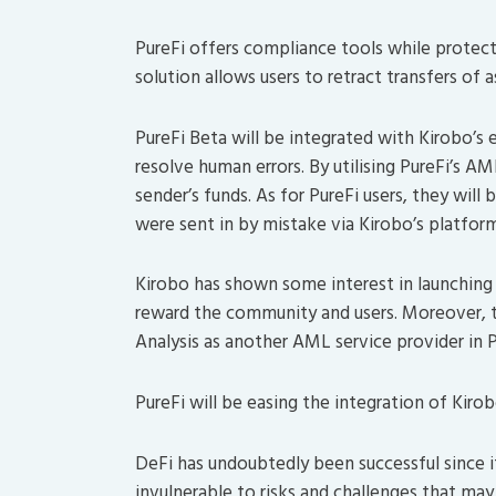
PureFi offers compliance tools while protecti
solution allows users to retract transfers of 
PureFi Beta will be integrated with Kirobo’s 
resolve human errors. By utilising PureFi’s A
sender’s funds. As for PureFi users, they will
were sent in by mistake via Kirobo’s platform
Kirobo has shown some interest in launching
reward the community and users. Moreover, t
Analysis as another AML service provider in P
PureFi will be easing the integration of Kiro
DeFi has undoubtedly been successful since it
invulnerable to risks and challenges that may