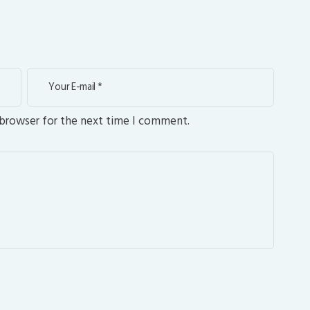
 browser for the next time I comment.