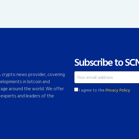
Subscribe to SC
 & crypto news provider, covering
elopments in bitcoin and
rage around the world. We offer
I agree to the
Privacy Policy
 experts and leaders of the