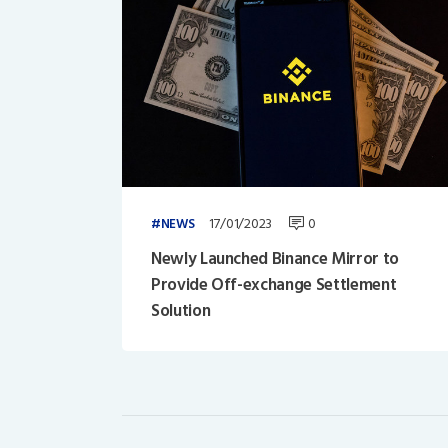
17/01/2023
0
NEWS
Newly Launched Binance Mirror to
Provide Off-exchange Settlement
Solution