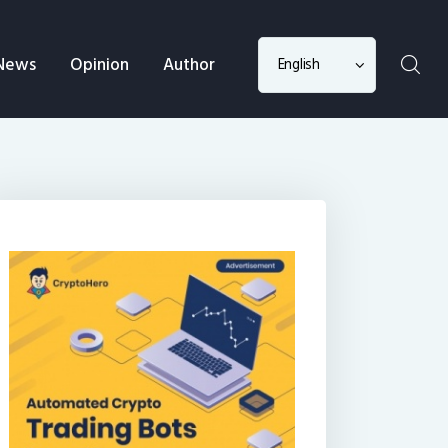
Choose
News
Opinion
Author
a
language