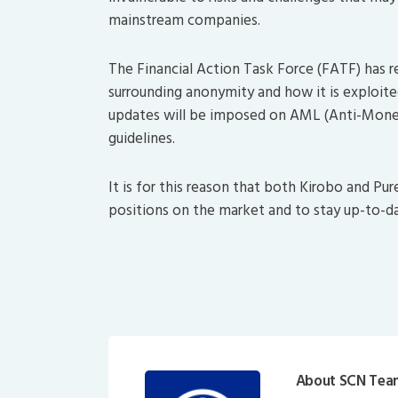
mainstream companies.
The Financial Action Task Force (FATF) has re
surrounding anonymity and how it is exploited 
updates will be imposed on AML (Anti-Mone
guidelines.
It is for this reason that both Kirobo and Pur
positions on the market and to stay up-to-d
About SCN Tea