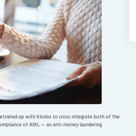
artnered up with Kirobo to cross-integrate both of the
 compliance of AML — an anti-money laundering