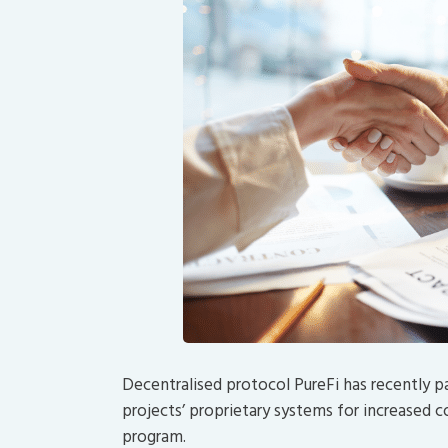
Decentralised protocol PureFi has recently p
projects’ proprietary systems for increased
program.