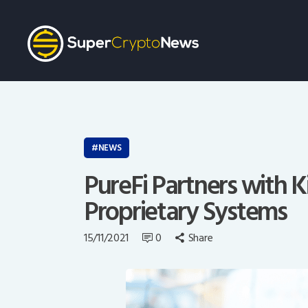
NEWS
PureFi Partners with K
Proprietary Systems
15/11/2021
0
Share