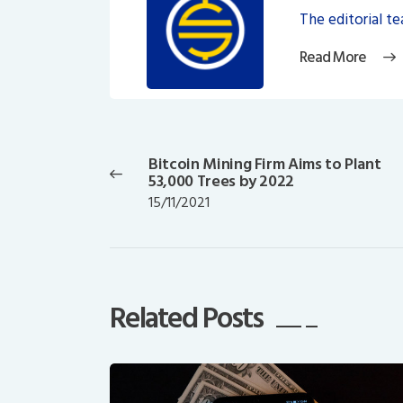
The editorial t
Read More
Post
navigation
Bitcoin Mining Firm Aims to Plant
Previous
53,000 Trees by 2022
post:
15/11/2021
Related Posts