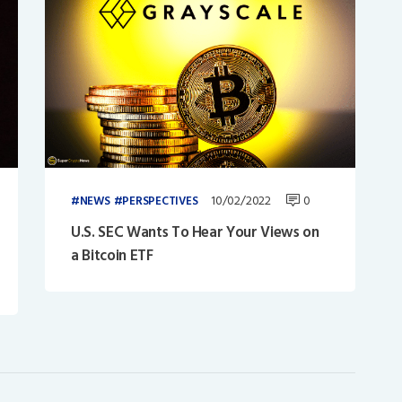
10/02/2022
0
NEWS
PERSPECTIVES
U.S. SEC Wants To Hear Your Views on
a Bitcoin ETF