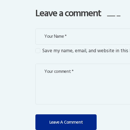
Leave a comment
Save my name, email, and website in this