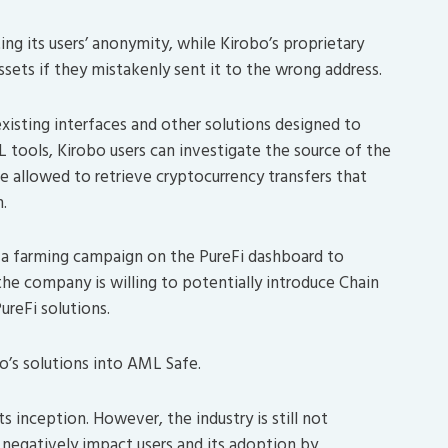
ng its users’ anonymity, while Kirobo’s proprietary
assets if they mistakenly sent it to the wrong address.
existing interfaces and other solutions designed to
ML tools, Kirobo users can investigate the source of the
 be allowed to retrieve cryptocurrency transfers that
.
 a farming campaign on the PureFi dashboard to
he company is willing to potentially introduce Chain
ureFi solutions.
bo’s solutions into AML Safe.
s inception. However, the industry is still not
 negatively impact users and its adoption by