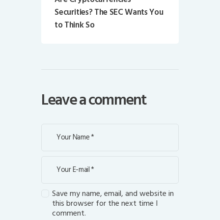
Securities? The SEC Wants You
to Think So
Leave a comment
Save my name, email, and website in
this browser for the next time I
comment.