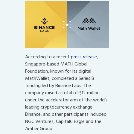
According to a recent
press release
,
Singapore-based MATH Global
Foundation, known for its digital
MathWallet, completed a Series B
funding led by Binance Labs. The
company raised a total of $12 million
under the accelerator arm of the world’s
leading cryptocurrency exchange
Binance, and other participants included
NGC Ventures, Capital6 Eagle and the
Amber Group.