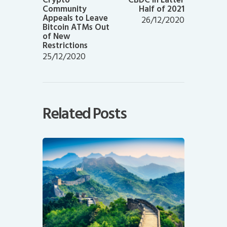
Community
Half of 2021
Appeals to Leave
26/12/2020
Bitcoin ATMs Out
of New
Restrictions
25/12/2020
Related Posts