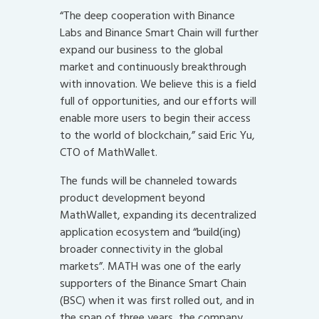
“The deep cooperation with Binance
Labs and Binance Smart Chain will further
expand our business to the global
market and continuously breakthrough
with innovation. We believe this is a field
full of opportunities, and our efforts will
enable more users to begin their access
to the world of blockchain,” said Eric Yu,
CTO of MathWallet.
The funds will be channeled towards
product development beyond
MathWallet, expanding its decentralized
application ecosystem and “build(ing)
broader connectivity in the global
markets”. MATH was one of the early
supporters of the Binance Smart Chain
(BSC) when it was first rolled out, and in
the span of three years, the company