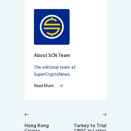
About SCN Team
The editorial team at
SuperCryptoNews.
Read More
Post
navigation
Previous
Next
post:
post:
Hong Kong
Turkey to Trial
Crypto
CBDC in Latter