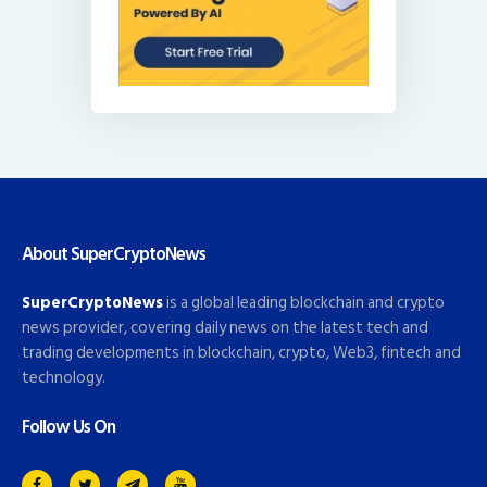
About SuperCryptoNews
SuperCryptoNews
is a global leading blockchain and crypto
news provider, covering daily news on the latest tech and
trading developments in blockchain, crypto, Web3, fintech and
technology.
Follow Us On