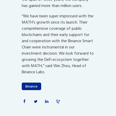
has gained more than million users.
“We have been super impressed with the
MATH’s growth since its launch. Their
comprehensive coverage of public
blockchains and their early support for
and cooperation with the Binance Smart
Chain were instrumental in our
investment decision. We look forward to
growing the DeFi ecosystem together
with MATH,” said Wei Zhou, Head of
Binance Labs.
Binance