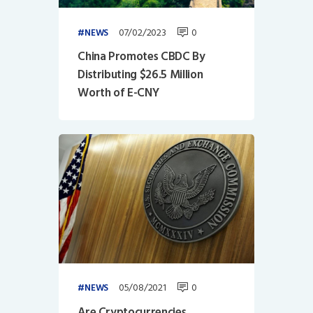
07/02/2023
0
NEWS
China Promotes CBDC By
Distributing $26.5 Million
Worth of E-CNY
05/08/2021
0
NEWS
Are Cryptocurrencies