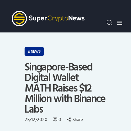
Crypto Bots
SCN30Index
Events
News
Opinion
NEWS
Author
Singapore-Based
Digital Wallet
MATH Raises $12
Million with Binance
Labs
25/12/2020
0
Share