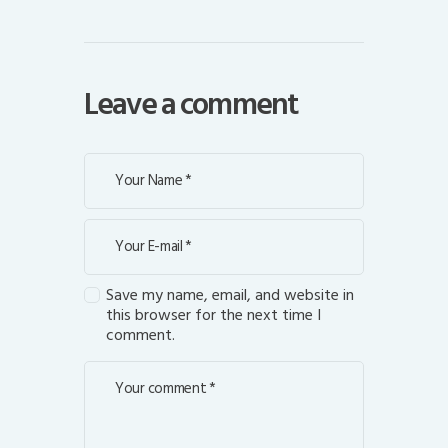
Leave a comment
Save my name, email, and website in
this browser for the next time I
comment.