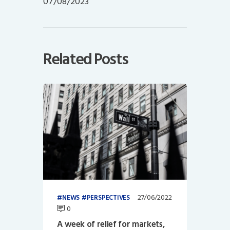
07/08/2023
Related Posts
27/06/2022
NEWS
PERSPECTIVES
0
A week of relief for markets,