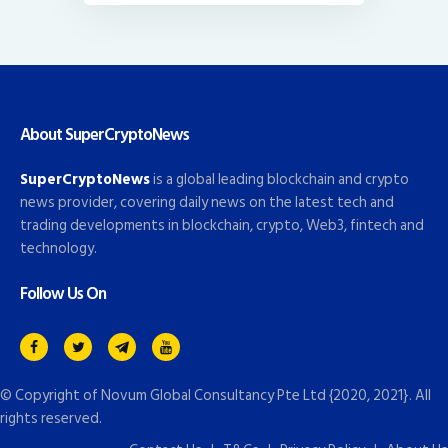
About SuperCryptoNews
SuperCryptoNews
is a global leading blockchain and crypto
news provider, covering daily news on the latest tech and
trading developments in blockchain, crypto, Web3, fintech and
technology.
Follow Us On
© Copyright of
Novum Global Consultancy Pte Ltd
{2020, 2021}. All
rights reserved.