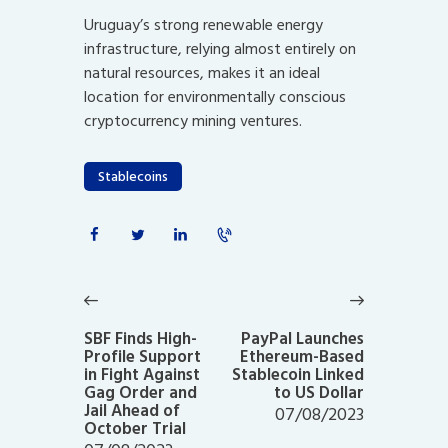
Uruguay’s strong renewable energy
infrastructure, relying almost entirely on
natural resources, makes it an ideal
location for environmentally conscious
cryptocurrency mining ventures.
Stablecoins
Post
navigation
Previous
Next
post:
post:
SBF Finds High-
PayPal Launches
Profile Support
Ethereum-Based
in Fight Against
Stablecoin Linked
Gag Order and
to US Dollar
Jail Ahead of
07/08/2023
October Trial