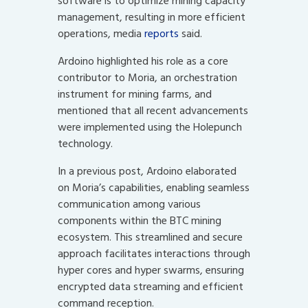
software is to optimize mining capacity
management, resulting in more efficient
operations, media
reports
said.
Ardoino highlighted his role as a core
contributor to Moria, an orchestration
instrument for mining farms, and
mentioned that all recent advancements
were implemented using the Holepunch
technology.
In a previous post, Ardoino elaborated
on Moria’s capabilities, enabling seamless
communication among various
components within the BTC mining
ecosystem. This streamlined and secure
approach facilitates interactions through
hyper cores and hyper swarms, ensuring
encrypted data streaming and efficient
command reception.