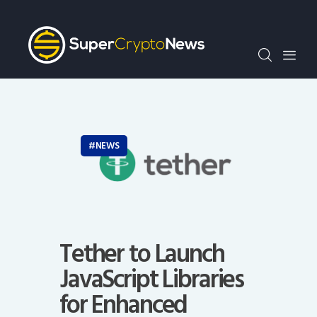
Crypto Bots
SCN30Index
Events
News
Opinion
Author
NEWS
Tether to Launch
JavaScript Libraries
for Enhanced