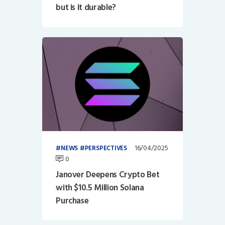
but is it durable?
16/04/2025
NEWS
PERSPECTIVES
0
Janover Deepens Crypto Bet
with $10.5 Million Solana
Purchase