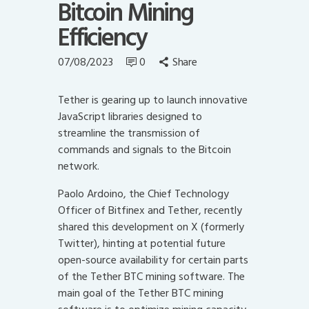
Bitcoin Mining
Efficiency
07/08/2023
0
Share
Tether is gearing up to launch innovative
JavaScript libraries designed to
streamline the transmission of
commands and signals to the Bitcoin
network.
Paolo Ardoino, the Chief Technology
Officer of Bitfinex and Tether, recently
shared this development on X (formerly
Twitter), hinting at potential future
open-source availability for certain parts
of the Tether BTC mining software. The
main goal of the Tether BTC mining