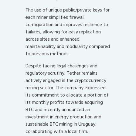
The use of unique public/private keys for
each miner simplifies firewall
configuration and improves resilience to
failures, allowing for easy replication
across sites and enhanced
maintainability and modularity compared
to previous methods.
Despite facing legal challenges and
regulatory scrutiny, Tether remains
actively engaged in the cryptocurrency
mining sector. The company expressed
its commitment to allocate a portion of
its monthly profits towards acquiring
BTC and recently announced an
investment in energy production and
sustainable BTC mining in Uruguay,
collaborating with a local firm.