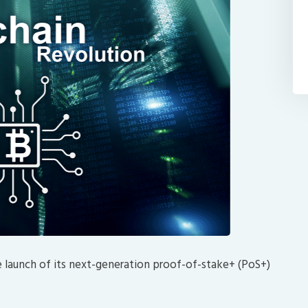
e launch of its next-generation proof-of-stake+ (PoS+)