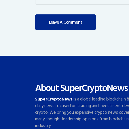
About SuperCryptoNews
SuperCryptoNews
is a global leading blockchain
daily news focused on trading and investment dev
crypto. We bring you expansive crypto news cove
many thought leadership opinions from blockchain
industry.