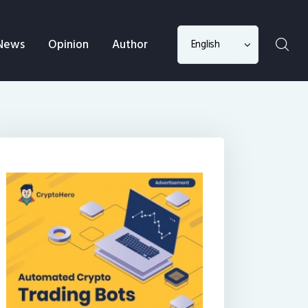
Choose
News
Opinion
Author
a
language