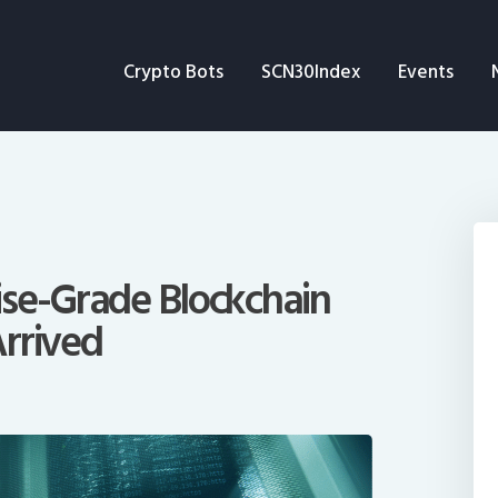
Crypto Bots
Crypto Bots
SCN30Index
Events
SCN30Index
Events
News
Opinion
ise-Grade Blockchain
rrived
Author