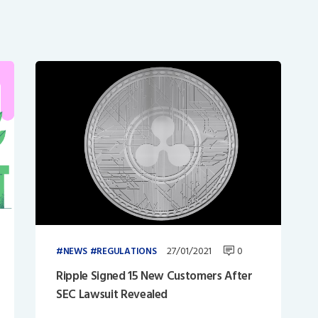
27/01/2021
0
NEWS
REGULATIONS
Ripple Signed 15 New Customers After
SEC Lawsuit Revealed