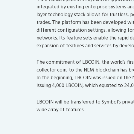
integrated by existing enterprise systems and
layer technology stack allows for trustless, 
trades. The platform has been developed with
different configuration settings, allowing fo
networks. Its feature sets enable the rapid
expansion of features and services by deve
The commitment of LBCOIN, the world’s first
collector coin, to the NEM blockchain has br
In the beginning, LBCOIN was issued on the 
issuing 4,000 LBCOIN, which equated to 24,00
LBCOIN will be transferred to Symbol’s priva
wide array of features.