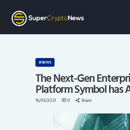
NEWS
The Next-Gen Enterpr
Platform Symbol has A
16/03/2021
0
Share