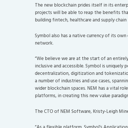
The new blockchain prides itself in its enter
projects will be able to reap the benefits th
building fintech, healthcare and supply chai
Symbol also has a native currency of its own
network.
“We believe we are at the start of an entire
inclusive and accessible. Symbol is uniquely
decentralization, digitization and tokenizati
a number of industries and use cases, spanning
wider blockchain spaces. NEM has a vital role
platforms, in creating this new value paradi
The CTO of NEM Software, Kristy-Leigh Mine
“As a flexible platform, Symbol’s Applicatio