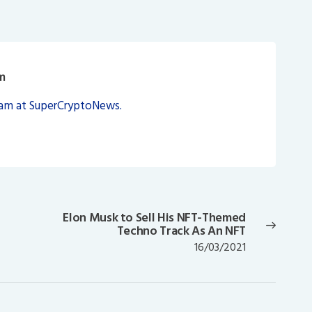
m
eam at SuperCryptoNews.
Elon Musk to Sell His NFT-Themed
Next
Techno Track As An NFT
post:
16/03/2021