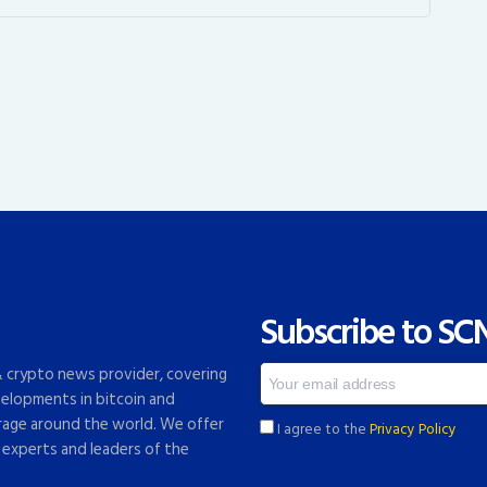
Subscribe to SC
 & crypto news provider, covering
elopments in bitcoin and
rage around the world. We offer
I agree to the
Privacy Policy
 experts and leaders of the