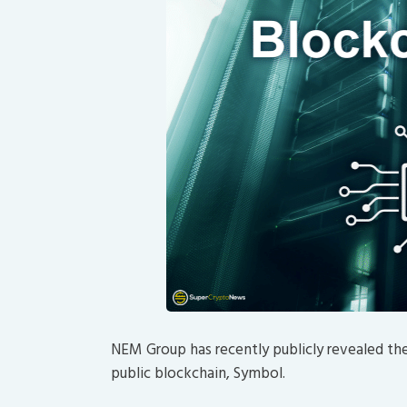
NEM Group has recently publicly revealed th
public blockchain, Symbol.