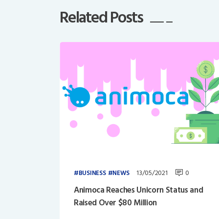
Related Posts
13/05/2021
0
BUSINESS
NEWS
Animoca Reaches Unicorn Status and
Raised Over $80 Million