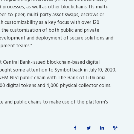
 processes, as well as other blockchains. Its multi-
peer-to-peer, multi-party asset swaps, escrows or
 customizability as a key focus with over 120
r the customization of both public and private
 development and deployment of secure solutions and
lopment teams.”
 Central Bank-issued blockchain-based digital
ought some attention to Symbol back in July 10, 2020.
NEM NIS1 public chain with The Bank of Lithuania
0 digital tokens and 4,000 physical collector coins.
te and public chains to make use of the platform’s