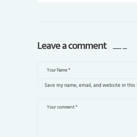
Leave a comment
Save my name, email, and website in this