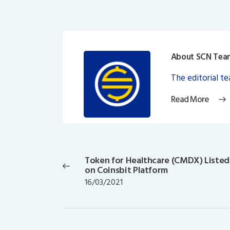
About SCN Tea
The editorial t
Read More
Post
navigation
Token for Healthcare (CMDX) Listed
Previous
on Coinsbit Platform
post:
16/03/2021