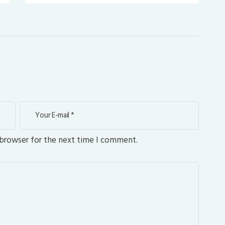
 browser for the next time I comment.