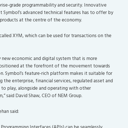
prise-grade programmability and security. Innovative
at Symbol’s advanced technical features has to offer by
n products at the centre of the economy.
 called XYM, which can be used for transactions on the
ly new economic and digital system that is more
 positioned at the forefront of the movement towards
on. Symbol’s feature-rich platform makes it suitable for
 the enterprise, financial services, regulated asset and
 to play, alongside and operating with other
gm,” said David Shaw, CEO of NEM Group.
han said:
n Programming Interfaces (APIs) can be seamlessly