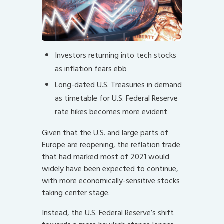
Investors returning into tech stocks
as inflation fears ebb
Long-dated U.S. Treasuries in demand
as timetable for U.S. Federal Reserve
rate hikes becomes more evident
Given that the U.S. and large parts of
Europe are reopening, the reflation trade
that had marked most of 2021 would
widely have been expected to continue,
with more economically-sensitive stocks
taking center stage.
Instead, the U.S. Federal Reserve’s shift