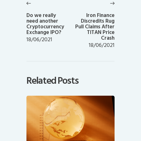
navigation
Previous
Next
post:
post:
Do we really
Iron Finance
need another
Discredits Rug
Cryptocurrency
Pull Claims After
Exchange IPO?
TITAN Price
Crash
18/06/2021
18/06/2021
Related Posts