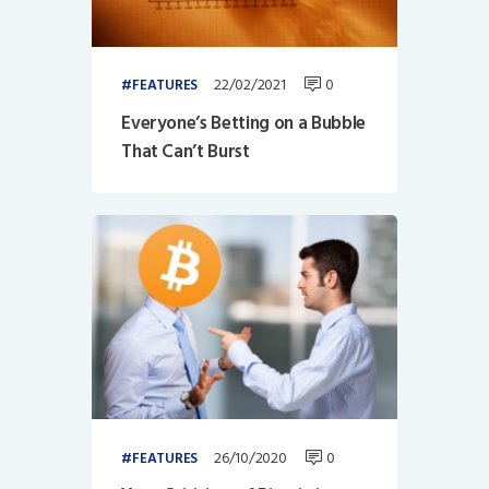
22/02/2021
0
FEATURES
Everyone’s Betting on a Bubble
That Can’t Burst
26/10/2020
0
FEATURES