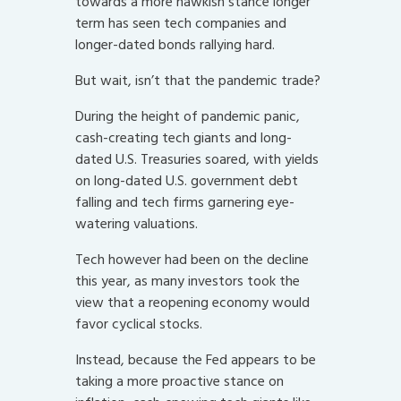
towards a more hawkish stance longer
term has seen tech companies and
longer-dated bonds rallying hard.
But wait, isn’t that the pandemic trade?
During the height of pandemic panic,
cash-creating tech giants and long-
dated U.S. Treasuries soared, with yields
on long-dated U.S. government debt
falling and tech firms garnering eye-
watering valuations.
Tech however had been on the decline
this year, as many investors took the
view that a reopening economy would
favor cyclical stocks.
Instead, because the Fed appears to be
taking a more proactive stance on