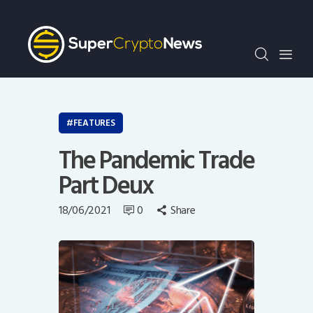
Crypto Bots
SCN30Index
Events
News
Opinion
FEATURES
Author
The Pandemic Trade
Part Deux
18/06/2021
0
Share