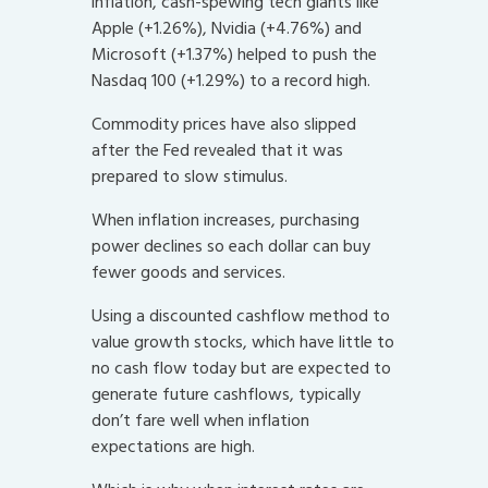
inflation, cash-spewing tech giants like
Apple (+1.26%), Nvidia (+4.76%) and
Microsoft (+1.37%) helped to push the
Nasdaq 100 (+1.29%) to a record high.
Commodity prices have also slipped
after the Fed revealed that it was
prepared to slow stimulus.
When inflation increases, purchasing
power declines so each dollar can buy
fewer goods and services.
Using a discounted cashflow method to
value growth stocks, which have little to
no cash flow today but are expected to
generate future cashflows, typically
don’t fare well when inflation
expectations are high.