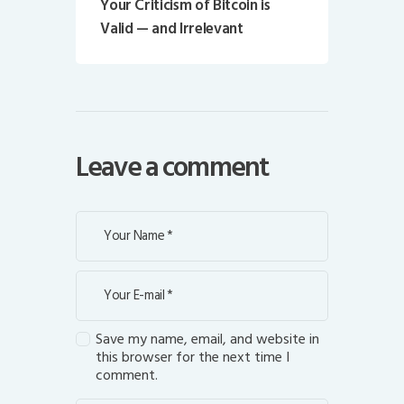
Your Criticism of Bitcoin is
Valid — and Irrelevant
Leave a comment
Save my name, email, and website in
this browser for the next time I
comment.