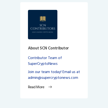
About SCN Contributor
Contributor Team of
SuperCryptoNews
Join our team today! Email us at
admin@supercryptonews.com
Read More
Post