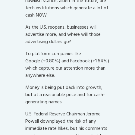
hawkish stance, albeit in the future, are
tech institutions which generate a lot of
cash NOW.
As the U.S. reopens, businesses will
advertise more, and where will those
advertising dollars go?
To platform companies like
Google (+0.80%) and Facebook (+1.64%)
which capture our attention more than
anywhere else.
Money is being put back into growth,
but at a reasonable price and for cash-
generating names.
U.S. Federal Reserve Chairman Jerome
Powell downplayed the risk of any
immediate rate hikes, but his comments