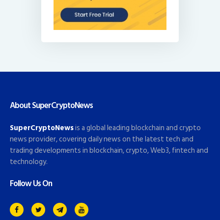
About SuperCryptoNews
SuperCryptoNews
is a global leading blockchain and crypto
news provider, covering daily news on the latest tech and
trading developments in blockchain, crypto, Web3, fintech and
technology.
Follow Us On