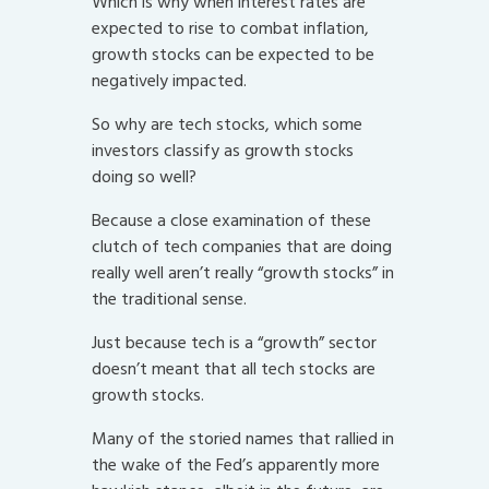
Which is why when interest rates are
expected to rise to combat inflation,
growth stocks can be expected to be
negatively impacted.
So why are tech stocks, which some
investors classify as growth stocks
doing so well?
Because a close examination of these
clutch of tech companies that are doing
really well aren’t really “growth stocks” in
the traditional sense.
Just because tech is a “growth” sector
doesn’t meant that all tech stocks are
growth stocks.
Many of the storied names that rallied in
the wake of the Fed’s apparently more