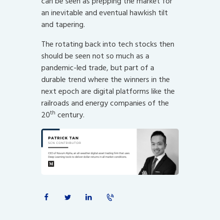
can be seen as prepping the market for
an inevitable and eventual hawkish tilt
and tapering.
The rotating back into tech stocks then
should be seen not so much as a
pandemic-led trade, but part of a
durable trend where the winners in the
next epoch are digital platforms like the
railroads and energy companies of the
th
20
century.