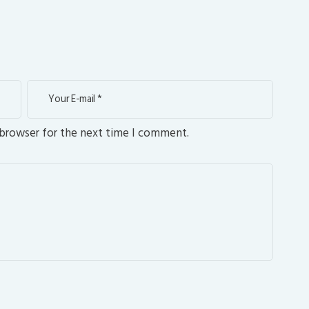
 browser for the next time I comment.