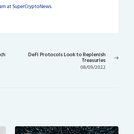
eam at SuperCryptoNews.
nch
DeFi Protocols Look to Replenish
Next
Treasuries
post:
08/09/2022