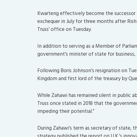
Kwarteng effectively become the successor o
exchequer in July for three months after Rish
Truss’ office on Tuesday.
In addition to serving as a Member of Parlia
government’s minister of state for business, 
Following Boris Johnson’s resignation on Tue
Kingdom and first lord of the treasury by Que
While Zahawi has remained silent in public ab
Truss once stated in 2018 that the governm
impeding their potential.”
During Zahawi’s term as secretary of state, t
strategy published the report on U.K.’s innov