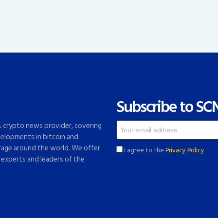
Subscribe to SC
 & crypto news provider, covering
elopments in bitcoin and
rage around the world. We offer
I agree to the
Privacy Policy
 experts and leaders of the