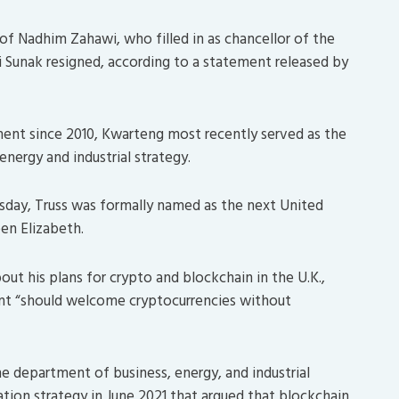
f Nadhim Zahawi, who filled in as chancellor of the
i Sunak resigned, according to a statement released by
ment since 2010, Kwarteng most recently served as the
energy and industrial strategy.
sday, Truss was formally named as the next United
en Elizabeth.
out his plans for crypto and blockchain in the U.K.,
ent “should welcome cryptocurrencies without
he department of business, energy, and industrial
ation strategy in June 2021 that argued that blockchain