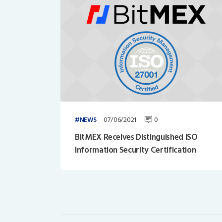
07/06/2021
0
NEWS
BitMEX Receives Distinguished ISO
Information Security Certification