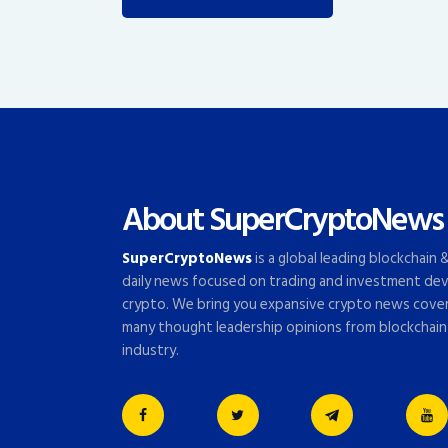
About SuperCryptoNews
SuperCryptoNews
is a global leading blockchain
daily news focused on trading and investment dev
crypto. We bring you expansive crypto news cove
many thought leadership opinions from blockchain
industry.