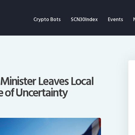
Crypto Bots
Crypto Bots
SCN30Index
Events
SCN30Index
Events
News
Opinion
Minister Leaves Local
e of Uncertainty
Author