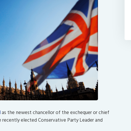
d
as the newest chancellor of the exchequer or chief
the recently elected Conservative Party Leader and