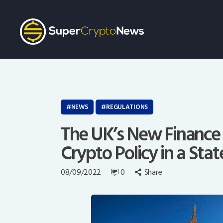
NEWS
REGULATIONS
The UK’s New Finance 
Crypto Policy in a Stat
08/09/2022
0
Share