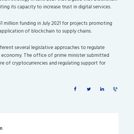
ng its capacity to increase trust in digital services.
1 million funding in July 2021 for projects promoting
application of blockchain to supply chains.
ferent several legislative approaches to regulate
he economy. The office of prime minister submitted
ure of cryptocurrencies and regulating support for
m