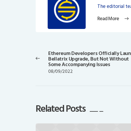
The editorial t
Read More
Post
navigation
Ethereum Developers Officially Lau
Previous
Bellatrix Upgrade, But Not Without
post:
Some Accompanying Issues
08/09/2022
Related Posts