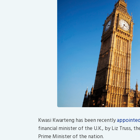
Kwasi Kwarteng has been recently
appointe
financial minister of the U.K., by Liz Truss, 
Prime Minister of the nation.