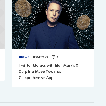
11/04/2023
0
NEWS
Twitter Merges with Elon Musk’s X
Corp in a Move Towards
Comprehensive App