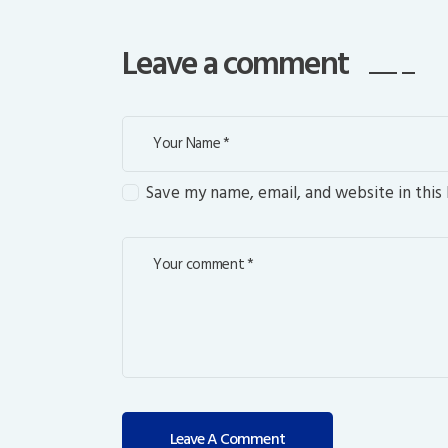
Leave a comment
Save my name, email, and website in this