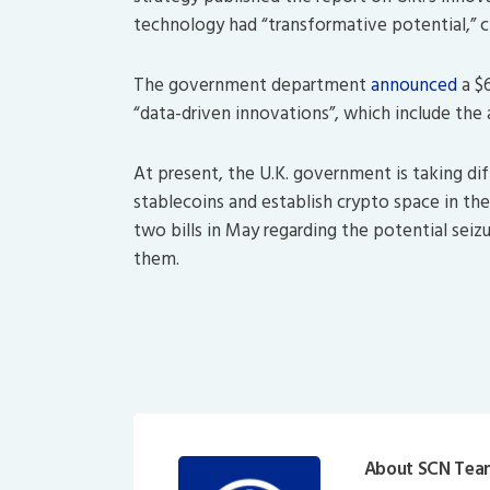
technology had “transformative potential,” citi
The government department
announced
a $6
“data-driven innovations”, which include the 
At present, the U.K. government is taking dif
stablecoins and establish crypto space in t
two bills in May regarding the potential seiz
them.
About SCN Tea