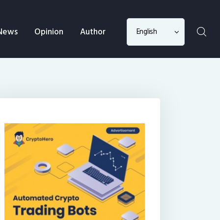
Choose
News
Opinion
Author
a
language