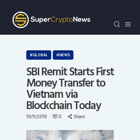
Crypto Bots
SCN30Index
Events
News
Opinion
GLOBAL
NEWS
Author
SBI Remit Starts First
Money Transfer to
Vietnam via
Blockchain Today
19/11/2019
0
Share