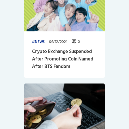
06/12/2021
0
NEWS
Crypto Exchange Suspended
After Promoting Coin Named
After BTS Fandom