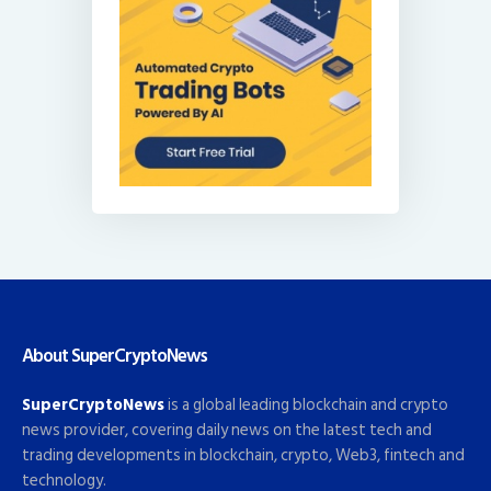
About SuperCryptoNews
SuperCryptoNews
is a global leading blockchain and crypto
news provider, covering daily news on the latest tech and
trading developments in blockchain, crypto, Web3, fintech and
technology.