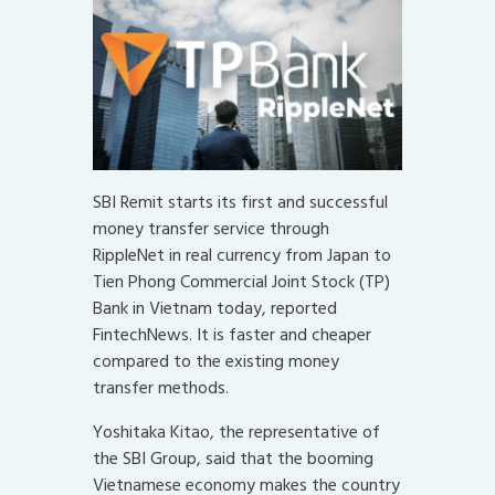
SBI Remit starts its first and successful
money transfer service through
RippleNet in real currency from Japan to
Tien Phong Commercial Joint Stock (TP)
Bank in Vietnam today, reported
FintechNews. It is faster and cheaper
compared to the existing money
transfer methods.
Yoshitaka Kitao, the representative of
the SBI Group, said that the booming
Vietnamese economy makes the country