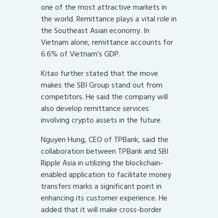
one of the most attractive markets in
the world. Remittance plays a vital role in
the Southeast Asian economy. In
Vietnam alone, remittance accounts for
6.6% of Vietnam’s GDP.
Kitao further stated that the move
makes the SBI Group stand out from
competitors. He said the company will
also develop remittance services
involving crypto assets in the future.
Nguyen Hung, CEO of TPBank, said the
collaboration between TPBank and SBI
Ripple Asia in utilizing the blockchain-
enabled application to facilitate money
transfers marks a significant point in
enhancing its customer experience. He
added that it will make cross-border