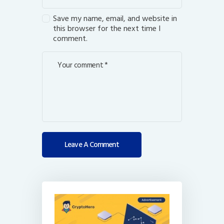
Save my name, email, and website in
this browser for the next time I
comment.