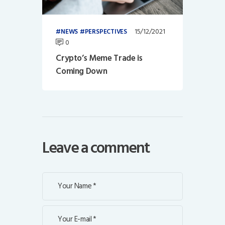
15/12/2021
NEWS
PERSPECTIVES
0
Crypto’s Meme Trade is
Coming Down
Leave a comment