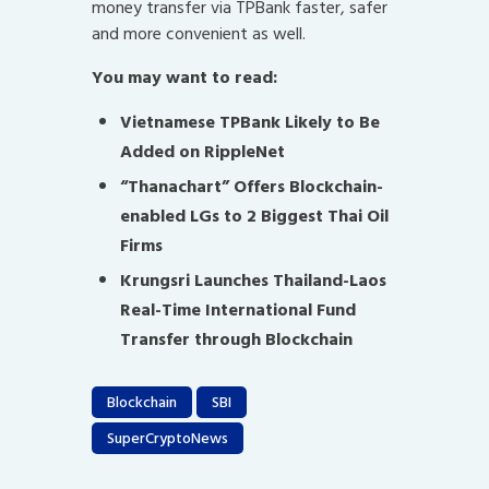
money transfer via TPBank faster, safer
and more convenient as well.
You may want to read:
Vietnamese TPBank Likely to Be
Added on RippleNet
“Thanachart” Offers Blockchain-
enabled LGs to 2 Biggest Thai Oil
Firms
Krungsri Launches Thailand-Laos
Real-Time International Fund
Transfer through Blockchain
Blockchain
SBI
SuperCryptoNews