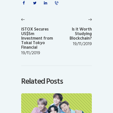
Post
navigation
Previous
Next
post:
post:
iSTOX Secures
Is it Worth
US$5m
Studying
Investment from
Blockchain?
Tokai Tokyo
19/11/2019
Financial
19/11/2019
Related Posts