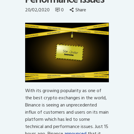
20/02/2020
0
Share
With its growing popularity as one of
the best crypto exchanges in the world,
Binance is seeing an unprecedented
influx of customers and users on its main
platform which has led to some
technical and performance issues. Just 15
hours ago, Binance
announced
that it