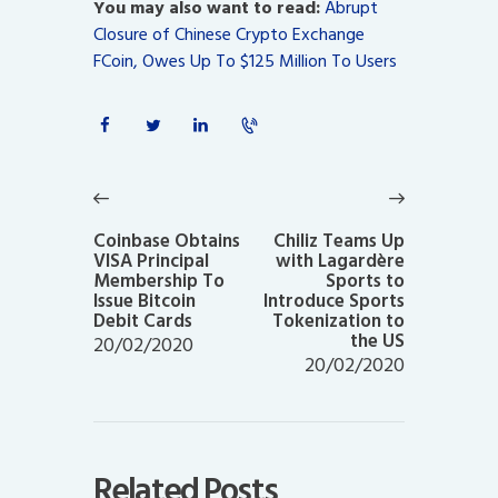
You may also want to read:
Abrupt
Closure of Chinese Crypto Exchange
FCoin, Owes Up To $125 Million To Users
Post
navigation
Previous
Next
post:
post:
Coinbase Obtains
Chiliz Teams Up
VISA Principal
with Lagardère
Membership To
Sports to
Issue Bitcoin
Introduce Sports
Debit Cards
Tokenization to
the US
20/02/2020
20/02/2020
Related Posts