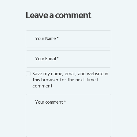
Leave a comment
Save my name, email, and website in
this browser for the next time I
comment.