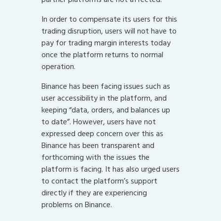
In order to compensate its users for this
trading disruption, users will not have to
pay for trading margin interests today
once the platform returns to normal
operation.
Binance has been facing issues such as
user accessibility in the platform, and
keeping “data, orders, and balances up
to date”. However, users have not
expressed deep concern over this as
Binance has been transparent and
forthcoming with the issues the
platform is facing. It has also urged users
to contact the platform’s support
directly if they are experiencing
problems on Binance.