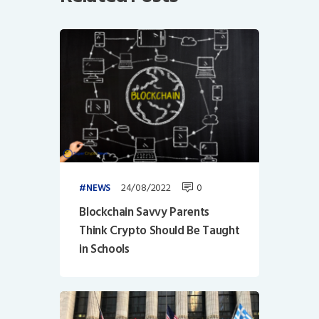
24/08/2022
0
NEWS
Blockchain Savvy Parents
Think Crypto Should Be Taught
in Schools