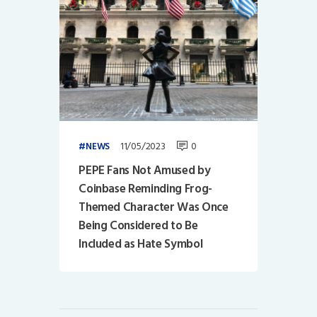
11/05/2023
0
NEWS
PEPE Fans Not Amused by
Coinbase Reminding Frog-
Themed Character Was Once
Being Considered to Be
Included as Hate Symbol