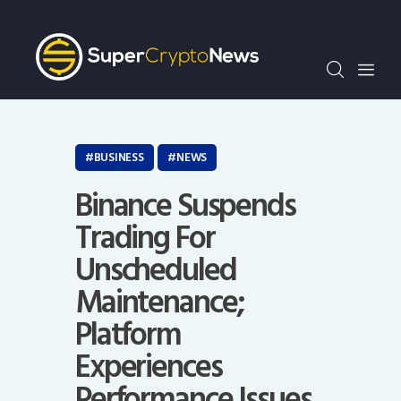
Crypto Bots
SCN30Index
Events
News
Opinion
BUSINESS
NEWS
Author
Binance Suspends
Trading For
Unscheduled
Maintenance;
Platform
Experiences
Performance Issues