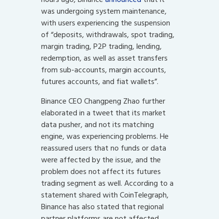
was undergoing system maintenance,
with users experiencing the suspension
of “deposits, withdrawals, spot trading,
margin trading, P2P trading, lending,
redemption, as well as asset transfers
from sub-accounts, margin accounts,
futures accounts, and fiat wallets”.
Binance CEO Changpeng Zhao further
elaborated in a tweet that its market
data pusher, and not its matching
engine, was experiencing problems. He
reassured users that no funds or data
were affected by the issue, and the
problem does not affect its futures
trading segment as well. According to a
statement shared with CoinTelegraph,
Binance has also stated that regional
partner platforms are not affected.