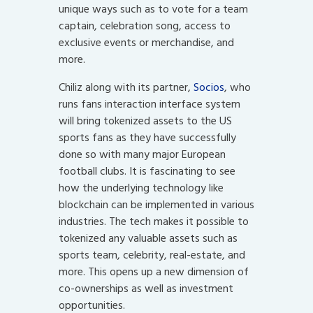
unique ways such as to vote for a team
captain, celebration song, access to
exclusive events or merchandise, and
more.
Chiliz along with its partner,
Socios
, who
runs fans interaction interface system
will bring tokenized assets to the US
sports fans as they have successfully
done so with many major European
football clubs. It is fascinating to see
how the underlying technology like
blockchain can be implemented in various
industries. The tech makes it possible to
tokenized any valuable assets such as
sports team, celebrity, real-estate, and
more. This opens up a new dimension of
co-ownerships as well as investment
opportunities.