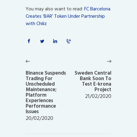
You may also want to read:
FC Barcelona
Creates ‘BAR’ Token Under Partnership
with Chiliz
Post
navigation
Previous
Next
post:
post:
Binance Suspends
Sweden Central
Trading For
Bank Soon To
Unscheduled
Test E-krona
Maintenance;
Project
Platform
21/02/2020
Experiences
Performance
Issues
20/02/2020