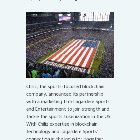
Chiliz, the sports-focused blockchain
company, announced its partnership
with a marketing firm Lagardère Sports
and Entertainment to join strength and
tackle the sports tokenization in the US.
With Chiliz expertise in blockchain
technology and Lagardère Sports’
connection in the industry, together