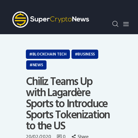
Crypto Bots
SCN30Index
Events
News
Opinion
BLOCKCHAIN TECH
BUSINESS
Author
NEWS
Chiliz Teams Up
with Lagardère
Sports to Introduce
Sports Tokenization
to the US
20/02/2020
0
Share