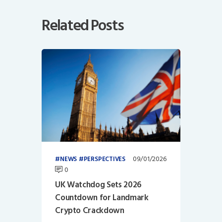
Related Posts
09/01/2026
NEWS
PERSPECTIVES
0
UK Watchdog Sets 2026
Countdown for Landmark
Crypto Crackdown