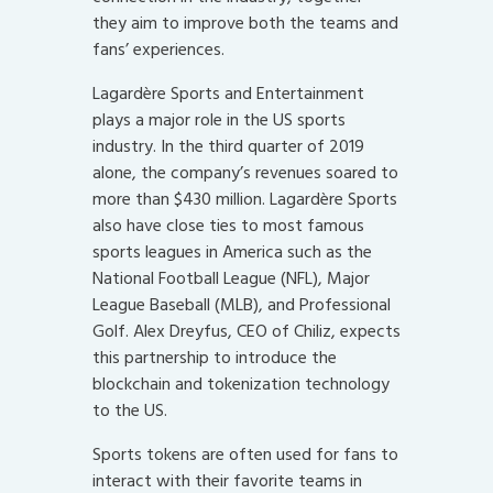
they aim to improve both the teams and
fans’ experiences.
Lagardère Sports and Entertainment
plays a major role in the US sports
industry. In the third quarter of 2019
alone, the company’s revenues soared to
more than $430 million. Lagardère Sports
also have close ties to most famous
sports leagues in America such as the
National Football League (NFL), Major
League Baseball (MLB), and Professional
Golf. Alex Dreyfus, CEO of Chiliz, expects
this partnership to introduce the
blockchain and tokenization technology
to the US.
Sports tokens are often used for fans to
interact with their favorite teams in