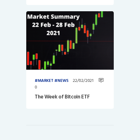
22/02/2021
MARKET
NEWS
0
The Week of Bitcoin ETF