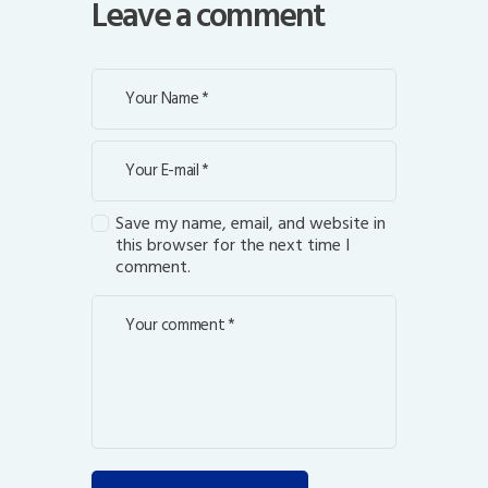
Leave a comment
Save my name, email, and website in
this browser for the next time I
comment.