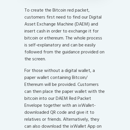
To create the Bitcoin red packet,
customers first need to find our Digital
Asset Exchange Machine (DAEM) and
insert cash in order to exchange it for
bitcoin or ethereum. The whole process
is self-explanatory and can be easily
followed from the guidance provided on
the screen.
For those without a digital wallet, a
paper wallet containing Bitcoin/
Ethereum will be provided. Customers
can then place the paper wallet with the
bitcoin into our DAEM Red Packet
Envelope together with an ixWallet-
downloaded QR code and give it to
relatives or friends. Alternatively, they
can also download the ixWallet App on