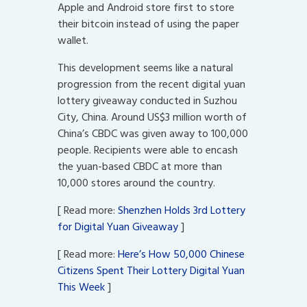
Apple and Android store first to store
their bitcoin instead of using the paper
wallet.
This development seems like a natural
progression from the recent digital yuan
lottery giveaway conducted in Suzhou
City, China. Around US$3 million worth of
China’s CBDC was given away to 100,000
people. Recipients were able to encash
the yuan-based CBDC at more than
10,000 stores around the country.
[ Read more:
Shenzhen Holds 3rd Lottery
for Digital Yuan Giveaway
]
[ Read more:
Here’s How 50,000 Chinese
Citizens Spent Their Lottery Digital Yuan
This Week
]