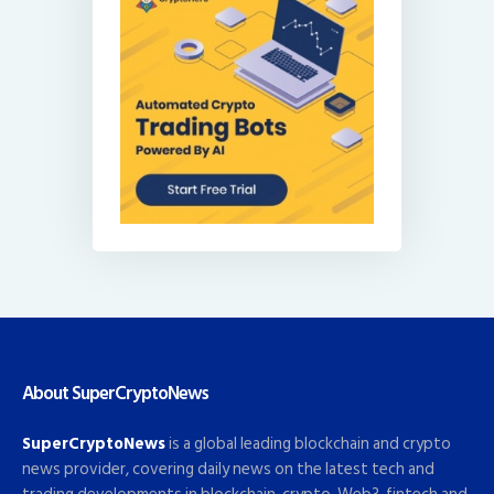
About SuperCryptoNews
SuperCryptoNews
is a global leading blockchain and crypto
news provider, covering daily news on the latest tech and