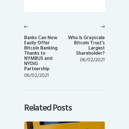
Post
navigation
Previous
Next
post:
post:
Banks Can Now
Who Is Grayscale
Easily Offer
Bitcoin Trust’s
Bitcoin Banking
Largest
Thanks to
Shareholder?
NYMBUS and
06/02/2021
NYDIG
Partnership
06/02/2021
Related Posts