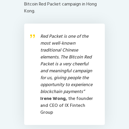
Bitcoin Red Packet campaign in Hong
Kong.
Red Packet is one of the
most well-known
traditional Chinese
elements. The Bitcoin Red
Packet is a very cheerful
and meaningful campaign
for us, giving people the
opportunity to experience
blockchain payments”
Irene Wong,
the founder
and CEO of
IX Fintech
Group