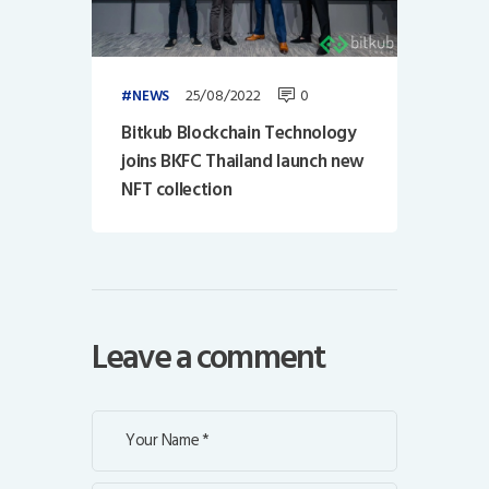
25/08/2022
0
NEWS
Bitkub Blockchain Technology
joins BKFC Thailand launch new
NFT collection
Leave a comment