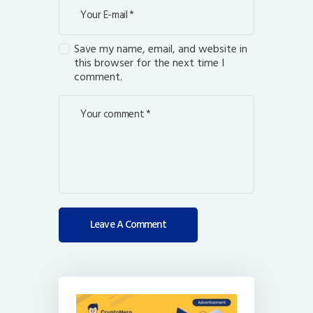
Save my name, email, and website in
this browser for the next time I
comment.