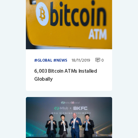
18/11/2019
0
GLOBAL
NEWS
6,003 Bitcoin ATMs Installed
Globally