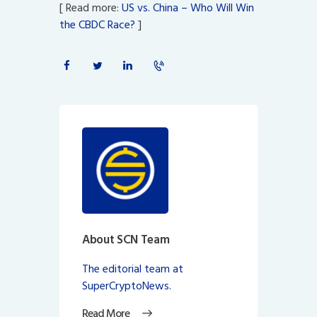
[ Read more:
US vs. China – Who Will Win
the CBDC Race?
]
About SCN Team
The editorial team at
SuperCryptoNews.
Read More