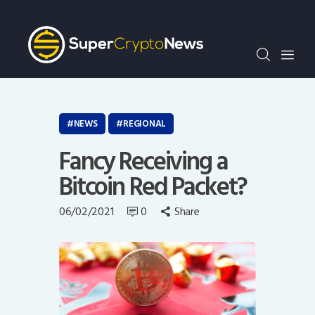
Crypto Bots
SCN30Index
Events
News
Opinion
NEWS
REGIONAL
Author
Fancy Receiving a
Bitcoin Red Packet?
06/02/2021
0
Share