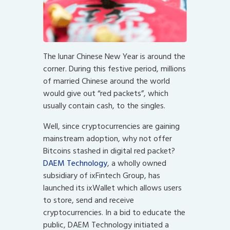
The lunar Chinese New Year is around the
corner. During this festive period, millions
of married Chinese around the world
would give out “red packets”, which
usually contain cash, to the singles.
Well, since cryptocurrencies are gaining
mainstream adoption, why not offer
Bitcoins stashed in digital red packet?
DAEM Technology
, a wholly owned
subsidiary of ixFintech Group, has
launched its ixWallet which allows users
to store, send and receive
cryptocurrencies. In a bid to educate the
public, DAEM Technology initiated a