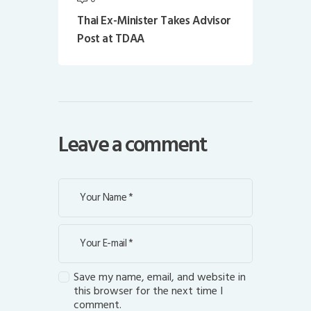
Thai Ex-Minister Takes Advisor
Post at TDAA
Leave a comment
Save my name, email, and website in
this browser for the next time I
comment.