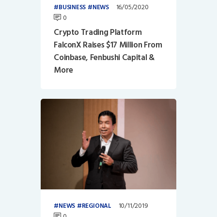
16/05/2020
BUSINESS
NEWS
0
Crypto Trading Platform
FalconX Raises $17 Million From
Coinbase, Fenbushi Capital &
More
10/11/2019
NEWS
REGIONAL
0