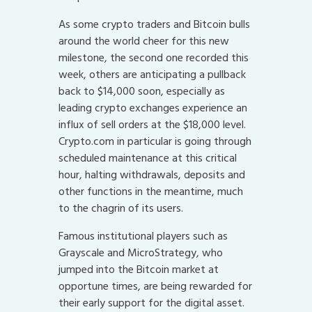
As some crypto traders and Bitcoin bulls
around the world cheer for this new
milestone, the second one recorded this
week, others are anticipating a pullback
back to $14,000 soon, especially as
leading crypto exchanges experience an
influx of sell orders at the $18,000 level.
Crypto.com in particular is going through
scheduled maintenance at this critical
hour, halting withdrawals, deposits and
other functions in the meantime, much
to the chagrin of its users.
Famous institutional players such as
Grayscale and MicroStrategy, who
jumped into the Bitcoin market at
opportune times, are being rewarded for
their early support for the digital asset.