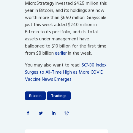
MicroStrategy invested $425 million this
year in Bitcoin, and its holdings are now
worth more than $650 million. Grayscale
just this week added $240 million in
Bitcoin to its portfolio, and its total
assets under management have
ballooned to $10 billion for the first time
from $8 billion
earlier
in the week.
You may also want to read:
SCN30 Index
Surges to All-Time High as More COVID
Vaccine News Emerges
Bitcoin
Tradings