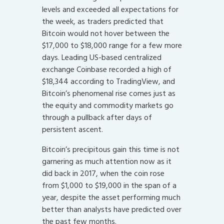
levels and exceeded all expectations for
the week, as traders predicted that
Bitcoin would not hover between the
$17,000 to $18,000 range for a few more
days. Leading US-based centralized
exchange Coinbase recorded a high of
$18,344 according to TradingView, and
Bitcoin’s phenomenal rise comes just as
the equity and commodity markets go
through a pullback after days of
persistent ascent.
Bitcoin’s precipitous gain this time is not
garnering as much attention now as it
did back in 2017, when the coin rose
from $1,000 to $19,000 in the span of a
year, despite the asset performing much
better than analysts have predicted over
the past few months.