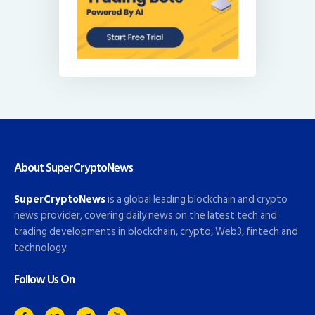
About SuperCryptoNews
SuperCryptoNews
is a global leading blockchain and crypto
news provider, covering daily news on the latest tech and
trading developments in blockchain, crypto, Web3, fintech and
technology.
Follow Us On