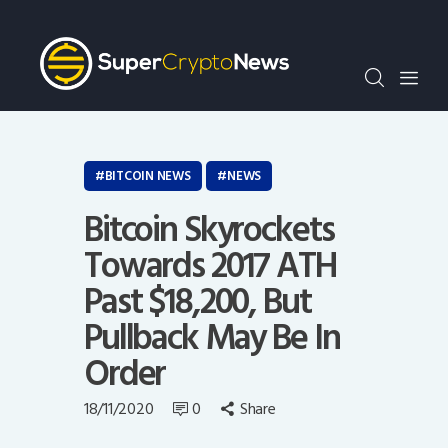
Crypto Bots
SCN30Index
Events
News
Opinion
BITCOIN NEWS
NEWS
Author
Bitcoin Skyrockets
Towards 2017 ATH
Past $18,200, But
Pullback May Be In
Order
18/11/2020
0
Share