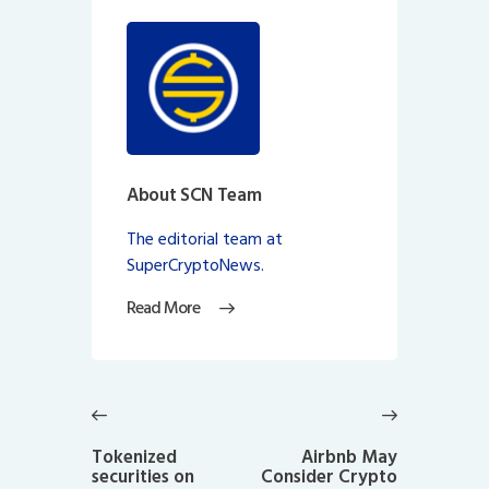
About SCN Team
The editorial team at
SuperCryptoNews.
Read More
Post
navigation
Previous
Next
post:
post:
Tokenized
Airbnb May
securities on
Consider Crypto