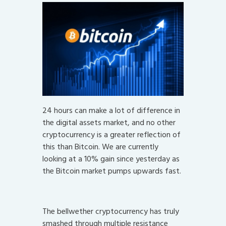
24 hours can make a lot of difference in
the digital assets market, and no other
cryptocurrency is a greater reflection of
this than Bitcoin. We are currently
looking at a 10% gain since yesterday as
the Bitcoin market pumps upwards fast.
The bellwether cryptocurrency has truly
smashed through multiple resistance