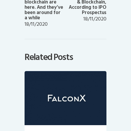
blockchain are
& Blockchain,
here. And they’ve
According to IPO
been around for
Prospectus
a while
18/11/2020
18/11/2020
Related Posts