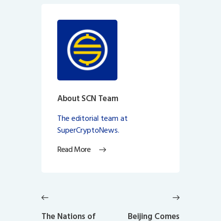
About SCN Team
The editorial team at
SuperCryptoNews.
Read More
Post
navigation
Previous
Next
post:
post:
The Nations of
Beijing Comes