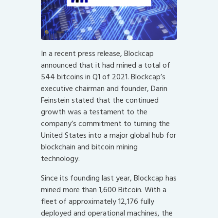
In a recent press release, Blockcap
announced that it had mined a total of
544 bitcoins in Q1 of 2021. Blockcap’s
executive chairman and founder, Darin
Feinstein stated that the continued
growth was a testament to the
company’s commitment to turning the
United States into a major global hub for
blockchain and bitcoin mining
technology.
Since its founding last year, Blockcap has
mined more than 1,600 Bitcoin. With a
fleet of approximately 12,176 fully
deployed and operational machines, the