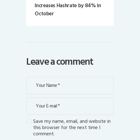
Increases Hashrate by 84% in
October
Leave a comment
Save my name, email, and website in
this browser for the next time I
comment.