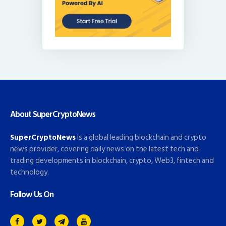
About SuperCryptoNews
SuperCryptoNews
is a global leading blockchain and crypto
news provider, covering daily news on the latest tech and
trading developments in blockchain, crypto, Web3, fintech and
technology.
Follow Us On