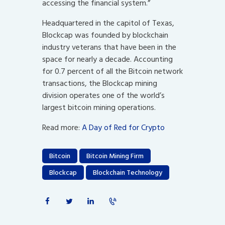
accessing the financial system.”
Headquartered in the capitol of Texas,
Blockcap was founded by blockchain
industry veterans that have been in the
space for nearly a decade. Accounting
for 0.7 percent of all the Bitcoin network
transactions, the Blockcap mining
division operates one of the world’s
largest bitcoin mining operations.
Read more:
A Day of Red for Crypto
Bitcoin
Bitcoin Mining Firm
Blockcap
Blockchain Technology