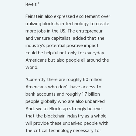
levels.”
Feinstein also expressed excitement over
utilizing blockchain technology to create
more jobs in the US. The entrepreneur
and venture capitalist, added that the
industry’s potential positive impact
could be helpful not only for everyday
Americans but also people all around the
world.
“Currently there are roughly 60 million
Americans who don’t have access to
bank accounts and roughly 1.7 billion
people globally who are also unbanked.
And, we at Blockcap strongly believe
that the blockchain industry as a whole
will provide these unbanked people with
the critical technology necessary for