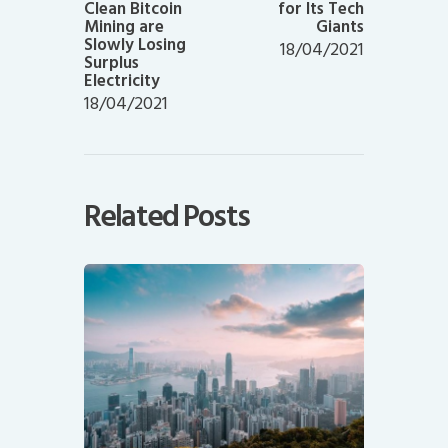
Clean Bitcoin
for Its Tech
Mining are
Giants
Slowly Losing
18/04/2021
Surplus
Electricity
18/04/2021
Related Posts