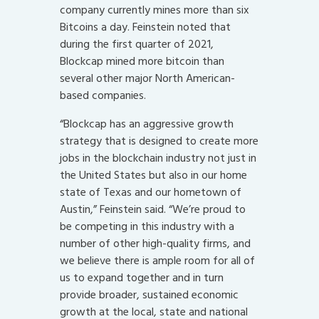
company currently mines more than six
Bitcoins a day. Feinstein noted that
during the first quarter of 2021,
Blockcap
mined more bitcoin than
several other major North American-
based companies.
“Blockcap has an aggressive growth
strategy that is designed to create more
jobs in the blockchain industry not just in
the United States but also in our home
state of Texas and our hometown of
Austin,” Feinstein said. “We’re proud to
be competing in this industry with a
number of other high-quality firms, and
we believe there is ample room for all of
us to expand together and in turn
provide broader, sustained economic
growth at the local, state and national