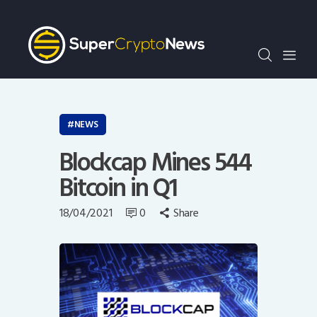
Crypto Bots
SCN30Index
Events
News
Opinion
NEWS
Author
Blockcap Mines 544
Bitcoin in Q1
18/04/2021
0
Share