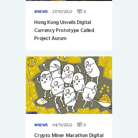
27/10/2022
0
NEWS
Hong Kong Unveils Digital
Currency Prototype Called
Project Aurum
04/11/2022
0
NEWS
Crypto Miner Marathon Digital